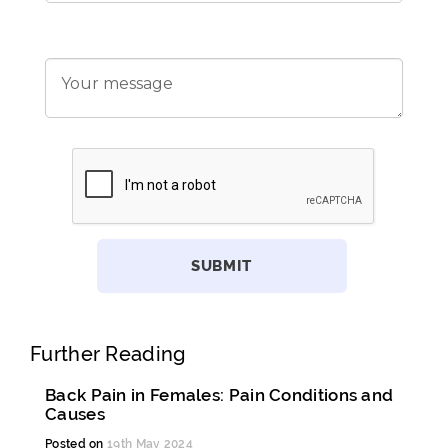
Further Reading
Back Pain in Females: Pain Conditions and
Causes
Posted on
19th May 2024