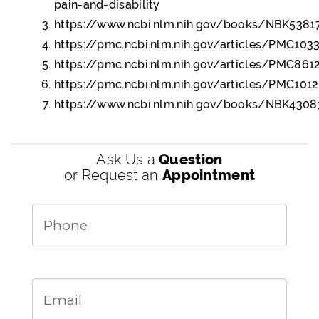
pain-and-disability
https://www.ncbi.nlm.nih.gov/books/NBK5381
https://pmc.ncbi.nlm.nih.gov/articles/PMC10
https://pmc.ncbi.nlm.nih.gov/articles/PMC86
https://pmc.ncbi.nlm.nih.gov/articles/PMC101
https://www.ncbi.nlm.nih.gov/books/NBK4308
Ask Us a
Question
or Request an
Appointment