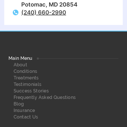
Potomac, MD 20854
(240) 660-2990
Main Menu
About
Conditions
Treatments
Testimonials
Success Stories
Frequently Asked Questions
Blog
Insurance
Contact Us