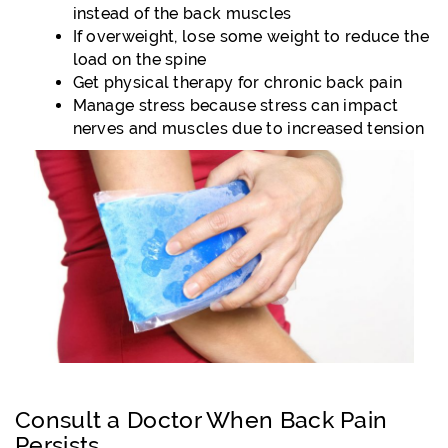
instead of the back muscles
If overweight, lose some weight to reduce the
load on the spine
Get physical therapy for chronic back pain
Manage stress because stress can impact
nerves and muscles due to increased tension
Consult a Doctor When Back Pain
Persists