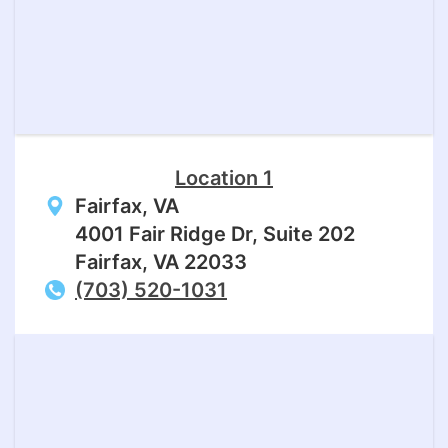
Location 1
Fairfax, VA
4001 Fair Ridge Dr, Suite 202
Fairfax, VA 22033
(703) 520-1031