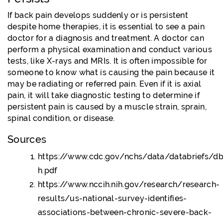
If back pain develops suddenly or is persistent
despite home therapies, it is essential to see a pain
doctor for a diagnosis and treatment. A doctor can
perform a physical examination and conduct various
tests, like X-rays and MRIs. It is often impossible for
someone to know what is causing the pain because it
may be radiating or referred pain. Even if it is axial
pain, it will take diagnostic testing to determine if
persistent pain is caused by a muscle strain, sprain,
spinal condition, or disease.
Sources
https://www.cdc.gov/nchs/data/databriefs/db
h.pdf
https://www.nccih.nih.gov/research/research-
results/us-national-survey-identifies-
associations-between-chronic-severe-back-