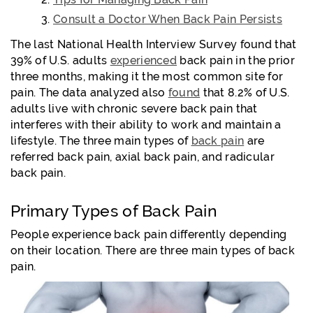
Consult a Doctor When Back Pain Persists
The last National Health Interview Survey found that
39% of U.S. adults
experienced
back pain in the prior
three months, making it the most common site for
pain. The data analyzed also
found
that 8.2% of U.S.
adults live with chronic severe back pain that
interferes with their ability to work and maintain a
lifestyle. The three main types of
back pain
are
referred back pain, axial back pain, and radicular
back pain.
Primary Types of Back Pain
People experience back pain differently depending
on their location. There are three main types of back
pain.