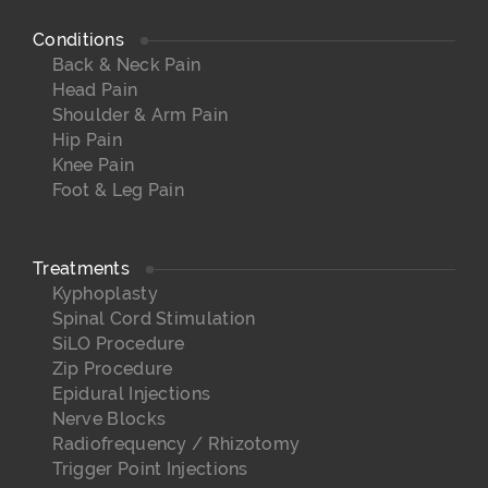
Conditions
Back & Neck Pain
Head Pain
Shoulder & Arm Pain
Hip Pain
Knee Pain
Foot & Leg Pain
Treatments
Kyphoplasty
Spinal Cord Stimulation
SiLO Procedure
Zip Procedure
Epidural Injections
Nerve Blocks
Radiofrequency / Rhizotomy
Trigger Point Injections