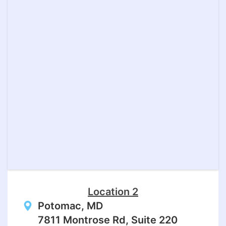
Location 2
Potomac, MD
7811 Montrose Rd, Suite 220