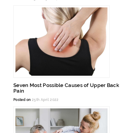
Seven Most Possible Causes of Upper Back
Pain
Posted on
25th April 2022