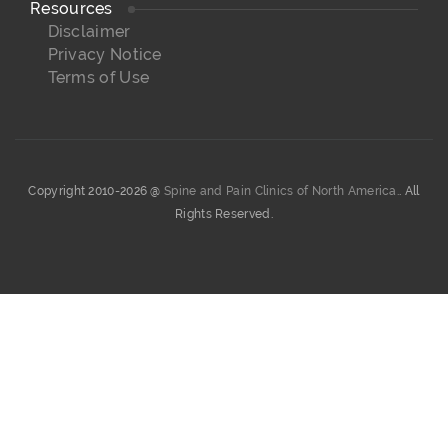
Resources
Disclaimer
Privacy Notice
Terms of Use
Copyright 2010-2026 @
Spine and Pain Clinics of North America.
. All
Rights Reserved.