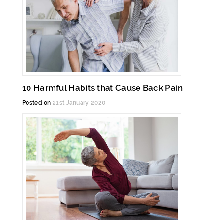
10 Harmful Habits that Cause Back Pain
Posted on
21st January 2020