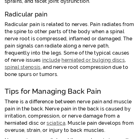
sprains, and facet joint dysfunction.
Radicular pain
Radicular pain is related to nerves. Pain radiates from
the spine to other parts of the body when a spinal
nerve root is compressed, inflamed or damaged. The
pain signals can radiate along a nerve path,
frequently into the legs. Some of the typical causes
of nerve issues
include
herniated or bulging discs
,
spinal stenosis
, and nerve root compression due to
bone spurs or tumors.
Tips for Managing Back Pain
There is a difference between nerve pain and muscle
pain in the back. Nerve pain in the back is caused by
irritation, compression, or nerve damage from a
herniated disc or
sciatica
. Muscle pain develops from
overuse, strain, or injury to back muscles.