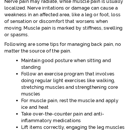
Nerve pain may radiate, while muscle pain is usually
localized. Nerve irritations or damage can cause a
weakness in an affected area, like a leg or foot, loss
of sensation or discomfort that worsens when
moving. Muscle pain is marked by stiffness, swelling
or spasms.
Following are some tips for managing back pain, no
matter the source of the pain.
Maintain good posture when sitting and
standing
Follow an exercise program that involves
doing regular light exercises like walking,
stretching muscles and strengthening core
muscles
For muscle pain, rest the muscle and apply
ice and heat
Take over-the-counter pain and anti-
inflammatory medications
Lift items correctly, engaging the leg muscles