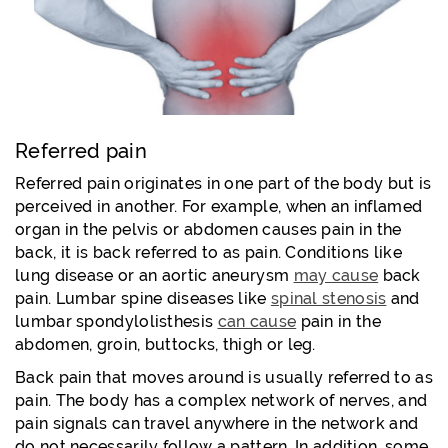
Referred pain
Referred pain originates in one part of the body but is
perceived in another. For example, when an inflamed
organ in the pelvis or abdomen causes pain in the
back, it is back referred to as pain. Conditions like
lung disease or an aortic aneurysm
may cause
back
pain. Lumbar spine diseases like
spinal stenosis
and
lumbar spondylolisthesis
can cause
pain in the
abdomen, groin, buttocks, thigh or leg.
Back pain that moves around is usually referred to as
pain. The body has a complex network of nerves, and
pain signals can travel anywhere in the network and
do not necessarily follow a pattern. In addition, some