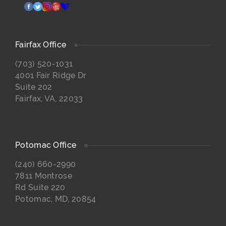
facebook
twitter
instagram
yelp
healthgrades
Fairfax Office
(703) 520-1031
4001 Fair Ridge Dr
Suite 202
Fairfax, VA, 22033
Potomac Office
(240) 660-2990
7811 Montrose
Rd Suite 220
Potomac, MD, 20854