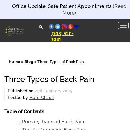
Office Update: Safe Patient Appointments
(Read
More)
facebook
twitter
instagram
yelp
healthgrades
(703) 520-
1031
Spine and
Pain
Clinics of
North
America
Home
»
Blog
»
Three Types of Back Pain
Three Types of Back Pain
Published on
21st February 2025
Posted by
Majid Ghauri
Table of Contents
Primary Types of Back Pain
Tips for Managing Back Pain