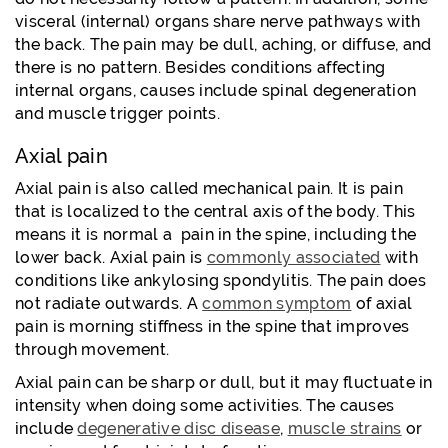
visceral (internal) organs share nerve pathways with
the back. The pain may be dull, aching, or diffuse, and
there is no pattern. Besides conditions affecting
internal organs, causes include spinal degeneration
and muscle trigger points.
Axial pain
Axial pain is also called mechanical pain. It is pain
that is localized to the central axis of the body. This
means it is normal a pain in the spine, including the
lower back. Axial pain is
commonly associated
with
conditions like ankylosing spondylitis. The pain does
not radiate outwards. A
common symptom
of axial
pain is morning stiffness in the spine that improves
through movement.
Axial pain can be sharp or dull, but it may fluctuate in
intensity when doing some activities. The causes
include
degenerative disc disease
,
muscle strains
or