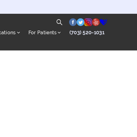
facebook
twitter
instagram
yelp
healthgrade
Search
cations
For Patients
(703) 520-1031
for:
Search