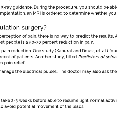
r X-ray guidance. During the procedure, you should be ab
n implantation, an MRI is ordered to determine whether yo
ulation surgery?
erception of pain, there is no way to predict the results. 
st people is a 50-70 percent reduction in pain.
ain reduction. One study (Kapural and Doust, et. al.) fo
ercent of patients. Another study, titled
Predictors of spina
 pain relief.
o manage the electrical pulses. The doctor may also ask the
y take 2-3 weeks before able to resume light normal activit
 to avoid potential movement of the leads.