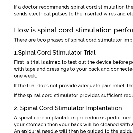
If a doctor recommends spinal cord stimulation therap
sends electrical pulses to the inserted wires and ele
How is spinal cord stimulation perf
There are two phases of spinal cord stimulator imp
1.Spinal Cord Stimulator Trial
First, a trial is aimed to test out the device before
with tape and dressings to your back and connected 
one week.
If the trial does not provide adequate pain relief, 
If the spinal cord stimulator provides sufficient r
2. Spinal Cord Stimulator Implantation
A spinal cord implantation procedure is performed u
your stomach then your back will be cleaned with an 
An epidural needle will then be guided to the epidu