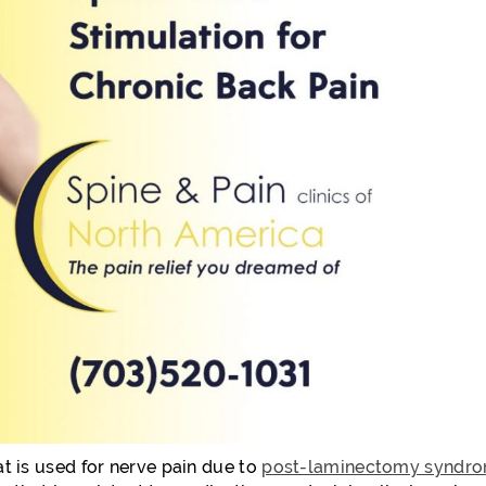
at is used for nerve pain due to
post-laminectomy syndr