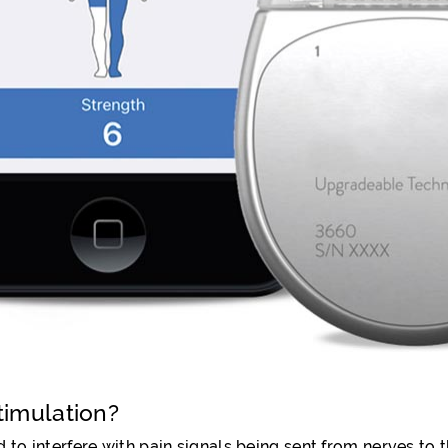
timulation?
 to interfere with pain signals being sent from nerves to t