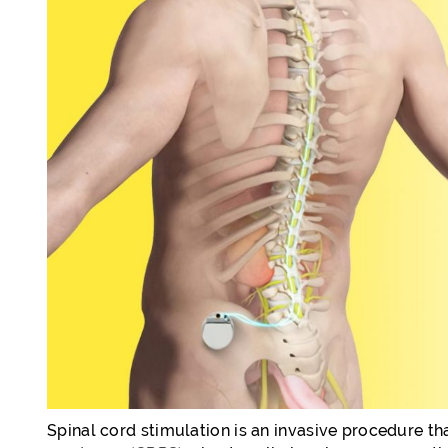
Spinal cord stimulation is an invasive procedure th