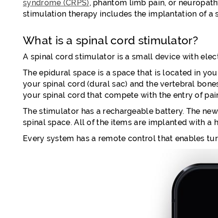
syndrome (CRPS)
, phantom limb pain, or neuropath
stimulation therapy includes the implantation of a 
What is a spinal cord stimulator?
A spinal cord stimulator is a small device with ele
The epidural space is a space that is located in you
your spinal cord (dural sac) and the vertebral bone
your spinal cord that compete with the entry of pain
The stimulator has a rechargeable battery. The newe
spinal space. All of the items are implanted with a
Every system has a remote control that enables turn