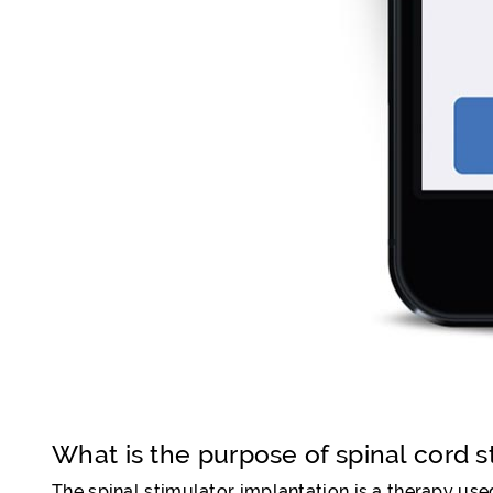
What is the purpose of spinal cord s
The spinal stimulator implantation is a therapy used