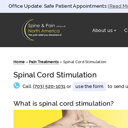
Office Update: Safe Patient Appointments
(Read M
About us
C
Spine and Pain Clinics of North Americ
test
Home
»
Pain Treatments
»
Spinal Cord Stimulation
Spinal Cord Stimulation
Call
(703) 520-1031
or
use the form
to send u
What is spinal cord stimulation?