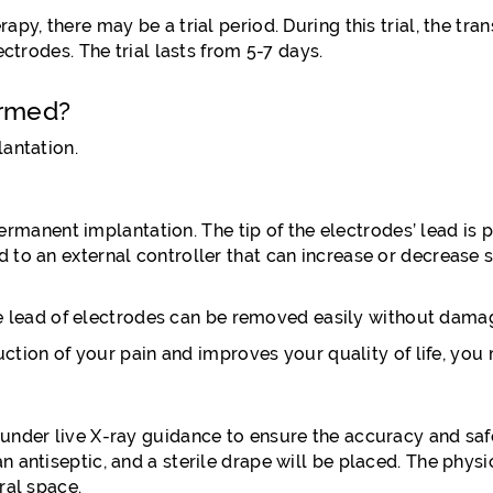
y, there may be a trial period. During this trial, the tran
ctrodes. The trial lasts from 5-7 days.
ormed?
lantation.
 permanent implantation. The tip of the electrodes’ lead is 
to an external controller that can increase or decrease st
the lead of electrodes can be removed easily without damag
eduction of your pain and improves your quality of life, y
nder live X-ray guidance to ensure the accuracy and safet
antiseptic, and a sterile drape will be placed. The physici
ral space.