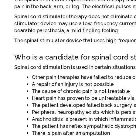
pain in the back, arm, or leg. The electrical pulses
Spinal cord stimulator therapy does not eliminate or
stimulator device may use a low-frequency current w
bearable paresthesia, a mild tingling feeling.
The spinal stimulator device that uses high-frequenc
Who is a candidate for spinal cord s
Spinal cord stimulation is used in certain situations
Other pain therapies have failed to reduce c
A repair of an injury is not possible
The cause of chronic pain is not treatable
Heart pain has proven to be untreatable vi
The patient developed failed back surgery s
Peripheral neuropathy exists which is persis
Arachnoiditis is present in which inflammati
The patient has reflex sympathetic dystroph
There is pain after an amputation