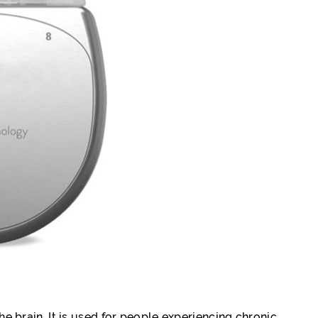
he brain. It is used for people experiencing chronic