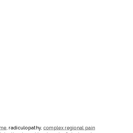
ome
, radiculopathy,
complex regional pain