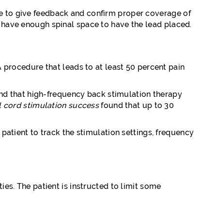
le to give feedback and confirm proper coverage of
u have enough spinal space to have the lead placed.
A procedure that leads to at least 50 percent pain
und that high-frequency back stimulation therapy
l cord stimulation success
found that up to 30
 patient to track the stimulation settings, frequency
ies. The patient is instructed to limit some