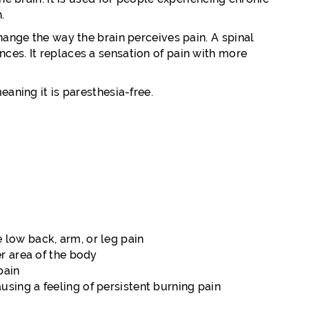
.
hange the way the brain perceives pain. A spinal
ces. It replaces a sensation of pain with more
eaning it is paresthesia-free.
 low back, arm, or leg pain
er area of the body
pain
sing a feeling of persistent burning pain