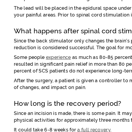
The lead will be placed in the epidural space unde
your painful areas. Prior to spinal cord stimulatio
What happens after spinal cord stim
Since the back stimulator only changes the brain’s p
reduction is considered successful. The goal for mo
Some people
experience
as much as 80-85 percent p
resulted in significant pain relief in more than 80 p
percent of SCS patients do not experience long-term
After the surgery, a patient is given a controller t
of changes, and impact on pain.
How long is the recovery period?
Since an incision is made, there is some pain. It ma
physical activities for approximately three months
It could take 6-8 weeks for
a full recovery
.