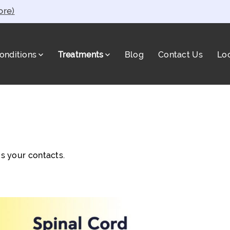
ore)
onditions
Treatments
Blog
Contact Us
Lo
a
s your contacts.