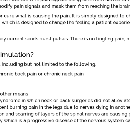
 modify pain signals and mask them from reaching the brain
 cure what is causing the pain. It is simply designed to c
hich is designed to change the feeling a patient experien
y current sends burst pulses. There is no tingling pain, m
timulation?
, including but not limited to the following.
hronic back pain or chronic neck pain
a other means
yndrome in which neck or back surgeries did not alleviate
tent burning pain in the legs due to nerves dying in anoth
on and scarring of layers of the spinal nerves are causing 
y which is a progressive disease of the nervous system cau