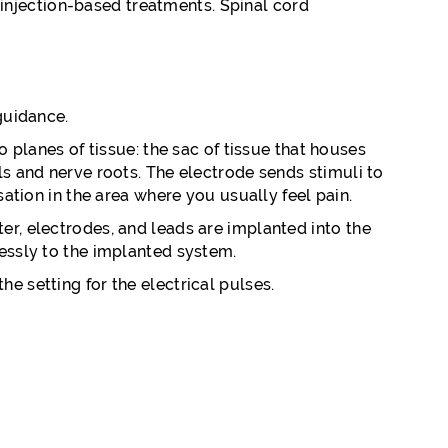
 injection-based treatments. Spinal cord
guidance.
o planes of tissue: the sac of tissue that houses
ls and nerve roots. The electrode sends stimuli to
sation in the area where you usually feel pain.
er, electrodes, and leads are implanted into the
lessly to the implanted system.
e setting for the electrical pulses.