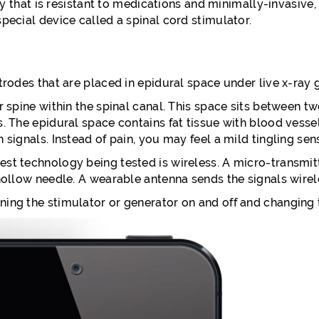
y that is resistant to medications and minimally-invasive,
special device called a spinal cord stimulator.
ctrodes that are placed in epidural space under live x-ray 
r spine within the spinal canal. This space sits between tw
s. The epidural space contains fat tissue with blood vesse
 signals. Instead of pain, you may feel a mild tingling sen
st technology being tested is wireless. A micro-transmitt
 hollow needle. A wearable antenna sends the signals wire
ing the stimulator or generator on and off and changing th