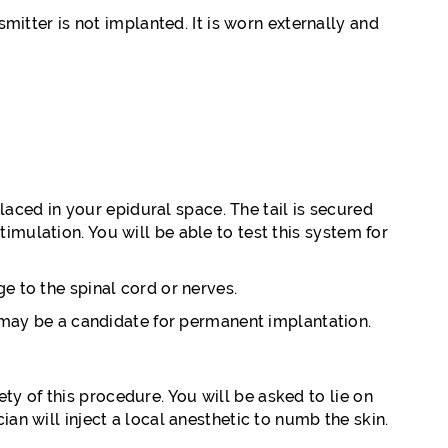
smitter is not implanted. It is worn externally and
placed in your epidural space. The tail is secured
imulation. You will be able to test this system for
e to the spinal cord or nerves.
ou may be a candidate for permanent implantation.
y of this procedure. You will be asked to lie on
an will inject a local anesthetic to numb the skin.