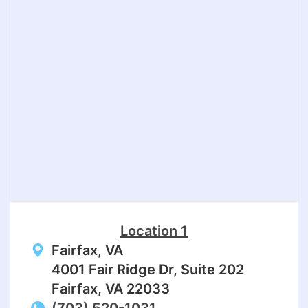
Location 1
Fairfax, VA
4001 Fair Ridge Dr, Suite 202
Fairfax, VA 22033