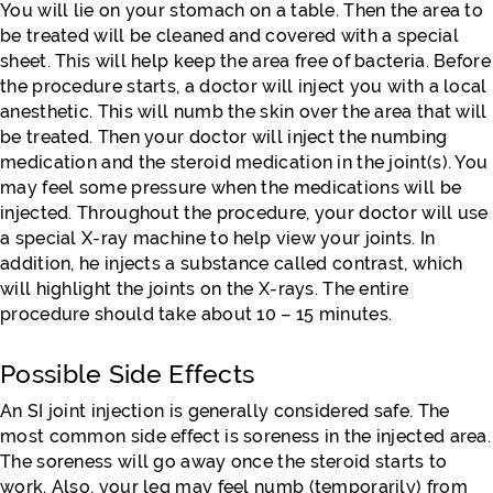
You will lie on your stomach on a table. Then the area to
be treated will be cleaned and covered with a special
sheet. This will help keep the area free of bacteria. Before
the procedure starts, a doctor will inject you with a local
anesthetic. This will numb the skin over the area that will
be treated. Then your doctor will inject the numbing
medication and the steroid medication in the joint(s). You
may feel some pressure when the medications will be
injected. Throughout the procedure, your doctor will use
a special X-ray machine to help view your joints. In
addition, he injects a substance called contrast, which
will highlight the joints on the X-rays. The entire
procedure should take about 10 – 15 minutes.
Possible Side Effects
An SI joint injection is generally considered safe. The
most common side effect is soreness in the injected area.
The soreness will go away once the steroid starts to
work. Also, your leg may feel numb (temporarily) from