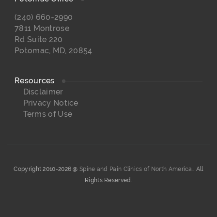
(240) 660-2990
7811 Montrose
Rd Suite 220
Potomac, MD, 20854
Resources
Disclaimer
Privacy Notice
Terms of Use
Copyright 2010-2026 @
Spine and Pain Clinics of North America.
. All
Rights Reserved.