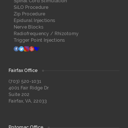
Spinal Cord Stimulation
SiLO Procedure
Zip Procedure
Epidural Injections
Nerve Blocks
Radiofrequency / Rhizotomy
Trigger Point Injections
facebook
twitter
instagram
yelp
healthgrades
Fairfax Office
(703) 520-1031
4001 Fair Ridge Dr
Suite 202
Fairfax, VA, 22033
Potomac Office