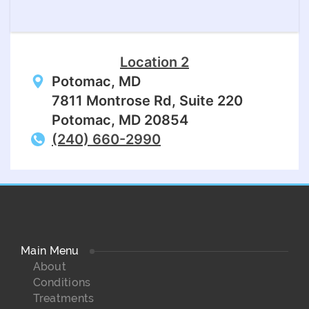
Location 2
Potomac, MD
7811 Montrose Rd, Suite 220
Potomac, MD 20854
(240) 660-2990
Main Menu
About
Conditions
Treatments