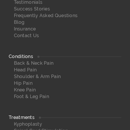
Testimonials
Success Stories
Frequently Asked Questions
Blog
Insurance
Contact Us
Conditions
Back & Neck Pain
Head Pain
Shoulder & Arm Pain
Hip Pain
Knee Pain
Foot & Leg Pain
Treatments
Kyphoplasty