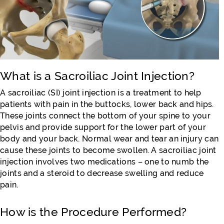
What is a Sacroiliac Joint Injection?
A sacroiliac (SI) joint injection is a treatment to help
patients with pain in the buttocks, lower back and hips.
These joints connect the bottom of your spine to your
pelvis and provide support for the lower part of your
body and your back. Normal wear and tear an injury can
cause these joints to become swollen. A sacroiliac joint
injection involves two medications – one to numb the
joints and a steroid to decrease swelling and reduce
pain.
How is the Procedure Performed?