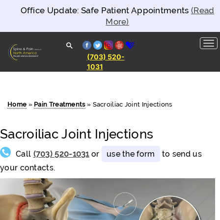
Office Update: Safe Patient Appointments
(Read
More)
facebook
twitter
instagram
yelp
healthgrades
(703) 520-
1031
Spine and
Pain
Clinics of
North
America
Home
»
Pain Treatments
»
Sacroiliac Joint Injections
Sacroiliac Joint Injections
Call
(703) 520-1031
or
use the form
to send us
your contacts.