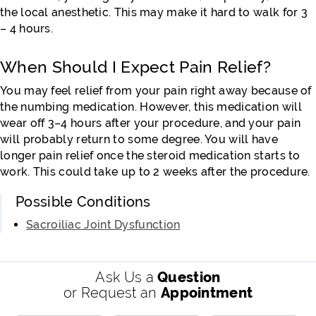
the local anesthetic. This may make it hard to walk for 3
– 4 hours.
When Should I Expect Pain Relief?
You may feel relief from your pain right away because of
the numbing medication. However, this medication will
wear off 3–4 hours after your procedure, and your pain
will probably return to some degree. You will have
longer pain relief once the steroid medication starts to
work. This could take up to 2 weeks after the procedure.
Possible Conditions
Sacroiliac Joint Dysfunction
Ask Us a
Question
or Request an
Appointment