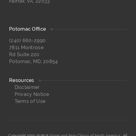
Fairfax, VA, 22033
Potomac Office
(240) 660-2990
7811 Montrose
Rd Suite 220
Potomac, MD, 20854
Resources
Disclaimer
Privacy Notice
Terms of Use
Copyright 2010-2026 @
Spine and Pain Clinics of North America.
. All