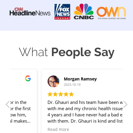
What
People Say
Morgan Ramsey
2023-10-19
Dr. Ghauri and his team have been working
t
with me and my chronic health issues for over
s
4 years and I have never had a bad experience
f
with them. Dr. Ghauri is kind and listens well.
g
His team is considerate of me and my time.
Read more