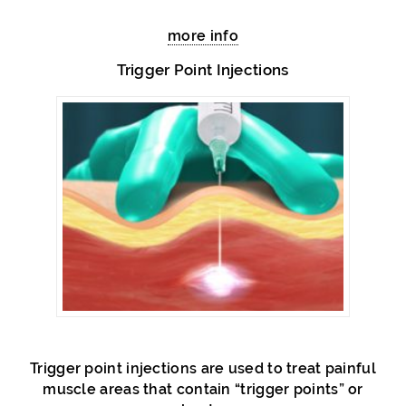
more info
Trigger Point Injections
Trigger point injections are used to treat painful
muscle areas that contain “trigger points” or