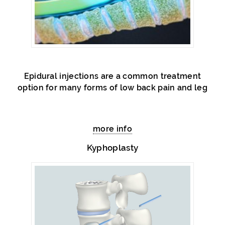
Epidural injections are a common treatment
option for many forms of low back pain and leg
more info
Kyphoplasty