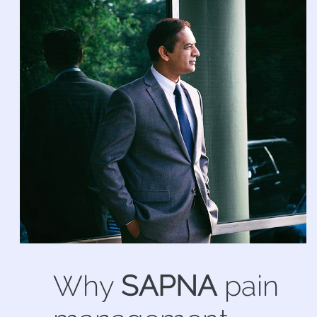
Why
SAPNA
pain