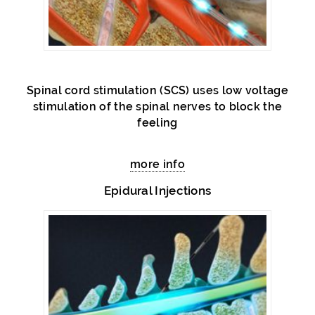
Spinal cord stimulation (SCS) uses low voltage
stimulation of the spinal nerves to block the
feeling
more info
Epidural Injections