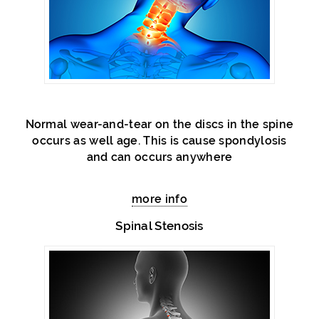
Normal wear-and-tear on the discs in the spine
occurs as well age. This is cause spondylosis
and can occurs anywhere
more info
Spinal Stenosis