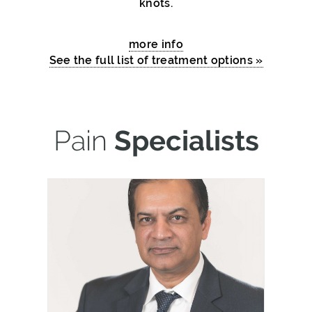
knots.
more info
See the full list of treatment options »
Pain
Specialists