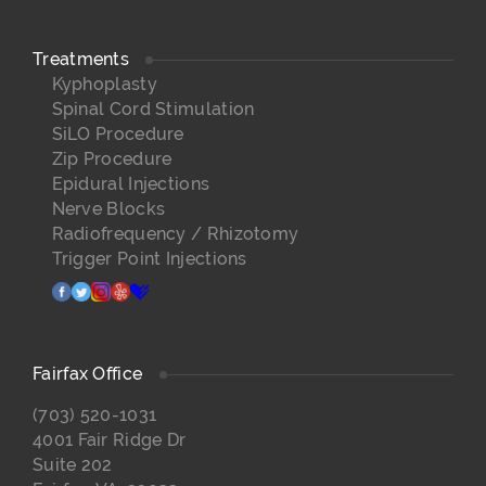
Treatments
Kyphoplasty
Spinal Cord Stimulation
SiLO Procedure
Zip Procedure
Epidural Injections
Nerve Blocks
Radiofrequency / Rhizotomy
Trigger Point Injections
facebook
twitter
instagram
yelp
healthgrades
Fairfax Office
(703) 520-1031
4001 Fair Ridge Dr
Suite 202