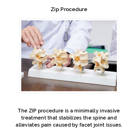
Zip Procedure
The ZIP procedure is a minimally invasive
treatment that stabilizes the spine and
alleviates pain caused by facet joint issues.