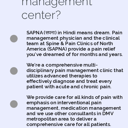
management
center?
SAPNA (सपना) in Hindi means dream. Pain
management physician and the clinical
team at Spine & Pain Clinics of North
America (SAPNA) provide a pain relief
you’ve dreamed of for months and years.
We’re a comprehensive multi-
disciplinary pain management clinic that
utilizes advanced therapies to
effectively diagnose and treat every
patient with acute and chronic pain.
We provide care for all kinds of pain with
emphasis on interventional pain
management, medication management
and we use other consultants in DMV
metropolitan area to deliver a
comprehensive care for all patients.