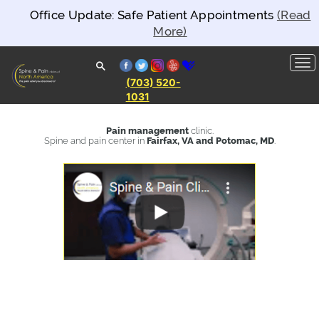
Office Update: Safe Patient Appointments
(Read
More)
facebook
twitter
instagram
yelp
healthgrades
(703) 520-
1031
Spine and
Pain
Clinics of
Pain management
clinic.
North
Spine and pain center in
Fairfax, VA and Potomac, MD
.
America