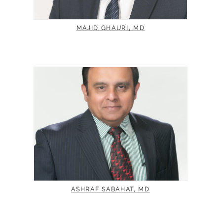
MAJID GHAURI, MD
ASHRAF SABAHAT, MD