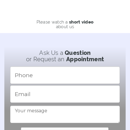
Please watch a
short video
about us
Ask Us a
Question
or Request an
Appointment