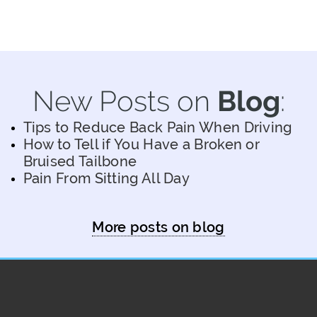
New Posts on
Blog
:
Tips to Reduce Back Pain When Driving
How to Tell if You Have a Broken or
Bruised Tailbone
Pain From Sitting All Day
More posts on blog