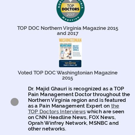
TOP DOC Northern Virginia Magazine 2015
and 2017
Voted TOP DOC Washingtonian Magazine
2015
Dr. Majid Ghauri is recognized as a TOP
Pain Management Doctor throughout the
Northern Virginia region and is featured
as a Pain Management Expert on
the
TOP Doctors Interviews
which are seen
on CNN Headline News, FOX News,
Oprah Winfrey Network, MSNBC and
other networks.