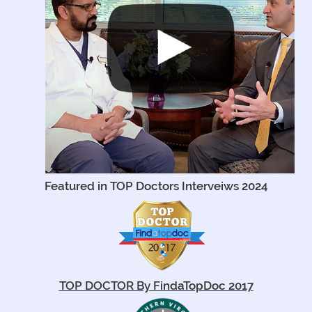
Featured in TOP Doctors Interveiws 2024
TOP DOCTOR By FindaTopDoc 2017