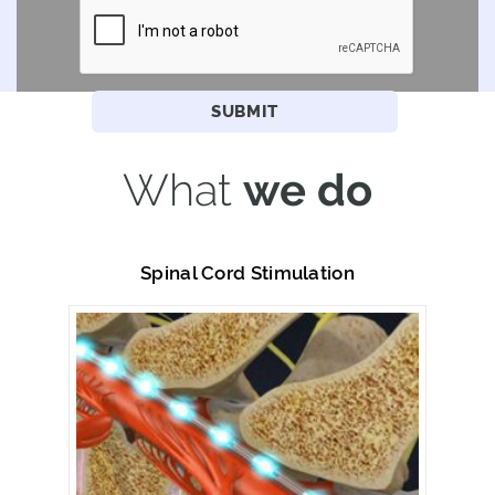
What
we do
Spinal Cord Stimulation