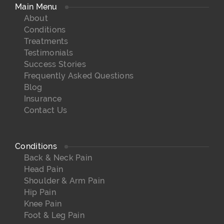
Main Menu
About
Conditions
Treatments
Testimonials
Success Stories
Frequently Asked Questions
Blog
Insurance
Contact Us
Conditions
Back & Neck Pain
Head Pain
Shoulder & Arm Pain
Hip Pain
Knee Pain
Foot & Leg Pain