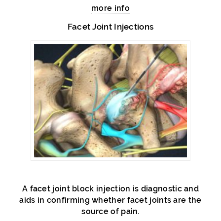
more info
Facet Joint Injections
A facet joint block injection is diagnostic and
aids in confirming whether facet joints are the
source of pain.