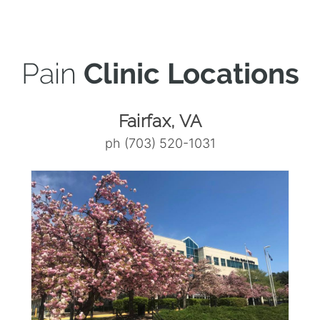
Pain
Clinic Locations
Fairfax, VA
ph (703) 520-1031