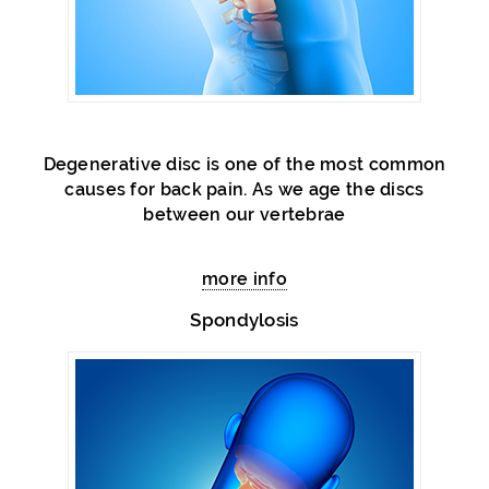
Degenerative disc is one of the most common
causes for back pain. As we age the discs
between our vertebrae
more info
Spondylosis