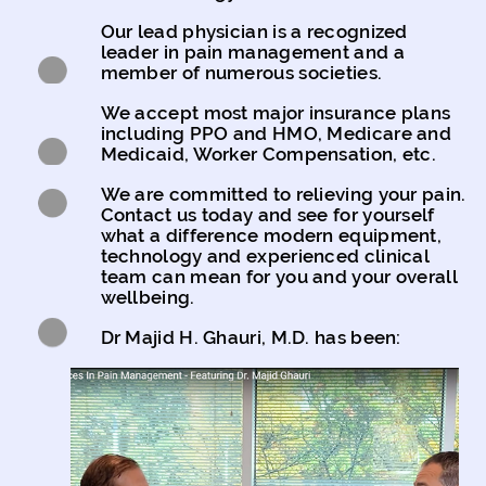
Our lead physician is a recognized
leader in pain management and a
member of numerous societies.
We accept most major insurance plans
including PPO and HMO, Medicare and
Medicaid, Worker Compensation, etc.
We are committed to relieving your pain.
Contact us today and see for yourself
what a difference modern equipment,
technology and experienced clinical
team can mean for you and your overall
wellbeing.
Dr Majid H. Ghauri, M.D. has been: