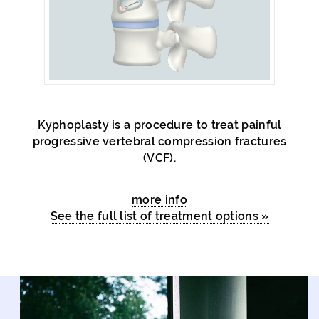
Kyphoplasty is a procedure to treat painful
progressive vertebral compression fractures
(VCF).
more info
See the full list of treatment options »