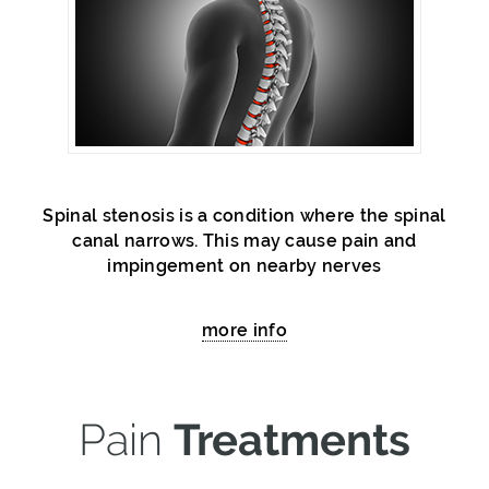
Spinal stenosis is a condition where the spinal
canal narrows. This may cause pain and
impingement on nearby nerves
more info
Pain
Treatments