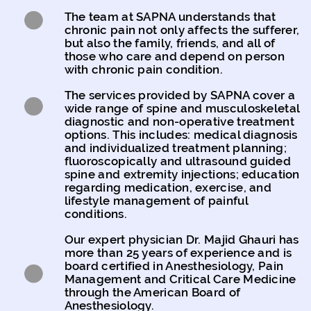
The team at SAPNA understands that
chronic pain not only affects the sufferer,
but also the family, friends, and all of
those who care and depend on person
with chronic pain condition.
The services provided by SAPNA cover a
wide range of spine and musculoskeletal
diagnostic and non-operative treatment
options. This includes: medical diagnosis
and individualized treatment planning;
fluoroscopically and ultrasound guided
spine and extremity injections; education
regarding medication, exercise, and
lifestyle management of painful
conditions.
Our expert physician Dr. Majid Ghauri has
more than 25 years of experience and is
board certified in Anesthesiology, Pain
Management and Critical Care Medicine
through the American Board of
Anesthesiology.