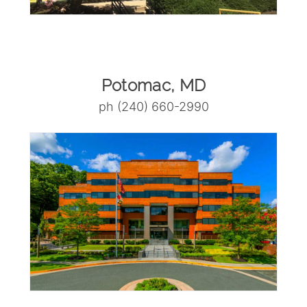
Potomac, MD
ph (240) 660-2990