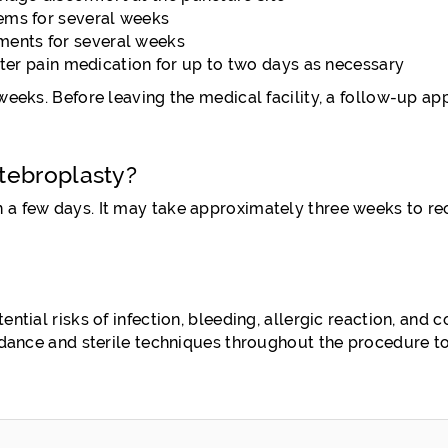
tems for several weeks
ments for several weeks
r pain medication for up to two days as necessary
weeks. Before leaving the medical facility, a follow-up ap
tebroplasty?
 a few days. It may take approximately three weeks to re
tial risks of infection, bleeding, allergic reaction, and c
idance and sterile techniques throughout the procedure to