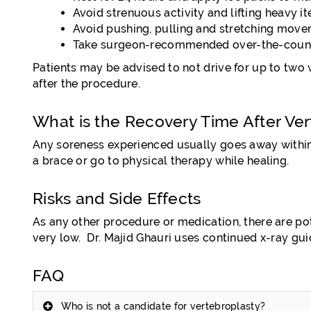
Avoid strenuous activity and lifting heavy i
Avoid pushing, pulling and stretching move
Take surgeon-recommended over-the-counte
Patients may be advised to not drive for up to two 
after the procedure.
What is the Recovery Time After Ver
Any soreness experienced usually goes away within
a brace or go to physical therapy while healing.
Risks and Side Effects
As any other procedure or medication, there are poten
very low. Dr. Majid Ghauri uses continued x-ray gu
FAQ
Who is not a candidate for vertebroplasty?