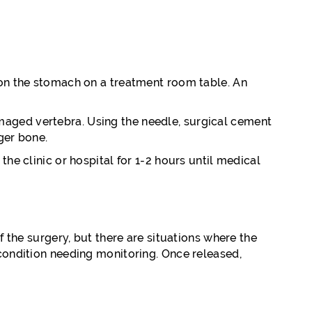
s on the stomach on a treatment room table. An
maged vertebra. Using the needle, surgical cement
nger bone.
he clinic or hospital for 1-2 hours until medical
f the surgery, but there are situations where the
 condition needing monitoring. Once released,