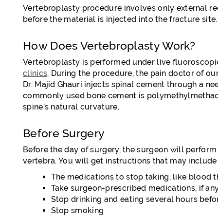
Vertebroplasty procedure involves only external red
before the material is injected into the fracture site.
How Does Vertebroplasty Work?
Vertebroplasty is performed under live fluoroscopi
clinics
. During the procedure, the pain doctor of our 
Dr. Majid Ghauri injects spinal cement through a ne
commonly used bone cement is polymethylmethacryla
spine’s natural curvature.
Before Surgery
Before the day of surgery, the surgeon will perform
vertebra. You will get instructions that may include
The medications to stop taking, like blood t
Take surgeon-prescribed medications, if an
Stop drinking and eating several hours bef
Stop smoking