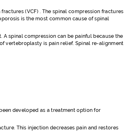
 fractures (VCF) . The spinal compression fractures
teoporosis is the most common cause of spinal
nt. A spinal compression can be painful because the
of vertebroplasty is pain relief. Spinal re-alignment
 been developed as a treatment option for
acture. This injection decreases pain and restores