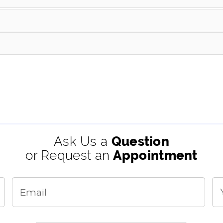
Ask Us a
Question
or Request an
Appointment