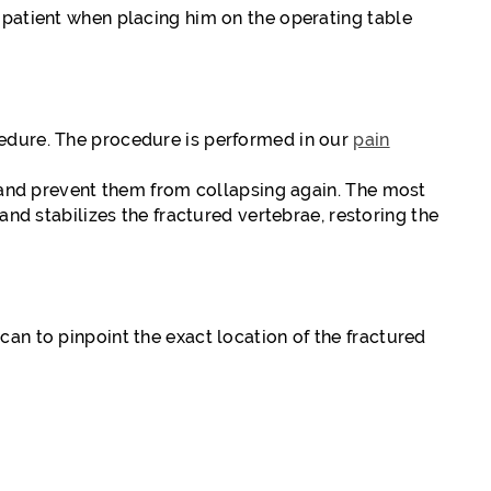
 patient when placing him on the operating table
cedure. The procedure is performed in our
pain
h and prevent them from collapsing again. The most
 stabilizes the fractured vertebrae, restoring the
an to pinpoint the exact location of the fractured