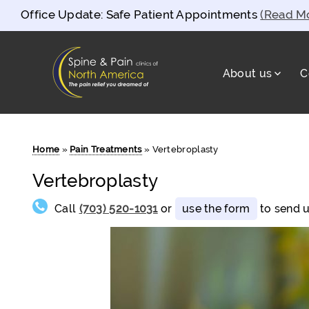
Office Update: Safe Patient Appointments
(Read M
About us
C
Spine and Pain Clinics of North Americ
test
Home
»
Pain Treatments
»
Vertebroplasty
Vertebroplasty
Call
(703) 520-1031
or
use the form
to send u