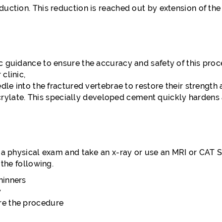
uction. This reduction is reached out by extension of the
c guidance to ensure the accuracy and safety of this pro
clinic,
edle into the fractured vertebrae to restore their strengt
te. This specially developed cement quickly hardens and
 a physical exam and take an x-ray or use an MRI or CAT Sc
 the following.
hinners
y
ore the procedure