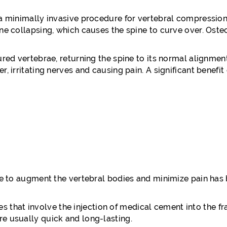
 a minimally invasive procedure for vertebral compression
ine collapsing, which causes the spine to curve over. Os
ured vertebrae, returning the spine to its normal alignme
 irritating nerves and causing pain. A significant benefit 
que to augment the vertebral bodies and minimize pain has
 that involve the injection of medical cement into the fr
e usually quick and long-lasting.