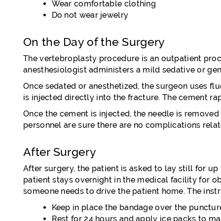
Wear comfortable clothing
Do not wear jewelry
On the Day of the Surgery
The vertebroplasty procedure is an outpatient proc
anesthesiologist administers a mild sedative or gen
Once sedated or anesthetized, the surgeon uses fl
is injected directly into the fracture. The cement r
Once the cement is injected, the needle is removed a
personnel are sure there are no complications relat
After Surgery
After surgery, the patient is asked to lay still for
patient stays overnight in the medical facility for
someone needs to drive the patient home. The instr
Keep in place the bandage over the punctu
Rest for 24 hours and apply ice packs to ma