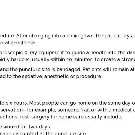
edure. After changing into a clinic gown, the patient lay
eral anesthesia.
uoroscopic X-ray equipment to guide a needle into the da
apidly hardens, usually within 20 minutes, to create a stro
nd the puncture site is bandaged. Patients will remain at t
ed to the sedative, anesthetic or procedure.
 up to six hours. Most people can go home on the same day o
 observation—for example, someone frail or with a medical
uctions post-surgery for home care usually include:
re wound for two days
nage discomfort at the puncture site