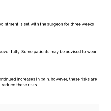
pointment is set with the surgeon for three weeks
cover fully. Some patients may be advised to wear
ontinued increases in pain, however, these risks are
 reduce these risks.