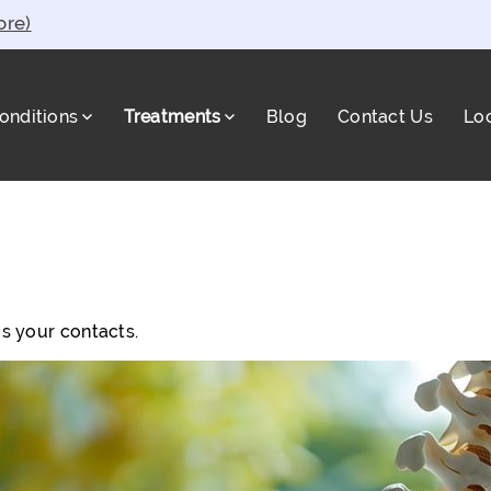
ore)
onditions
Treatments
Blog
Contact Us
Lo
a
s your contacts.