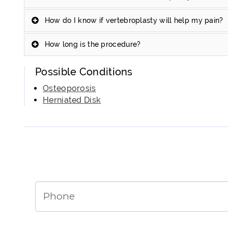
How do I know if vertebroplasty will help my pain?
How long is the procedure?
Possible Conditions
Osteoporosis
Herniated Disk