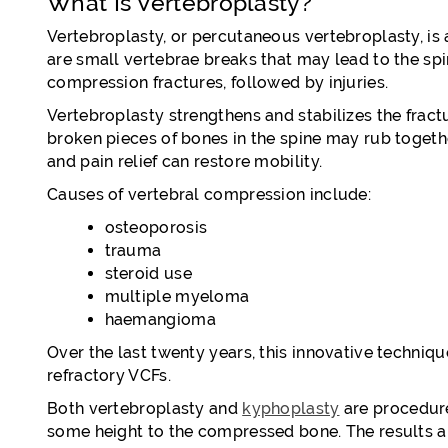
What Is Vertebroplasty?
Vertebroplasty, or percutaneous vertebroplasty, is
are small vertebrae breaks that may lead to the sp
compression fractures, followed by injuries.
Vertebroplasty strengthens and stabilizes the fract
broken pieces of bones in the spine may rub together,
and pain relief can restore mobility.
Causes of vertebral compression include:
osteoporosis
trauma
steroid use
multiple myeloma
haemangioma
Over the last twenty years, this innovative techni
refractory VCFs.
Both vertebroplasty and
kyphoplasty
are procedures
some height to the compressed bone. The results ar