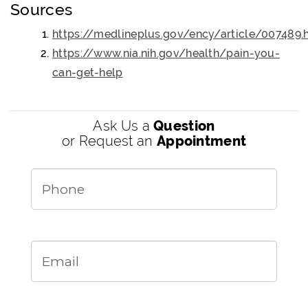
Sources
https://medlineplus.gov/ency/article/007489.
https://www.nia.nih.gov/health/pain-you-
can-get-help
Ask Us a
Question
or Request an
Appointment