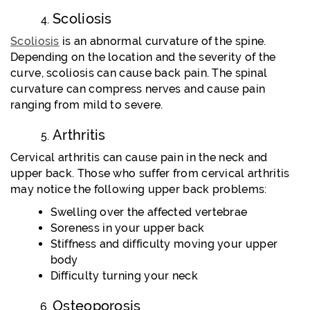
Scoliosis
Scoliosis
is an abnormal curvature of the spine.
Depending on the location and the severity of the
curve, scoliosis can cause back pain. The spinal
curvature can compress nerves and cause pain
ranging from mild to severe.
Arthritis
Cervical arthritis can cause pain in the neck and
upper back. Those who suffer from cervical arthritis
may notice the following upper back problems:
Swelling over the affected vertebrae
Soreness in your upper back
Stiffness and difficulty moving your upper
body
Difficulty turning your neck
Osteoporosis