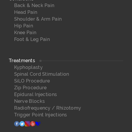
Back & Neck Pain
Head Pain
Shoulder & Arm Pain
Hip Pain
Knee Pain
Foot & Leg Pain
Treatments
Kyphoplasty
Spinal Cord Stimulation
SiLO Procedure
Zip Procedure
Epidural Injections
Nerve Blocks
Radiofrequency / Rhizotomy
Trigger Point Injections
facebook
twitter
instagram
yelp
healthgrades