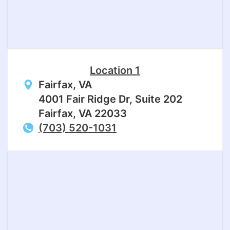
Location 1
Fairfax, VA
4001 Fair Ridge Dr, Suite 202
Fairfax, VA 22033
(703) 520-1031