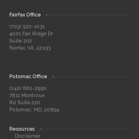
Fairfax Office
(703) 520-1031
4001 Fair Ridge Dr
Suite 202
Fairfax, VA, 22033
Potomac Office
(240) 660-2990
7811 Montrose
Rd Suite 220
Potomac, MD, 20854
Resources
Disclaimer