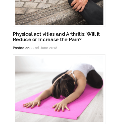
Physical activities and Arthritis: Will it
Reduce or Increase the Pain?
Posted on
22nd June 2018