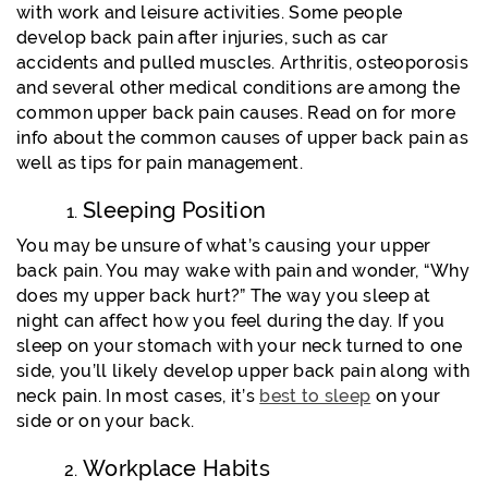
with work and leisure activities. Some people
develop back pain after injuries, such as car
accidents and pulled muscles. Arthritis, osteoporosis
and several other medical conditions are among the
common upper back pain causes. Read on for more
info about the common causes of upper back pain as
well as tips for pain management.
Sleeping Position
You may be unsure of what’s causing your upper
back pain. You may wake with pain and wonder, “Why
does my upper back hurt?” The way you sleep at
night can affect how you feel during the day. If you
sleep on your stomach with your neck turned to one
side, you’ll likely develop upper back pain along with
neck pain. In most cases, it’s
best to sleep
on your
side or on your back.
Workplace Habits