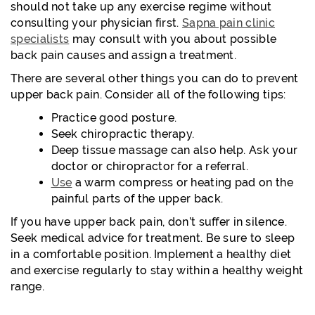
should not take up any exercise regime without
consulting your physician first.
Sapna pain clinic
specialists
may consult with you about possible
back pain causes and assign a treatment.
There are several other things you can do to prevent
upper back pain. Consider all of the following tips:
Practice good posture.
Seek chiropractic therapy.
Deep tissue massage can also help. Ask your
doctor or chiropractor for a referral.
Use
a warm compress or heating pad on the
painful parts of the upper back.
If you have upper back pain, don’t suffer in silence.
Seek medical advice for treatment. Be sure to sleep
in a comfortable position. Implement a healthy diet
and exercise regularly to stay within a healthy weight
range.