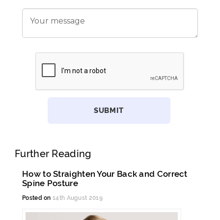
Further Reading
How to Straighten Your Back and Correct
Spine Posture
Posted on
14th August 2019