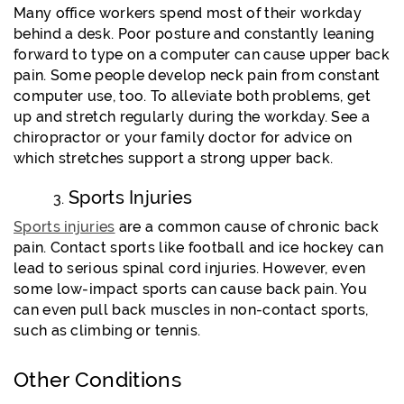
Many office workers spend most of their workday
behind a desk. Poor posture and constantly leaning
forward to type on a computer can cause upper back
pain. Some people develop neck pain from constant
computer use, too. To alleviate both problems, get
up and stretch regularly during the workday. See a
chiropractor or your family doctor for advice on
which stretches support a strong upper back.
Sports Injuries
Sports injuries
are a common cause of chronic back
pain. Contact sports like football and ice hockey can
lead to serious spinal cord injuries. However, even
some low-impact sports can cause back pain. You
can even pull back muscles in non-contact sports,
such as climbing or tennis.
Other Conditions