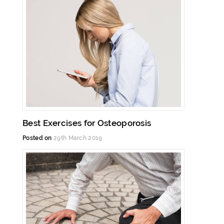
Best Exercises for Osteoporosis
Posted on
29th March 2019