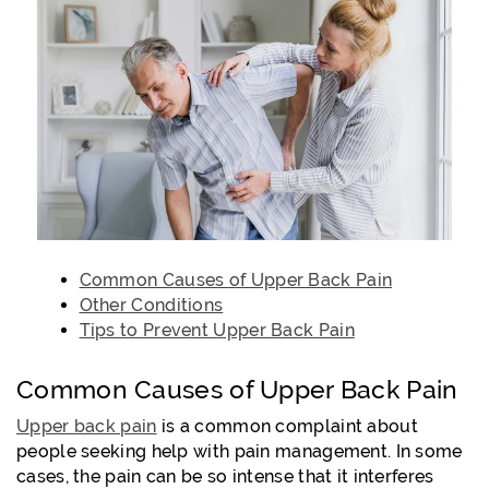
Common Causes of Upper Back Pain
Other Conditions
Tips to Prevent Upper Back Pain
Common Causes of Upper Back Pain
Upper back pain
is a common complaint about
people seeking help with pain management. In some
cases, the pain can be so intense that it interferes