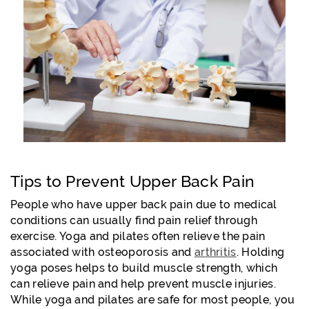
Tips to Prevent Upper Back Pain
People who have upper back pain due to medical
conditions can usually find pain relief through
exercise. Yoga and pilates often relieve the pain
associated with osteoporosis and
arthritis
. Holding
yoga poses helps to build muscle strength, which
can relieve pain and help prevent muscle injuries.
While yoga and pilates are safe for most people, you