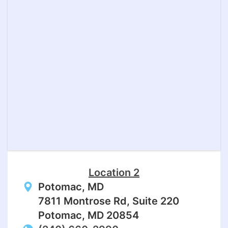
Location 2
Potomac, MD
7811 Montrose Rd, Suite 220
Potomac, MD 20854