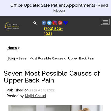
Office Update: Safe Patient Appointments
(Read
More)
facebook
twitter
instagram
yelp
healthgrades
(703) 520-
1031
Spine and
Pain
Clinics of
North
Home
»
America
Blog
»
Seven Most Possible Causes of Upper Back Pain
Seven Most Possible Causes of
Upper Back Pain
Published on
25th April 2022
Posted by
Majid Ghauri