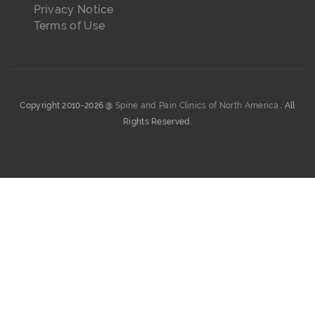
Privacy Notice
Terms of Use
Copyright 2010-2026 @
Spine and Pain Clinics of North America.
. All
Rights Reserved.