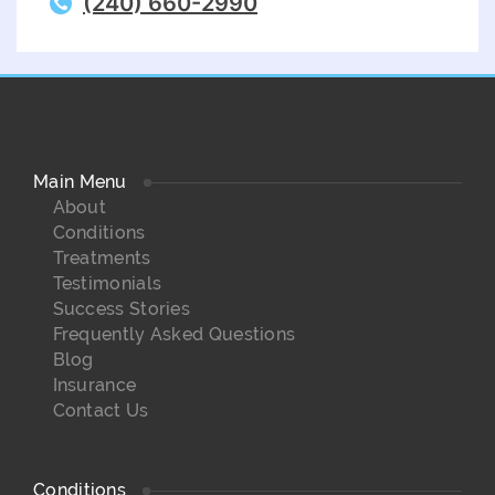
(240) 660-2990
Main Menu
About
Conditions
Treatments
Testimonials
Success Stories
Frequently Asked Questions
Blog
Insurance
Contact Us
Conditions