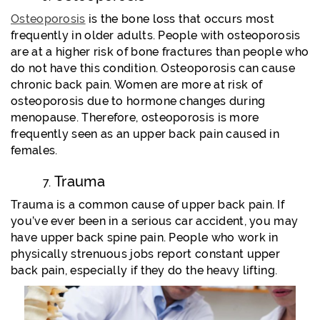
Osteoporosis
is the bone loss that occurs most
frequently in older adults. People with osteoporosis
are at a higher risk of bone fractures than people who
do not have this condition. Osteoporosis can cause
chronic back pain. Women are more at risk of
osteoporosis due to hormone changes during
menopause. Therefore, osteoporosis is more
frequently seen as an upper back pain caused in
females.
Trauma
Trauma is a common cause of upper back pain. If
you’ve ever been in a serious car accident, you may
have upper back spine pain. People who work in
physically strenuous jobs report constant upper
back pain, especially if they do the heavy lifting.