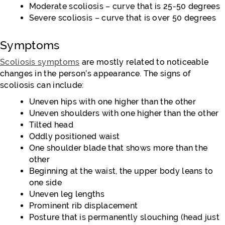
Moderate scoliosis – curve that is 25-50 degrees
Severe scoliosis – curve that is over 50 degrees
Symptoms
Scoliosis symptoms
are mostly related to noticeable
changes in the person’s appearance. The signs of
scoliosis can include:
Uneven hips with one higher than the other
Uneven shoulders with one higher than the other
Tilted head
Oddly positioned waist
One shoulder blade that shows more than the
other
Beginning at the waist, the upper body leans to
one side
Uneven leg lengths
Prominent rib displacement
Posture that is permanently slouching (head just