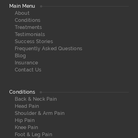
Main Menu
About
Conditions
Treatments
Testimonials
Success Stories
Frequently Asked Questions
Blog
Insurance
Contact Us
Conditions
Back & Neck Pain
Head Pain
Shoulder & Arm Pain
Hip Pain
Knee Pain
Foot & Leg Pain