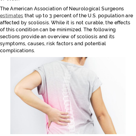
The American Association of Neurological Surgeons
estimates
that up to 3 percent of the U.S. population are
affected by scoliosis. While it is not curable, the effects
of this condition can be minimized. The following
sections provide an overview of scoliosis and its
symptoms, causes, risk factors and potential
complications.