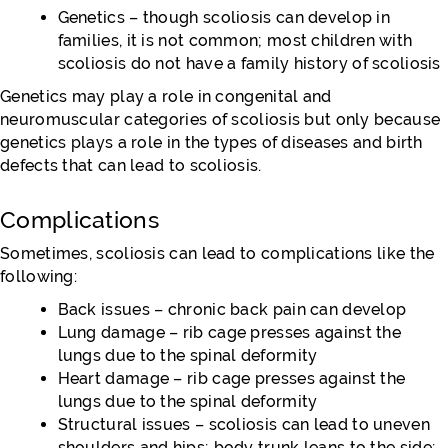
Genetics – though scoliosis can develop in
families, it is not common; most children with
scoliosis do not have a family history of scoliosis
Genetics may play a role in congenital and
neuromuscular categories of scoliosis but only because
genetics plays a role in the types of diseases and birth
defects that can lead to scoliosis.
Complications
Sometimes, scoliosis can lead to complications like the
following:
Back issues – chronic back pain can develop
Lung damage – rib cage presses against the
lungs due to the spinal deformity
Heart damage – rib cage presses against the
lungs due to the spinal deformity
Structural issues – scoliosis can lead to uneven
shoulders and hips; body trunk leans to the side;