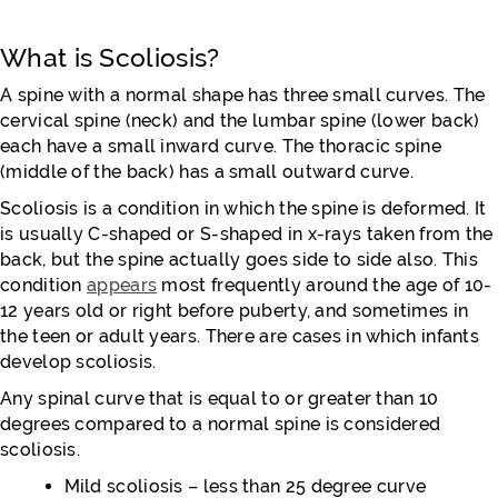
What is Scoliosis?
A spine with a normal shape has three small curves. The
cervical spine (neck) and the lumbar spine (lower back)
each have a small inward curve. The thoracic spine
(middle of the back) has a small outward curve.
Scoliosis is a condition in which the spine is deformed. It
is usually C-shaped or S-shaped in x-rays taken from the
back, but the spine actually goes side to side also. This
condition
appears
most frequently around the age of 10-
12 years old or right before puberty, and sometimes in
the teen or adult years. There are cases in which infants
develop scoliosis.
Any spinal curve that is equal to or greater than 10
degrees compared to a normal spine is considered
scoliosis.
Mild scoliosis – less than 25 degree curve