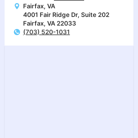
Fairfax, VA
4001 Fair Ridge Dr, Suite 202
Fairfax, VA 22033
(703) 520-1031