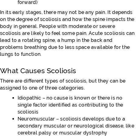
forward)
In its early stages, there may not be any pain. It depends
on the degree of scoliosis and how the spine impacts the
body in general. People with moderate or severe
scoliosis are likely to feel some pain. Acute scoliosis can
lead to a rotating spine, a hump in the back and
problems breathing due to less space available for the
lungs to function.
What Causes Scoliosis
There are different types of scoliosis, but they can be
assigned to one of three categories.
Idiopathic – no cause is known or there is no
single factor identified as contributing to the
scoliosis
Neuromuscular – scoliosis develops due to a
secondary muscular or neurological disease, like
cerebral palsy or muscular dystrophy