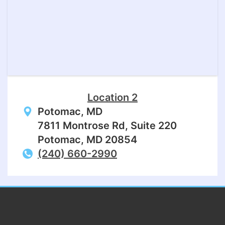
Location 2
Potomac, MD
7811 Montrose Rd, Suite 220
Potomac, MD 20854
(240) 660-2990