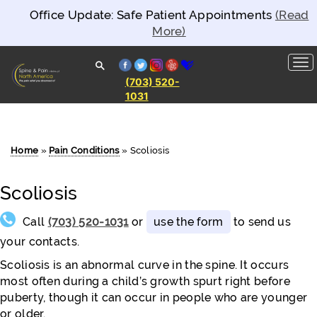
Office Update: Safe Patient Appointments
(Read
More)
facebook
twitter
instagram
yelp
healthgrades
(703) 520-
1031
Spine and
Pain
Clinics of
North
America
Home
»
Pain Conditions
»
Scoliosis
Scoliosis
Call
(703) 520-1031
or
use the form
to send us
your contacts.
Scoliosis is an abnormal curve in the spine. It occurs
most often during a child’s growth spurt right before
puberty, though it can occur in people who are younger
or older.