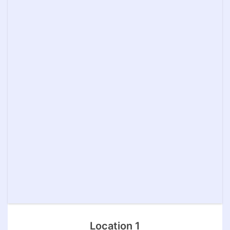
Location 1