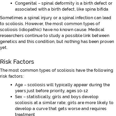
Congenital – spinal deformity is a birth defect or
associated with a birth defect, like spina bifida
Sometimes a spinal injury or a spinal infection can lead
to scoliosis. However, the most common types of
scoliosis (idiopathic) have no known cause. Medical
researchers continue to study a possible link between
genetics and this condition, but nothing has been proven
yet.
Risk Factors
The most common types of scoliosis have the following
risk factors:
Age – scoliosis will typically appear during the
years just before priority, ages 10-12
Sex – statistically, girls and boys develop
scoliosis at a similar rate; girls are more likely to
develop a curve that gets worse and requires
treatment