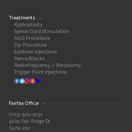
Treatments
Kyphoplasty
Spinal Cord Stimulation
SiLO Procedure
Zip Procedure
Epidural Injections
Nerve Blocks
Radiofrequency / Rhizotomy
Trigger Point Injections
facebook
twitter
instagram
yelp
healthgrades
Fairfax Office
(703) 520-1031
4001 Fair Ridge Dr
Suite 202