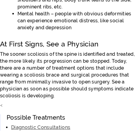
prominent ribs, etc.
Mental health – people with obvious deformities
can experience emotional distress, like social
anxiety and depression
At First Signs, See a Physician
The sooner scoliosis of the spine is identified and treated,
the more likely its progression can be stopped. Today,
there are a number of treatment options that include
wearing a scoliosis brace and surgical procedures that
range from minimally invasive to open surgery. See a
physician as soon as possible should symptoms indicate
scoliosis is developing.
<
Possible Treatments
Diagnostic Consultations