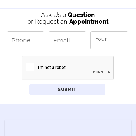
Ask Us a
Question
or Request an
Appointment