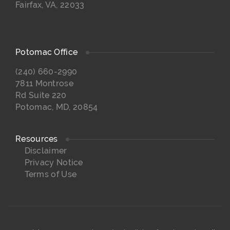
Fairfax, VA, 22033
Potomac Office
(240) 660-2990
7811 Montrose
Rd Suite 220
Potomac, MD, 20854
Resources
Disclaimer
Privacy Notice
Terms of Use