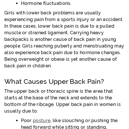
Hormone fluctuations.
Girls with lower back problems are usually
experiencing pain from a sports injury or an accident.
In these cases, lower back pain is due to a pulled
muscle or strained ligament. Carrying heavy
backpacks is another cause of back pain in young
people. Girls reaching puberty and menstruating may
also experience back pain due to hormone changes.
Being overweight or obese is yet another cause of
back pain in children.
What Causes Upper Back Pain?
The upper back or thoracic spine is the area that
starts at the base of the neck and extends to the
bottom of the ribcage. Upper back pain in women is
usually due to:
Poor
posture
, like slouching or pushing the
head forward while sitting or standing,