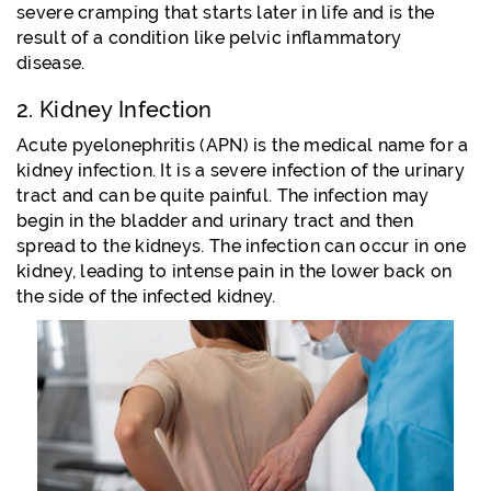
severe cramping that starts later in life and is the
result of a condition like pelvic inflammatory
disease.
2. Kidney Infection
Acute pyelonephritis (APN) is the medical name for a
kidney infection. It is a severe infection of the urinary
tract and can be quite painful. The infection may
begin in the bladder and urinary tract and then
spread to the kidneys. The infection can occur in one
kidney, leading to intense pain in the lower back on
the side of the infected kidney.