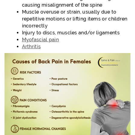
causing misalignment of the spine
Muscle overuse or strain, usually due to
repetitive motions or lifting items or children
incorrectly
Injury to discs, muscles and/or ligaments
Myofascial pain
Arthritis