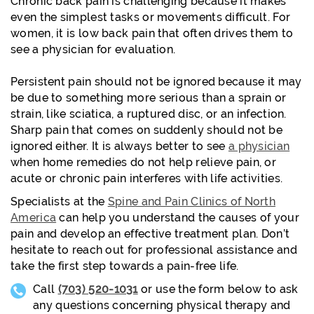
Chronic back pain is challenging because it makes
even the simplest tasks or movements difficult. For
women, it is low back pain that often drives them to
see a physician for evaluation.
Persistent pain should not be ignored because it may
be due to something more serious than a sprain or
strain, like sciatica, a ruptured disc, or an infection.
Sharp pain that comes on suddenly should not be
ignored either. It is always better to see
a physician
when home remedies do not help relieve pain, or
acute or chronic pain interferes with life activities.
Specialists at the
Spine and Pain Clinics of North
America
can help you understand the causes of your
pain and develop an effective treatment plan. Don’t
hesitate to reach out for professional assistance and
take the first step towards a pain-free life.
Call
(703) 520-1031
or use the form below to ask
any questions concerning physical therapy and