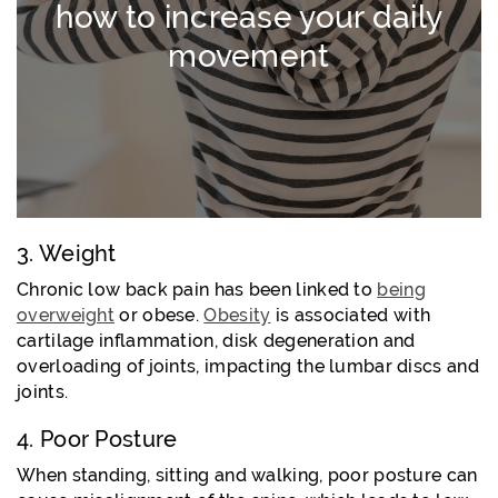
how to increase your daily
movement
3. Weight
Chronic low back pain has been linked to
being
overweight
or obese.
Obesity
is associated with
cartilage inflammation, disk degeneration and
overloading of joints, impacting the lumbar discs and
joints.
4. Poor Posture
When standing, sitting and walking, poor posture can