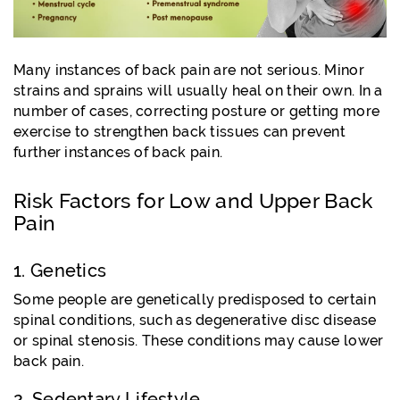
Many instances of back pain are not serious. Minor
strains and sprains will usually heal on their own. In a
number of cases, correcting posture or getting more
exercise to strengthen back tissues can prevent
further instances of back pain.
Risk Factors for Low and Upper Back
Pain
1. Genetics
Some people are genetically predisposed to certain
spinal conditions, such as degenerative disc disease
or spinal stenosis. These conditions may cause lower
back pain.
2. Sedentary Lifestyle