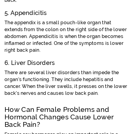
back.
5. Appendicitis
The appendix is a small pouch-like organ that
extends from the colon on the right side of the lower
abdomen. Appendicitis is when the organ becomes
inflamed or infected. One of the symptoms is lower
right back pain.
6. Liver Disorders
There are several liver disorders than impede the
organ’s functioning. They include hepatitis and
cancer. When the liver swells, it presses on the lower
back’s nerves and causes low back pain.
How Can Female Problems and
Hormonal Changes Cause Lower
Back Pain?