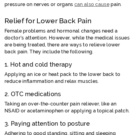
pressure on nerves or organs
can also cause
pain
.
Relief for Lower Back Pain
Female problems and hormonal changes need a
doctor’s attention. However, while the medical issues
are being treated, there are ways to relieve lower
back pain. They include the following.
1. Hot and cold therapy
Applying an ice or heat pack to the lower back to
reduce inflammation and relax muscles.
2. OTC medications
Taking an over-the-counter pain reliever, like an
NSAID or acetaminophen or applying a topical patch.
3. Paying attention to posture
Adhering to good standing, sitting and sleeping