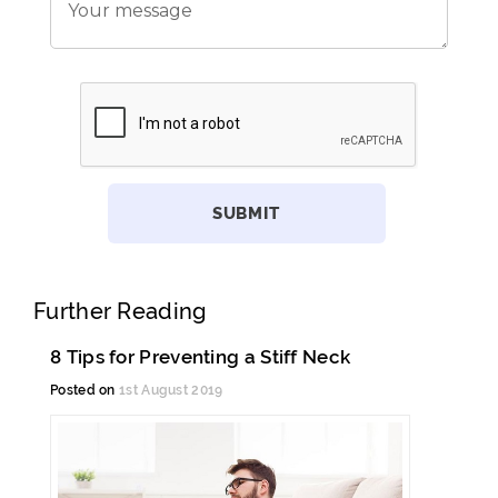
Further Reading
8 Tips for Preventing a Stiff Neck
Posted on
1st August 2019