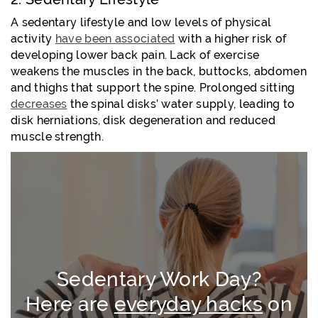
A sedentary lifestyle and low levels of physical
activity
have been associated
with a higher risk of
developing lower back pain. Lack of exercise
weakens the muscles in the back, buttocks, abdomen
and thighs that support the spine. Prolonged sitting
decreases
the spinal disks’ water supply, leading to
disk herniations, disk degeneration and reduced
muscle strength.
Sedentary Work Day?
Here are
everyday hacks
on