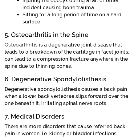
Injuring the coccyx during a fall or other
incident causing bone trauma
Sitting for a long period of time on a hard
surface
5. Osteoarthritis in the Spine
Osteoarthritis
is a degenerative joint disease that
leads to a breakdown of the cartilage in facet joints;
can lead to a compression fracture anywhere in the
spine due to thinning bones.
6. Degenerative Spondylolisthesis
Degenerative spondylolisthesis causes a back pain
when a lower back vertebrae slips forward over the
one beneath it, irritating spinal nerve roots.
7. Medical Disorders
There are more disorders that cause referred back
pain in women, i.e. kidney or bladder infections,