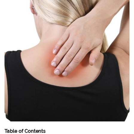
Table of Contents