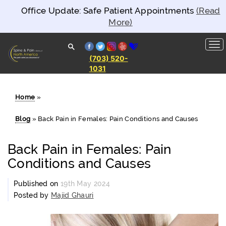
Office Update: Safe Patient Appointments
(Read
More)
facebook
twitter
instagram
yelp
healthgrades
(703) 520-
1031
Spine and
Pain
Clinics of
North
Home
»
America
Blog
»
Back Pain in Females: Pain Conditions and Causes
Back Pain in Females: Pain
Conditions and Causes
Published on
19th May 2024
Posted by
Majid Ghauri