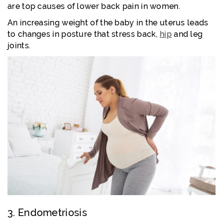
are top causes of lower back pain in women.
An increasing weight of the baby in the uterus leads
to changes in posture that stress back,
hip
and leg
joints.
3. Endometriosis