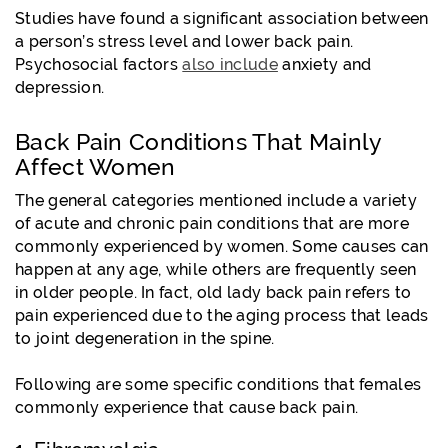
Studies have found a significant association between
a person’s stress level and lower back pain.
Psychosocial factors
also include
anxiety and
depression.
Back Pain Conditions That Mainly
Affect Women
The general categories mentioned include a variety
of acute and chronic pain conditions that are more
commonly experienced by women. Some causes can
happen at any age, while others are frequently seen
in older people. In fact, old lady back pain refers to
pain experienced due to the aging process that leads
to joint degeneration in the spine.
Following are some specific conditions that females
commonly experience that cause back pain.