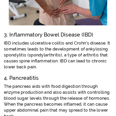
3. Inflammatory Bowel Disease (IBD)
IBD includes ulcerative colitis and Crohn’s disease. It
sometimes leads to the development of ankylosing
spondylitis (spondylarthritis), a type of arthritis that
causes spine inflammation. IBD can lead to chronic
lower back pain.
4. Pancreatitis
The pancreas aids with food digestion through
enzyme production and also assists with controlling
blood sugar levels through the release of hormones.
When the pancreas becomes inflamed, it can cause
upper abdominal pain that may spread to the lower