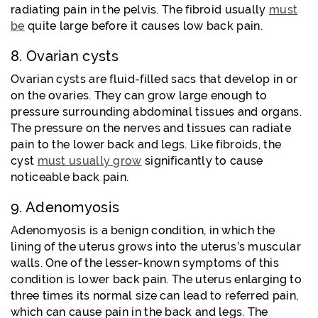
radiating pain in the pelvis. The fibroid usually
must
be
quite large before it causes low back pain.
8. Ovarian cysts
Ovarian cysts are fluid-filled sacs that develop in or
on the ovaries. They can grow large enough to
pressure surrounding abdominal tissues and organs.
The pressure on the nerves and tissues can radiate
pain to the lower back and legs. Like fibroids, the
cyst
must usually grow
significantly to cause
noticeable back pain.
9. Adenomyosis
Adenomyosis is a benign condition,
in which the
lining of the uterus grows into the uterus’s muscular
walls. One of the lesser-known symptoms of this
condition is lower back pain. The uterus enlarging to
three times its normal size can lead to referred pain,
which can cause pain in the back and legs. The