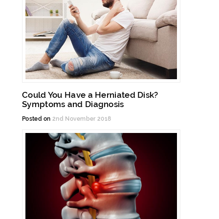
Could You Have a Herniated Disk?
Symptoms and Diagnosis
Posted on
2nd November 2018