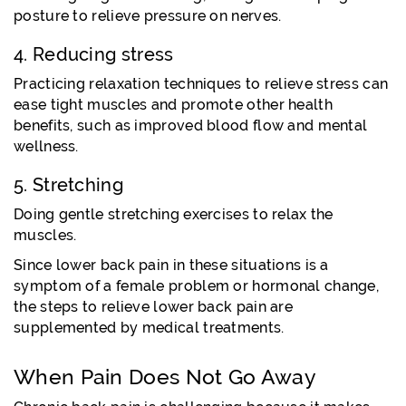
posture to relieve pressure on nerves.
4. Reducing stress
Practicing relaxation techniques to relieve stress can
ease tight muscles and promote other health
benefits, such as improved blood flow and mental
wellness.
5. Stretching
Doing gentle stretching exercises to relax the
muscles.
Since lower back pain in these situations is a
symptom of a female problem or hormonal change,
the steps to relieve lower back pain are
supplemented by medical treatments.
When Pain Does Not Go Away