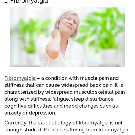
1. Fibromyalgia
Fibromyalgia
– a condition with muscle pain and
stiffness that can cause widespread back pain. It is
characterized by widespread musculoskeletal pain
along with stiffness, fatigue, sleep disturbance,
cognitive difficulties and mood changes such as
anxiety or depression.
Currently, the exact etiology of fibromyalgia is not
enough studied. Patients suffering from fibromyalgia