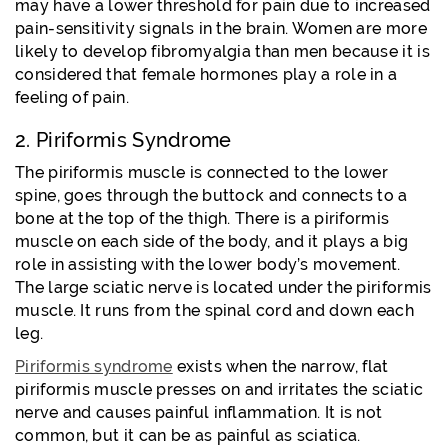
may have a lower threshold for pain due to increased
pain-sensitivity signals in the brain. Women are more
likely to develop fibromyalgia than men because it is
considered that female hormones play a role in a
feeling of pain.
2. Piriformis Syndrome
The piriformis muscle is connected to the lower
spine, goes through the buttock and connects to a
bone at the top of the thigh. There is a piriformis
muscle on each side of the body, and it plays a big
role in assisting with the lower body’s movement.
The large sciatic nerve is located under the piriformis
muscle. It runs from the spinal cord and down each
leg.
Piriformis syndrome
exists when the narrow, flat
piriformis muscle presses on and irritates the sciatic
nerve and causes painful inflammation. It is not
common, but it can be as painful as sciatica.