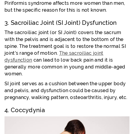
Piriformis syndrome affects more women than men,
but the specific reason for this is not known.
3. Sacroiliac Joint (SI Joint) Dysfunction
The sacroiliac joint (or SI Joint) covers the sacrum
with the pelvis and is adjacent to the bottom of the
spine. The treatment goal is to restore the normal SI
joint’s range of motion.
The sacroiliac joint
dysfunction
can lead to low back pain and it is
generally more common in young and middle-aged
women.
SI joint serves as a cushion between the upper body
and pelvis, and dysfunction could be caused by
pregnancy, walking pattern, osteoarthritis, injury, etc.
4. Coccydynia