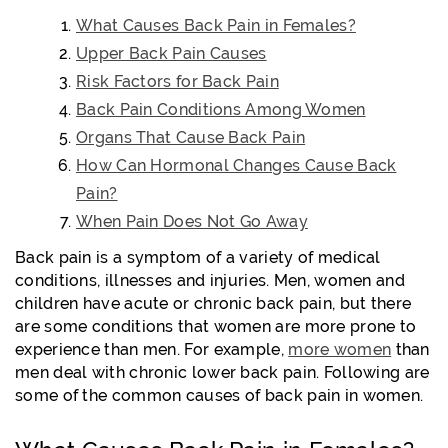
What Causes Back Pain in Females?
Upper Back Pain Causes
Risk Factors for Back Pain
Back Pain Conditions Among Women
Organs That Cause Back Pain
How Can Hormonal Changes Cause Back
Pain?
When Pain Does Not Go Away
Back pain is a symptom of a variety of medical
conditions, illnesses and injuries. Men, women and
children have acute or chronic back pain, but there
are some conditions that women are more prone to
experience than men. For example,
more women
than
men deal with chronic lower back pain. Following are
some of the common causes of back pain in women.