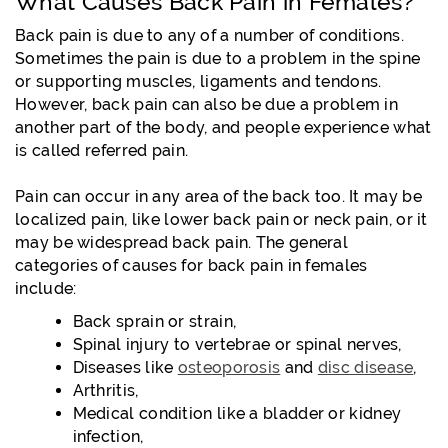
What Causes Back Pain in Females?
Back pain is due to any of a number of conditions.
Sometimes the pain is due to a problem in the spine
or supporting muscles, ligaments and tendons.
However, back pain can also be due a problem in
another part of the body, and people experience what
is called referred pain.
Pain can occur in any area of the back too. It may be
localized pain, like lower back pain or neck pain, or it
may be widespread back pain. The general
categories of causes for back pain in females
include:
Back sprain or strain,
Spinal injury to vertebrae or spinal nerves,
Diseases like
osteoporosis
and
disc disease
,
Arthritis,
Medical condition like a bladder or kidney
infection,