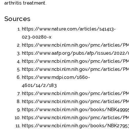
arthritis treatment.
Sources
https://www.nature.com/articles/s41413-
023-00280-x
https://www.ncbi.nlm.nih.gov/pmc/articles/
https://www.aafp.org/pubs/afp/issues/2022/
https://www.ncbi.nlm.nih.gov/pmc/articles/
https://www.ncbi.nlm.nih.gov/pmc/articles/
https://www.mdpi.com/1660-
4601/14/2/183
https://www.ncbi.nlm.nih.gov/pmc/articles/
https://www.ncbi.nlm.nih.gov/pmc/articles/
https://www.ncbi.nlm.nih.gov/books/NBK4999
https://www.ncbi.nlm.nih.gov/pmc/articles/
https://www.ncbi.nlm.nih.gov/books/NBK2795