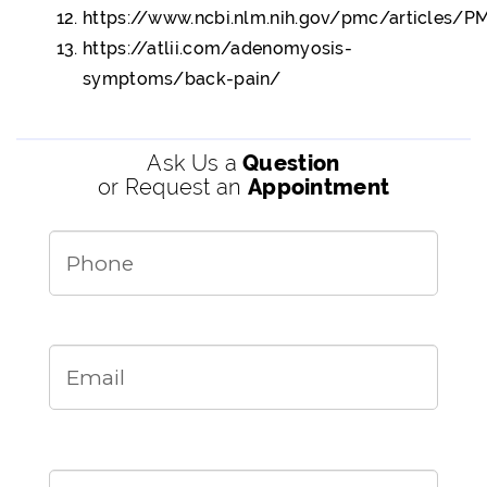
https://www.ncbi.nlm.nih.gov/pmc/articles/
https://atlii.com/adenomyosis-
symptoms/back-pain/
Ask Us a
Question
or Request an
Appointment