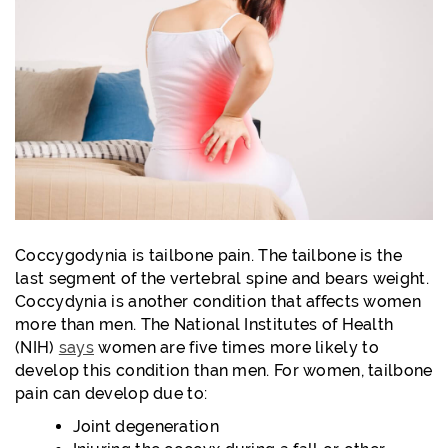
Coccygodynia is tailbone pain. The tailbone is the
last segment of the vertebral spine and bears weight.
Coccydynia is another condition that affects women
more than men. The National Institutes of Health
(NIH)
says
women are five times more likely to
develop this condition than men. For women, tailbone
pain can develop due to:
Joint degeneration