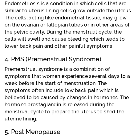
Endometriosis is a condition in which cells that are
similar to uterus lining cells grow outside the uterus.
The cells, acting like endometrial tissue, may grow
on the ovarian or fallopian tubes or in other areas of
the pelvic cavity. During the menstrual cycle, the
cells will swell and cause bleeding which leads to
lower back pain and other painful symptoms.
4. PMS (Premenstrual Syndrome)
Premenstrual syndrome is a combination of
symptoms that women experience several days to a
week before the start of menstruation. The
symptoms often include low back pain which is
believed to be caused by changes in hormones. The
hormone prostaglandin is released during the
menstrual cycle to prepare the uterus to shed the
uterine lining.
5. Post Menopause