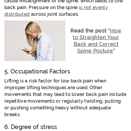
cause misalignment of the spine, which leads to low
back pain. Pressure on the spine
is not evenly
distributed
across joint surfaces.
Read the post “
How
to Straighten Your
Back and Correct
Spine Posture
“
5. Occupational Factors
Lifting is a risk factor for low back pain when
improper lifting techniques are used. Other
movements that may lead to lower back pain include
repetitive movements or regularly twisting, pulling
or pushing something heavy without adequate
breaks.
6. Degree of stress