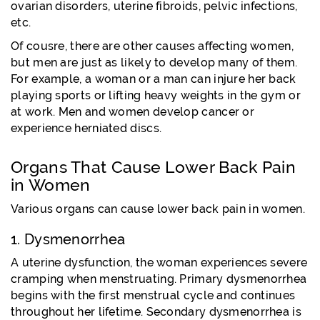
ovarian disorders, uterine fibroids, pelvic infections,
etc.
Of cousre, there are other causes affecting women,
but men are just as likely to develop many of them.
For example, a woman or a man can injure her back
playing sports or lifting heavy weights in the gym or
at work. Men and women develop cancer or
experience herniated discs.
Organs That Cause Lower Back Pain
in Women
Various organs can cause lower back pain in women.
1. Dysmenorrhea
A uterine dysfunction, the woman experiences severe
cramping when menstruating. Primary dysmenorrhea
begins with the first menstrual cycle and continues
throughout her lifetime. Secondary dysmenorrhea is