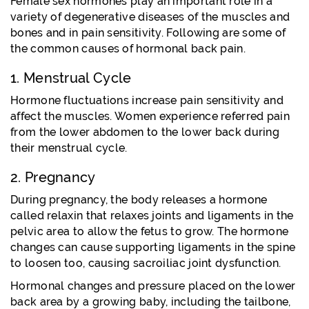
Female sex hormones play an important role in a
variety of degenerative diseases of the muscles and
bones and in pain sensitivity. Following are some of
the common causes of hormonal back pain.
1. Menstrual Cycle
Hormone fluctuations increase pain sensitivity and
affect the muscles. Women experience referred pain
from the lower abdomen to the lower back during
their menstrual cycle.
2. Pregnancy
During pregnancy, the body releases a hormone
called relaxin that relaxes joints and ligaments in the
pelvic area to allow the fetus to grow. The hormone
changes can cause supporting ligaments in the spine
to loosen too, causing sacroiliac joint dysfunction.
Hormonal changes and pressure placed on the lower
back area by a growing baby, including the tailbone,