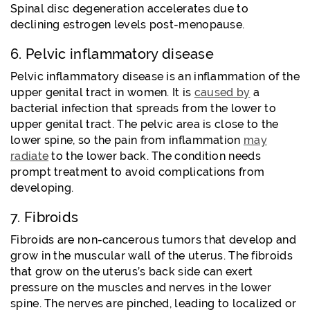
Spinal disc degeneration accelerates due to
declining estrogen levels post-menopause.
6. Pelvic inflammatory disease
Pelvic inflammatory disease is an inflammation of the
upper genital tract in women. It is
caused by
a
bacterial infection that spreads from the lower to
upper genital tract. The pelvic area is close to the
lower spine, so the pain from inflammation
may
radiate
to the lower back. The condition needs
prompt treatment to avoid complications from
developing.
7. Fibroids
Fibroids are non-cancerous tumors that develop and
grow in the muscular wall of the uterus. The fibroids
that grow on the uterus’s back side can exert
pressure on the muscles and nerves in the lower
spine. The nerves are pinched, leading to localized or