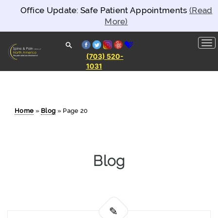
Office Update: Safe Patient Appointments
(Read
More)
facebook
twitter
instagram
yelp
healthgrades
(703) 520-
1031
Spine and
Pain
Clinics of
North
America
Home
»
Blog
»
Page 20
Blog