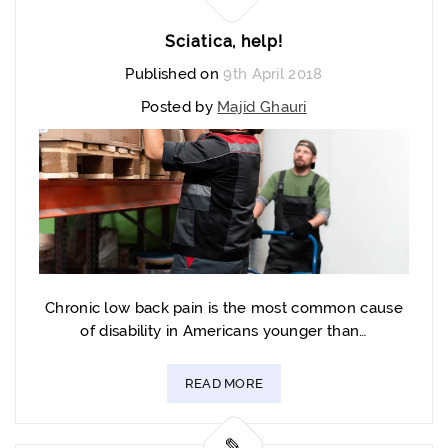
Sciatica, help!
Published on
9th April 2018
Posted by
Majid Ghauri
Chronic low back pain is the most common cause
of disability in Americans younger than…
READ MORE