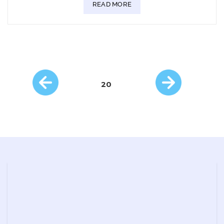
READ MORE
20
Posts
navigation