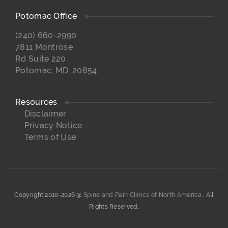
Potomac Office
(240) 660-2990
7811 Montrose
Rd Suite 220
Potomac, MD, 20854
Resources
Disclaimer
Privacy Notice
Terms of Use
Copyright 2010-2026 @
Spine and Pain Clinics of North America.
. All
Rights Reserved.