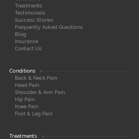
Treatments
Testimonials
Success Stories
Frequently Asked Questions
Blog
Insurance
Contact Us
Conditions
Back & Neck Pain
Head Pain
Shoulder & Arm Pain
Hip Pain
Knee Pain
Foot & Leg Pain
Treatments