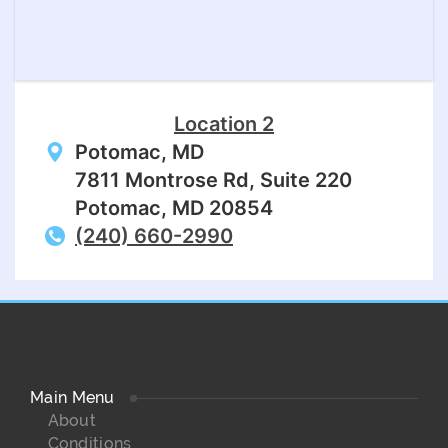
Location 2
Potomac, MD
7811 Montrose Rd, Suite 220
Potomac, MD 20854
(240) 660-2990
Main Menu
About
Conditions