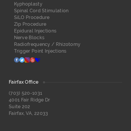
Kyphoplasty
Spinal Cord Stimulation
SiLO Procedure
Zip Procedure
Epidural Injections
Nerve Blocks
Radiofrequency / Rhizotomy
Trigger Point Injections
facebook
twitter
instagram
yelp
healthgrades
Fairfax Office
(703) 520-1031
4001 Fair Ridge Dr
Suite 202
Fairfax, VA, 22033