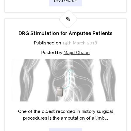
READ MORE
DRG Stimulation for Amputee Patients
Published on
19th March 2018
Posted by
Majid Ghauri
One of the oldest recorded in history surgical
procedures is the amputation of a limb….