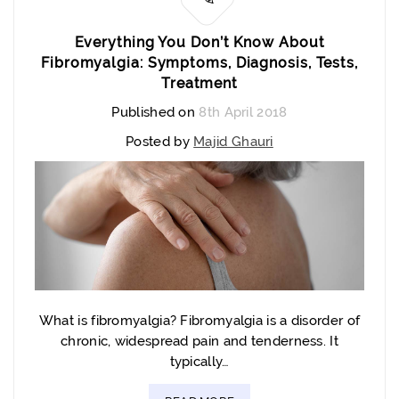
Everything You Don’t Know About
Fibromyalgia: Symptoms, Diagnosis, Tests,
Treatment
Published on
8th April 2018
Posted by
Majid Ghauri
What is fibromyalgia? Fibromyalgia is a disorder of
chronic, widespread pain and tenderness. It
typically…