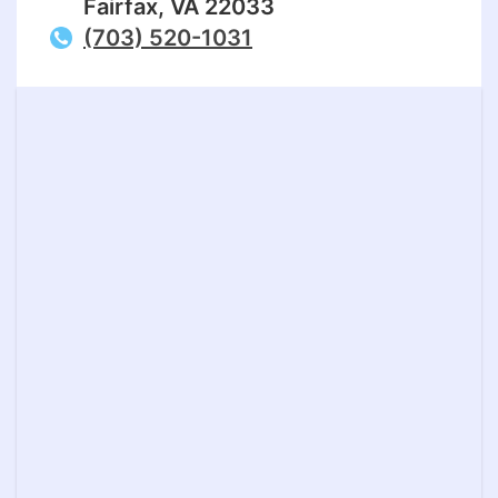
Fairfax, VA 22033
(703) 520-1031