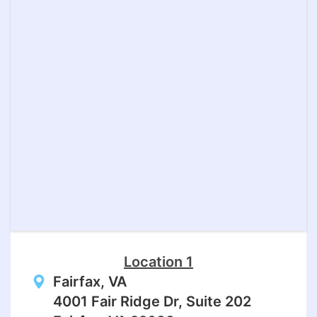
Location 1
Fairfax, VA
4001 Fair Ridge Dr, Suite 202