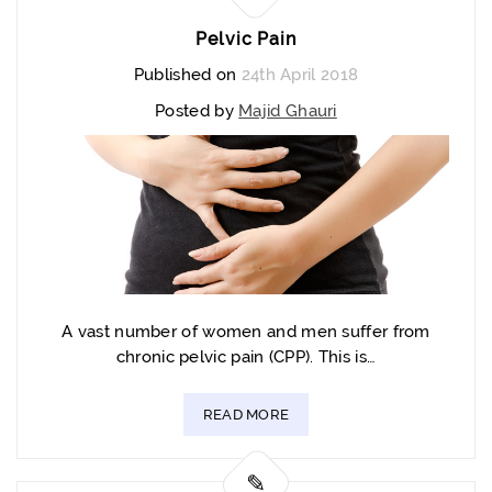
Pelvic Pain
Published on
24th April 2018
Posted by
Majid Ghauri
A vast number of women and men suffer from
chronic pelvic pain (CPP). This is…
READ MORE