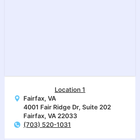
Location 1
Fairfax, VA
4001 Fair Ridge Dr, Suite 202
Fairfax, VA 22033
(703) 520-1031