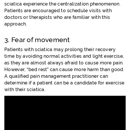
sciatica experience the centralization phenomenon.
Patients are encouraged to schedule visits with
doctors or therapists who are familiar with this
approach.
3. Fear of movement
Patients with sciatica may prolong their recovery
time by avoiding normal activities and light exercise,
as they are almost always afraid to cause more pain.
However, “bed rest” can cause more harm than good.
A qualified pain management practitioner can
determine if a patient can be a candidate for exercise
with their sciatica.