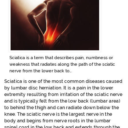
Sciatica is a term that describes pain, numbness or
weakness that radiates along the path of the sciatic
nerve from the lower back to…
Sciatica is one of the most common diseases caused
by lumbar disc herniation. It is a pain in the lower
extremity resulting from irritation of the sciatic nerve
and is typically felt from the low back (lumbar area)
to behind the thigh and can radiate down below the
knee. The sciatic nerve is the largest nerve in the
body and begins from nerve roots in the lumbar
spinal cord in the low back and extends through the