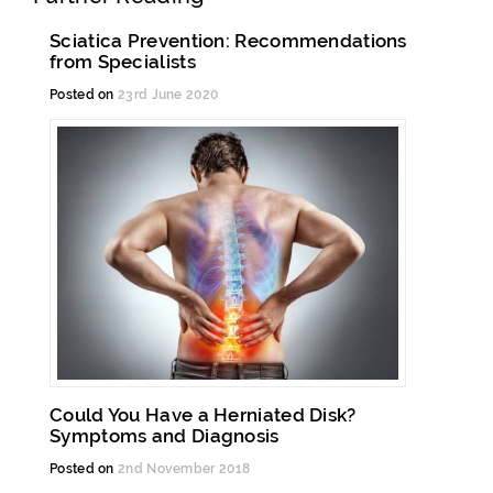
Sciatica Prevention: Recommendations
from Specialists
Posted on
23rd June 2020
Could You Have a Herniated Disk?
Symptoms and Diagnosis
Posted on
2nd November 2018