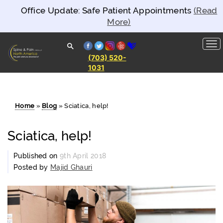
Office Update: Safe Patient Appointments
(Read
More)
facebook
twitter
instagram
yelp
healthgrades
(703) 520-
1031
Spine and
Pain
Clinics of
North
America
Home
»
Blog
»
Sciatica, help!
Sciatica, help!
Published on
9th April 2018
Posted by
Majid Ghauri