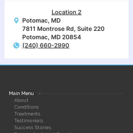
Location 2
Potomac, MD
7811 Montrose Rd, Suite 220
Potomac, MD 20854
(240) 660-2990
Main Menu
About
Conditions
Treatments
Testimonials
Success Stories