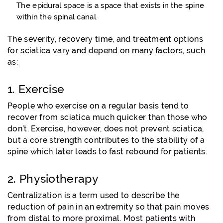
The epidural space is a space that exists in the spine
within the spinal canal.
The severity, recovery time, and treatment options
for sciatica vary and depend on many factors, such
as:
1. Exercise
People who exercise on a regular basis tend to
recover from sciatica much quicker than those who
don’t. Exercise, however, does not prevent sciatica,
but a core strength contributes to the stability of a
spine which later leads to fast rebound for patients.
2. Physiotherapy
Centralization is a term used to describe the
reduction of pain in an extremity so that pain moves
from distal to more proximal. Most patients with