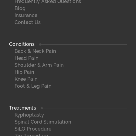
Frequently Asked Questions
Blog
Insurance
Contact Us
Conditions
Back & Neck Pain
Head Pain
Shoulder & Arm Pain
Hip Pain
Knee Pain
Foot & Leg Pain
Treatments
Kyphoplasty
Spinal Cord Stimulation
SiLO Procedure
Zip Procedure