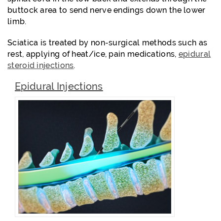
buttock area to send nerve endings down the lower
limb.
Sciatica is treated by non-surgical methods such as
rest, applying of heat/ice, pain medications,
epidural
steroid injections
.
Epidural Injections