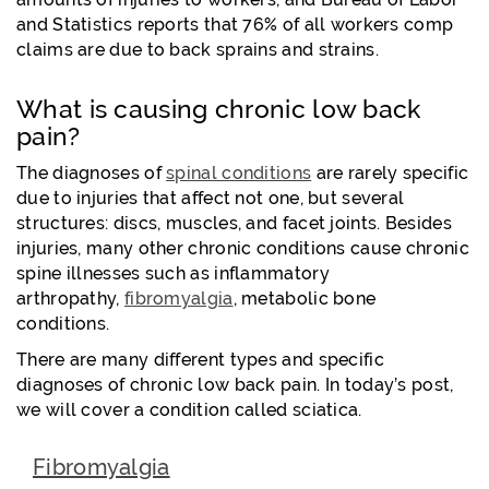
and Statistics reports that 76% of all workers comp
claims are due to back sprains and strains.
What is causing chronic low back
pain?
The diagnoses of
spinal conditions
are rarely specific
due to injuries that affect not one, but several
structures: discs, muscles, and facet joints. Besides
injuries, many other chronic conditions cause chronic
spine illnesses such as inflammatory
arthropathy,
fibromyalgia
, metabolic bone
conditions.
There are many different types and specific
diagnoses of chronic low back pain. In today’s post,
we will cover a condition called sciatica.
Fibromyalgia