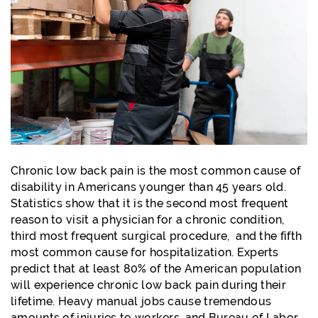
Chronic low back pain is the most common cause of
disability in Americans younger than 45 years old.
Statistics show that it is the second most frequent
reason to visit a physician for a chronic condition,
third most frequent surgical procedure, and the fifth
most common cause for hospitalization. Experts
predict that at least 80% of the American population
will experience chronic low back pain during their
lifetime. Heavy manual jobs cause tremendous
amounts of injuries to workers, and Bureau of Labor