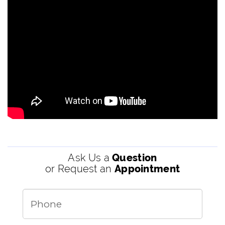
Ask Us a
Question
or Request an
Appointment