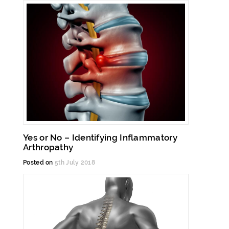
Yes or No – Identifying Inflammatory
Arthropathy
Posted on
5th July 2018