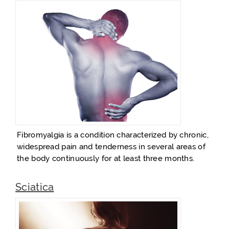
Fibromyalgia is a condition characterized by chronic,
widespread pain and tenderness in several areas of
the body continuously for at least three months.
Sciatica