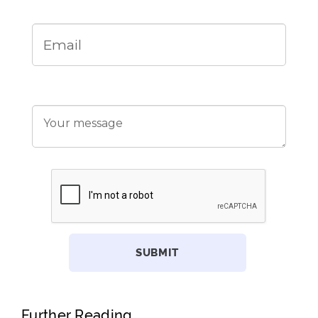
Further Reading