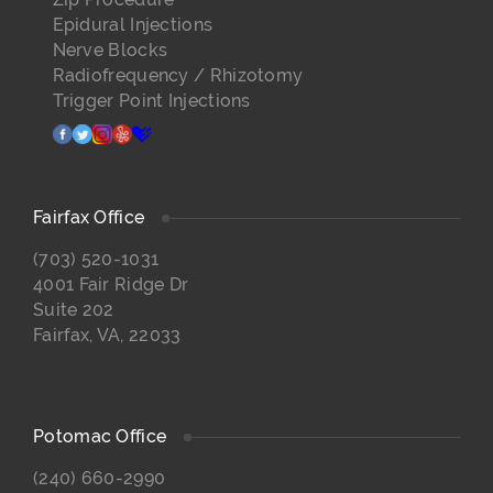
Epidural Injections
Nerve Blocks
Radiofrequency / Rhizotomy
Trigger Point Injections
facebook
twitter
instagram
yelp
healthgrades
Fairfax Office
(703) 520-1031
4001 Fair Ridge Dr
Suite 202
Fairfax, VA, 22033
Potomac Office
(240) 660-2990