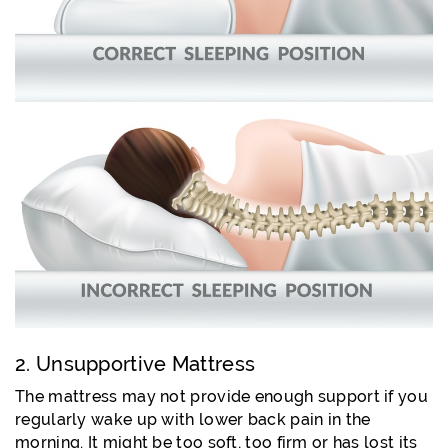
2. Unsupportive Mattress
The mattress may not provide enough support if you
regularly wake up with lower back pain in the
morning. It might be too soft, too firm or has lost its