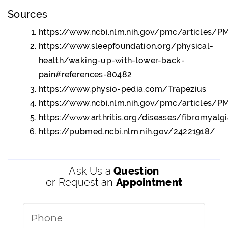
Sources
https://www.ncbi.nlm.nih.gov/pmc/articles/
https://www.sleepfoundation.org/physical-
health/waking-up-with-lower-back-
pain#references-80482
https://www.physio-pedia.com/Trapezius
https://www.ncbi.nlm.nih.gov/pmc/articles/
https://www.arthritis.org/diseases/fibromyalg
https://pubmed.ncbi.nlm.nih.gov/24221918/
Ask Us a
Question
or Request an
Appointment