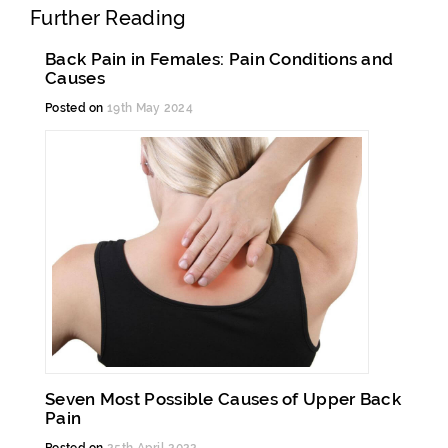
Further Reading
Back Pain in Females: Pain Conditions and
Causes
Posted on
19th May 2024
Seven Most Possible Causes of Upper Back
Pain