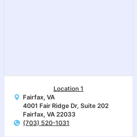
Location 1
Fairfax, VA
4001 Fair Ridge Dr, Suite 202
Fairfax, VA 22033
(703) 520-1031