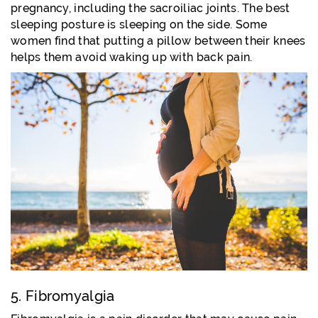
pregnancy, including the sacroiliac joints. The best
sleeping posture is sleeping on the side. Some
women find that putting a pillow between their knees
helps them avoid waking up with back pain.
5. Fibromyalgia