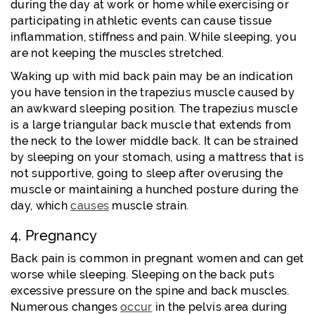
during the day at work or home while exercising or
participating in athletic events can cause tissue
inflammation, stiffness and pain. While sleeping, you
are not keeping the muscles stretched.
Waking up with mid back pain may be an indication
you have tension in the trapezius muscle caused by
an awkward sleeping position. The trapezius muscle
is a large triangular back muscle that extends from
the neck to the lower middle back. It can be strained
by sleeping on your stomach, using a mattress that is
not supportive, going to sleep after overusing the
muscle or maintaining a hunched posture during the
day, which
causes
muscle strain.
4. Pregnancy
Back pain is common in pregnant women and can get
worse while sleeping. Sleeping on the back puts
excessive pressure on the spine and back muscles.
Numerous changes
occur
in the pelvis area during