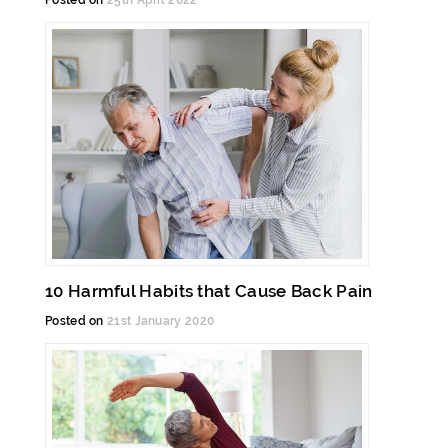
Posted on
25th April 2022
10 Harmful Habits that Cause Back Pain
Posted on
21st January 2020