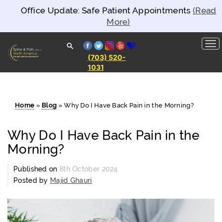
Office Update: Safe Patient Appointments
(Read
More)
facebook
twitter
instagram
yelp
healthgrades
(703) 520-
1031
Spine and
Pain
Clinics of
North
America
Home
»
Blog
»
Why Do I Have Back Pain in the Morning?
Why Do I Have Back Pain in the
Morning?
Published on
8th October 2024
Posted by
Majid Ghauri