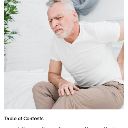
Table of Contents