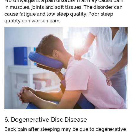
Fibromyalgia is a pain disorder that may cause pain
in muscles, joints and soft tissues. The disorder can
cause fatigue and low sleep quality. Poor sleep
quality
can worsen
pain.
6. Degenerative Disc Disease
Back pain after sleeping may be due to degenerative