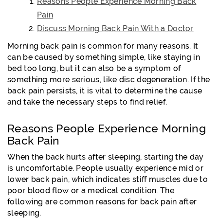
Reasons People Experience Morning Back
Pain
Discuss Morning Back Pain With a Doctor
Morning back pain is common for many reasons. It
can be caused by something simple, like staying in
bed too long, but it can also be a symptom of
something more serious, like disc degeneration. If the
back pain persists, it is vital to determine the cause
and take the necessary steps to find relief.
Reasons People Experience Morning
Back Pain
When the back hurts after sleeping, starting the day
is uncomfortable. People usually experience mid or
lower back pain, which indicates stiff muscles due to
poor blood flow or a medical condition. The
following are common reasons for back pain after
sleeping.