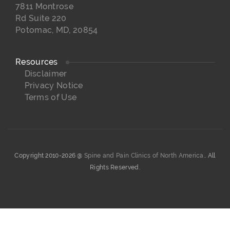
7811 Montrose
Rd Suite 220
Potomac, MD, 20854
Resources
Disclaimer
Privacy Notice
Terms of Use
Copyright 2010-2026 @
Spine and Pain Clinics of North America.
. All
Rights Reserved.