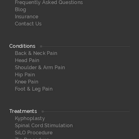
Frequently Asked Questions
Blog
Insurance
Contact Us
Conditions
Back & Neck Pain
Head Pain
Shoulder & Arm Pain
Hip Pain
Knee Pain
Foot & Leg Pain
Treatments
Kyphoplasty
Spinal Cord Stimulation
SiLO Procedure