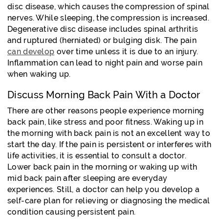
disc disease, which causes the compression of spinal
nerves. While sleeping, the compression is increased.
Degenerative disc disease includes spinal arthritis
and ruptured (herniated) or bulging disk. The pain
can develop
over time unless it is due to an injury.
Inflammation can lead to night pain and worse pain
when waking up.
Discuss Morning Back Pain With a Doctor
There are other reasons people experience morning
back pain, like stress and poor fitness. Waking up in
the morning with back pain is not an excellent way to
start the day. If the pain is persistent or interferes with
life activities, it is essential to consult a doctor.
Lower back pain in the morning or waking up with
mid back pain after sleeping are everyday
experiences. Still, a doctor can help you develop a
self-care plan for relieving or diagnosing the medical
condition causing persistent pain.