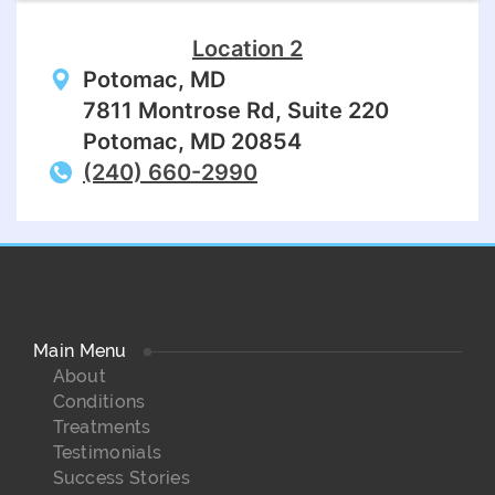
Location 2
Potomac, MD
7811 Montrose Rd, Suite 220
Potomac, MD 20854
(240) 660-2990
Main Menu
About
Conditions
Treatments
Testimonials
Success Stories