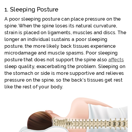
1. Sleeping Posture
A poor sleeping posture can place pressure on the
spine. When the spine loses its natural curvature,
strain is placed on ligaments, muscles and discs. The
longer an individual sustains a poor sleeping
posture, the more likely back tissues experience
microdamage and muscle spasms. Poor sleeping
posture that does not support the spine also
affects
sleep quality, exacerbating the problem. Sleeping on
the stomach or side is more supportive and relieves
pressure on the spine, so the back’s tissues get rest
like the rest of your body.