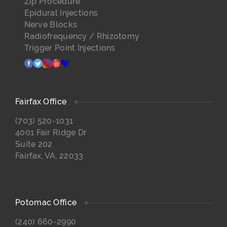
Zip Procedure
Epidural Injections
Nerve Blocks
Radiofrequency / Rhizotomy
Trigger Point Injections
facebook
twitter
instagram
yelp
healthgrades
Fairfax Office
(703) 520-1031
4001 Fair Ridge Dr
Suite 202
Fairfax, VA, 22033
Potomac Office
(240) 660-2990