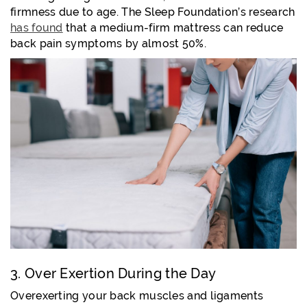
firmness due to age. The Sleep Foundation’s research
has found
that a medium-firm mattress can reduce
back pain symptoms by almost 50%.
3. Over Exertion During the Day
Overexerting your back muscles and ligaments