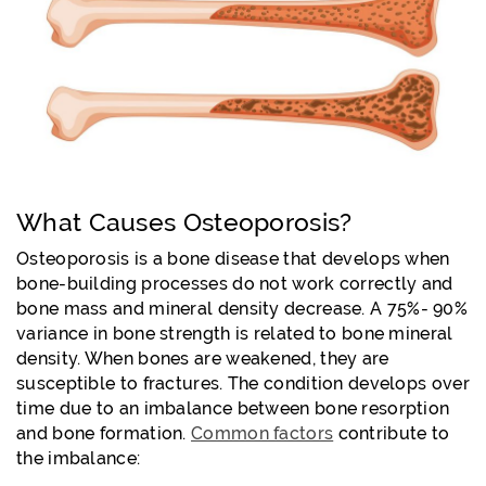
What Causes Osteoporosis?
Osteoporosis is a bone disease that develops when
bone-building processes do not work correctly and
bone mass and mineral density decrease. A
75%- 90%
variance in bone strength is related to bone mineral
density. When bones are weakened, they are
susceptible to fractures. The condition develops over
time due to an imbalance between bone resorption
and bone formation.
Common factors
contribute to
the imbalance: