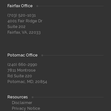
Fairfax Office
(703) 520-1031
4001 Fair Ridge Dr
Suite 202
Fairfax, VA, 22033
Potomac Office
(240) 660-2990
7811 Montrose
Rd Suite 220
Potomac, MD, 20854
Resources
Disclaimer
Privacy Notice