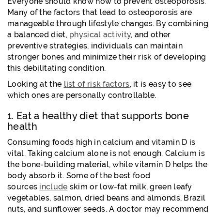
Everyone should know how to prevent osteoporosis.
Many of the factors that lead to osteoporosis are
manageable through lifestyle changes. By combining
a balanced diet,
physical activity
, and other
preventive strategies, individuals can maintain
stronger bones and minimize their risk of developing
this debilitating condition.
Looking at the
list of risk factors
, it is easy to see
which ones are personally controllable.
1. Eat a healthy diet that supports bone
health
Consuming foods high in calcium and vitamin D is
vital. Taking calcium alone is not enough. Calcium is
the bone-building material, while vitamin D helps the
body absorb it. Some of the best food
sources
include
skim or low-fat milk, green leafy
vegetables, salmon, dried beans and almonds, Brazil
nuts,
and sunflower seeds. A doctor may recommend