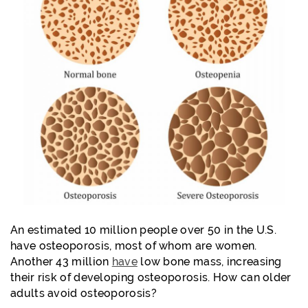
An estimated 10 million people over 50 in the U.S.
have osteoporosis, most of whom are women.
Another 43 million
have
low bone mass, increasing
their risk of developing osteoporosis.
How can older
adults avoid osteoporosis?