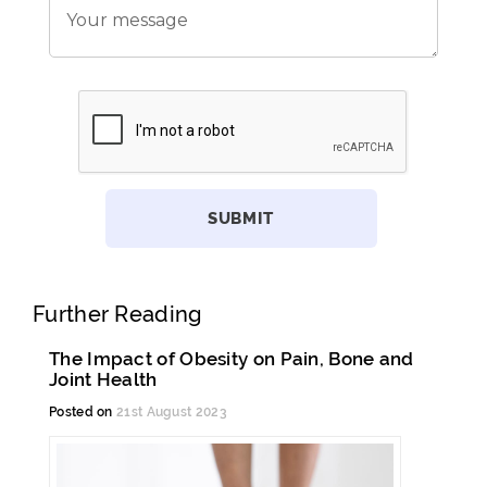
Further Reading
The Impact of Obesity on Pain, Bone and
Joint Health
Posted on
21st August 2023