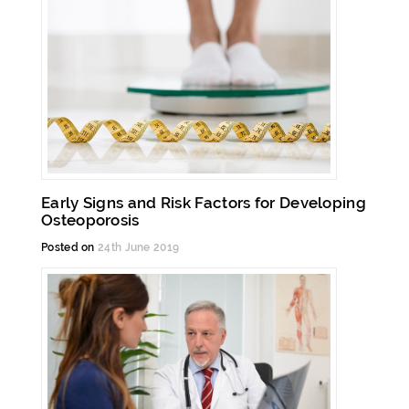
Early Signs and Risk Factors for Developing
Osteoporosis
Posted on
24th June 2019