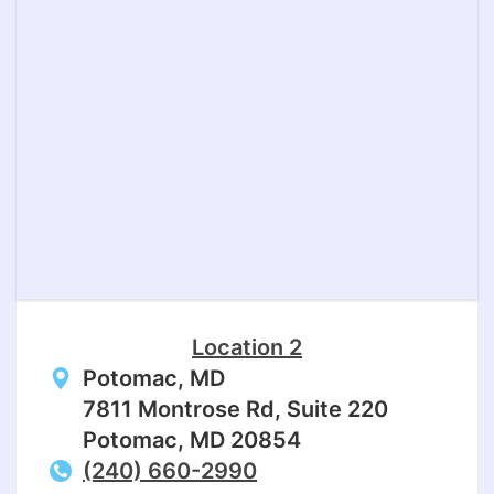
Location 2
Potomac, MD
7811 Montrose Rd, Suite 220
Potomac, MD 20854
(240) 660-2990