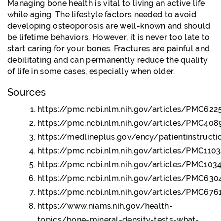
Managing bone health is vital to living an active life
while aging. The lifestyle factors needed to avoid
developing osteoporosis are well-known and should
be lifetime behaviors. However, it is never too late to
start caring for your bones. Fractures are painful and
debilitating and can permanently reduce the quality
of life in some cases, especially when older.
Sources
https://pmc.ncbi.nlm.nih.gov/articles/PMC622
https://pmc.ncbi.nlm.nih.gov/articles/PMC408
https://medlineplus.gov/ency/patientinstruct
https://pmc.ncbi.nlm.nih.gov/articles/PMC110
https://pmc.ncbi.nlm.nih.gov/articles/PMC103
https://pmc.ncbi.nlm.nih.gov/articles/PMC63
https://pmc.ncbi.nlm.nih.gov/articles/PMC67
https://www.niams.nih.gov/health-
topics/bone-mineral-density-tests-what-