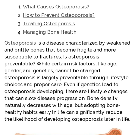
What Causes Osteoporosis?
How to Prevent Osteoporosis?
Treating Osteoporosis
Managing Bone Health
Osteoporosis
is a disease characterized by weakened
and brittle bones that become fragile and more
susceptible to fractures. Is osteoporosis
preventable? While certain risk factors, like age,
gender, and genetics, cannot be changed,
osteoporosis is largely preventable through lifestyle
choices and proper care. Even if genetics lead to
osteoporosis developing, there are lifestyle changes
that can slow disease progression. Bone density
naturally decreases with age, but adopting bone-
healthy habits early in life can significantly reduce
the likelihood of developing osteoporosis later in life.