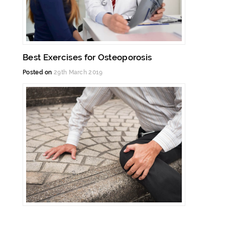
Best Exercises for Osteoporosis
Posted on
29th March 2019