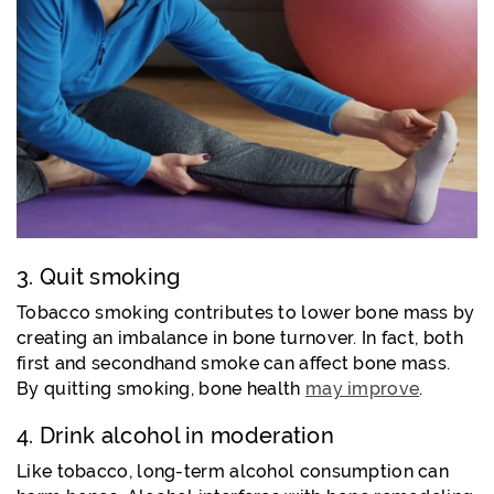
3. Quit smoking
Tobacco smoking contributes to lower bone mass by
creating an imbalance in bone turnover. In fact, both
first and secondhand smoke can affect bone mass.
By quitting smoking, bone health
may improve
.
4. Drink alcohol in moderation
Like tobacco, long-term alcohol consumption can