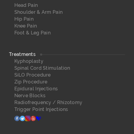
Head Pain
Shoulder & Arm Pain
Hip Pain
Knee Pain
Foot & Leg Pain
Treatments
Kyphoplasty
Spinal Cord Stimulation
SiLO Procedure
Zip Procedure
Epidural Injections
Nerve Blocks
Radiofrequency / Rhizotomy
Trigger Point Injections
facebook
twitter
instagram
yelp
healthgrades