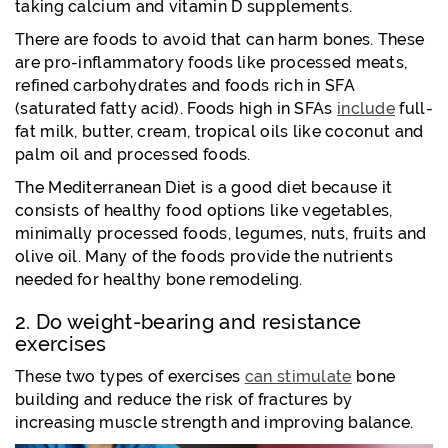
taking calcium and vitamin D supplements.
There are foods to avoid that can harm bones. These
are pro-inflammatory foods like processed meats,
refined carbohydrates and foods rich in SFA
(saturated fatty acid). Foods high in SFAs
include
full-
fat milk, butter, cream, tropical oils like coconut and
palm oil and processed foods.
The Mediterranean Diet is a good diet because it
consists of healthy food options like vegetables,
minimally processed foods, legumes, nuts, fruits and
olive oil. Many of the foods provide the nutrients
needed for healthy bone remodeling.
2. Do weight-bearing and resistance
exercises
These two types of exercises
can stimulate
bone
building and reduce the risk of fractures by
increasing muscle strength and improving balance.