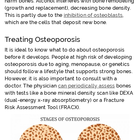
harm bones. Alcohol interferes with bone remodeling
(growth and replacement), decreasing bone density.
This is partly due to the
inhibition of osteoblasts
,
which are the cells that deposit new bone.
Treating Osteoporosis
It is ideal to know what to do about osteoporosis
before it develops. People at high risk of developing
osteoporosis due to aging, menopause, or genetics
should follow a lifestyle that supports strong bones.
However, it is also important to consult with a
doctor. The physician
can periodically assess
bones
with tests like a bone mineral density scan like DEXA
(dual-energy x-ray absorptiometry) or a Fracture
Risk Assessment Tool (FRACX).