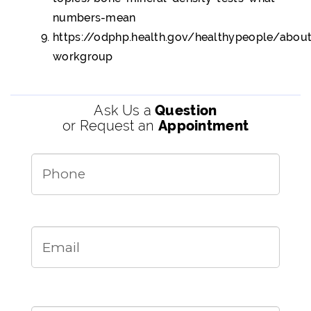
numbers-mean
https://odphp.health.gov/healthypeople/abo
workgroup
Ask Us a
Question
or Request an
Appointment