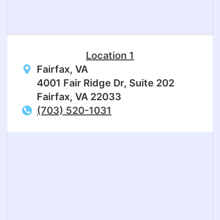
Location 1
Fairfax, VA
4001 Fair Ridge Dr, Suite 202
Fairfax, VA 22033
(703) 520-1031