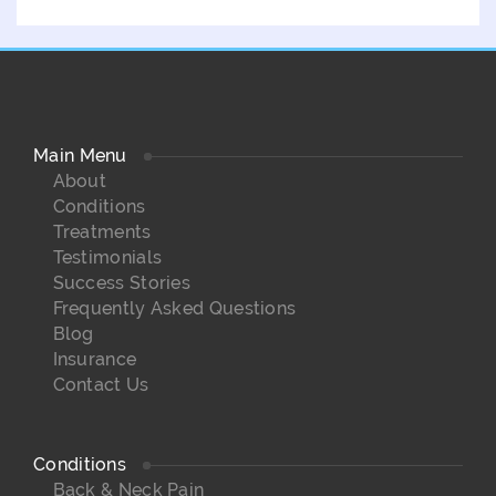
Main Menu
About
Conditions
Treatments
Testimonials
Success Stories
Frequently Asked Questions
Blog
Insurance
Contact Us
Conditions
Back & Neck Pain