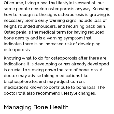
Of course, living a healthy lifestyle is essential, but
some people develop osteoporosis anyway. Knowing
how to recognize the signs osteoporosis is growing is
necessary. Some early warning signs include loss of
height, rounded shoulders, and recurring back pain.
Osteopenia is the medical term for having reduced
bone density and is a warning symptom that
indicates there is an increased risk of developing
osteoporosis.
Knowing what to do for osteoporosis after there are
indications it is developing or has already developed
is crucial to slowing down the rate of bone loss. A
doctor may advise taking medications like
bisphosphonates and may adjust current
medications known to contribute to bone loss. The
doctor will also recommend lifestyle changes.
Managing Bone Health