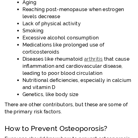
Aging
Reaching post-menopause when estrogen
levels decrease
Lack of physical activity
Smoking
Excessive alcohol consumption
Medications like prolonged use of
corticosteroids
Diseases like rheumatoid
arthritis
that cause
inflammation and cardiovascular disease,
leading to poor blood circulation
Nutritional deficiencies, especially in calcium
and vitamin D
Genetics, like body size
There are other contributors, but these are some of
the primary risk factors.
How to Prevent Osteoporosis?