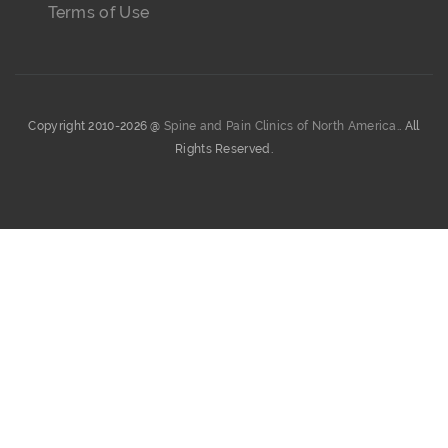
Terms of Use
Copyright 2010-2026 @
Spine and Pain Clinics of North America.
. All
Rights Reserved.