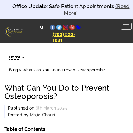
Office Update: Safe Patient Appointments
(Read
More)
facebook
twitter
instagram
yelp
healthgrades
(703) 520-
1031
Spine and
Pain
Clinics of
North
Home
»
America
Blog
»
What Can You Do to Prevent Osteoporosis?
What Can You Do to Prevent
Osteoporosis?
Published on
6th March 2025
Posted by
Majid Ghauri
Table of Contents