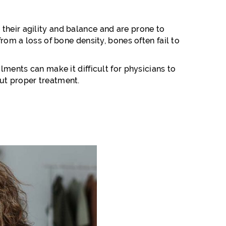
their agility and balance and are prone to
rom a loss of bone density, bones often fail to
lments can make it difficult for physicians to
out proper treatment.