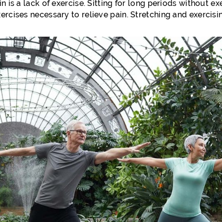
n is a lack of exercise. Sitting for long periods without e
ercises necessary to relieve pain. Stretching and exercisi