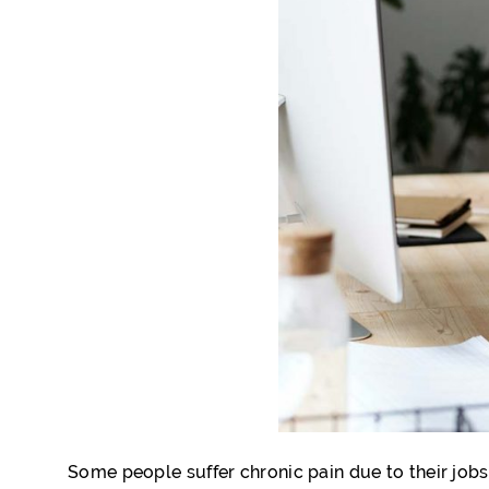
Some people suffer chronic pain due to their jobs.