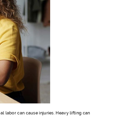
al labor can cause injuries. Heavy lifting can