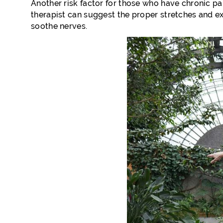
Another risk factor for those who have chronic pai
therapist can suggest the proper stretches and ex
soothe nerves.