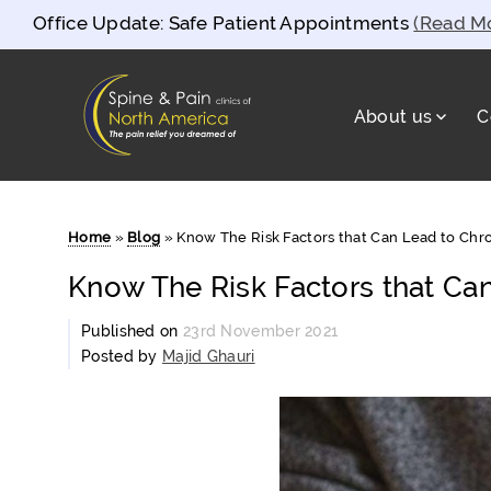
Office Update: Safe Patient Appointments
(Read M
About us
C
Spine and Pain Clinics of North Americ
test
Home
»
Blog
»
Know The Risk Factors that Can Lead to Chro
Know The Risk Factors that Can
Published on
23rd November 2021
Posted by
Majid Ghauri