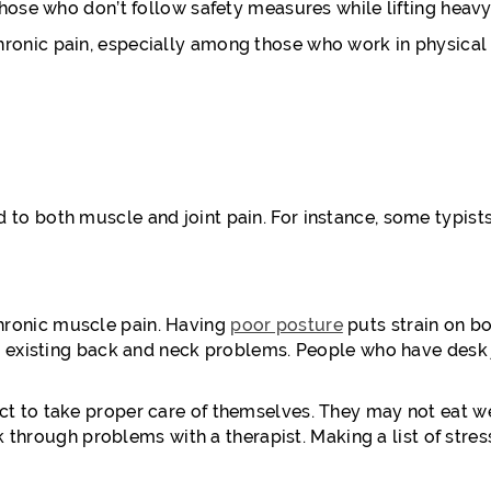
hose who don’t follow safety measures while lifting heavy
nic pain, especially among those who work in physical lab
o both muscle and joint pain. For instance, some typists
hronic muscle pain. Having
poor posture
puts strain on b
n existing back and neck problems. People who have desk 
 to take proper care of themselves. They may not eat well
k through problems with a therapist. Making a list of stres