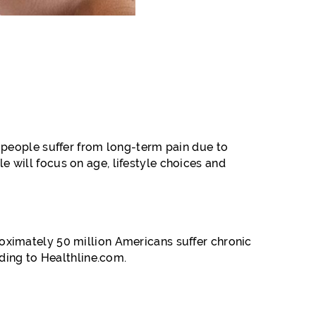
 people suffer from long-term pain due to
le will focus on age, lifestyle choices and
oximately 50 million Americans suffer chronic
ding to Healthline.com.