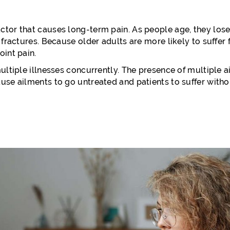
tor that causes long-term pain. As people age, they lose 
 fractures. Because older adults are more likely to suffer f
oint pain.
ultiple illnesses concurrently. The presence of multiple ai
use ailments to go untreated and patients to suffer with