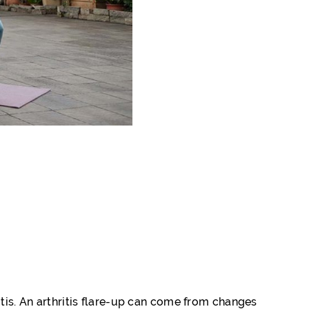
itis. An arthritis flare-up can come from changes