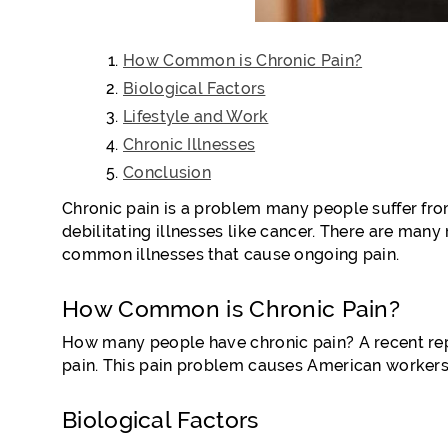
How Common is Chronic Pain?
Biological Factors
Lifestyle and Work
Chronic Illnesses
Conclusion
Chronic pain is a problem many people suffer fro
debilitating illnesses like cancer. There are many 
common illnesses that cause ongoing pain.
How Common is Chronic Pain?
How many people have chronic pain? A recent rep
pain. This pain problem causes American workers 
Biological Factors