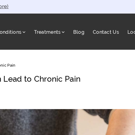
ore)
onditions
Treatments
Blog
Contact Us
Lo
a
nic Pain
 Lead to Chronic Pain