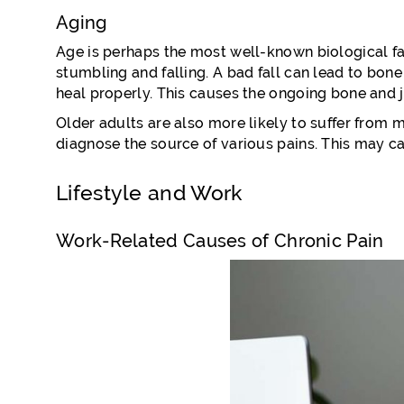
Aging
Age is perhaps the most well-known biological fac
stumbling and falling. A bad fall can lead to bone
heal properly. This causes the ongoing bone and j
Older adults are also more likely to suffer from m
diagnose the source of various pains. This may ca
Lifestyle and Work
Work-Related Causes of Chronic Pain