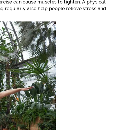
xercise can cause muscles to tighten. A physical
ng regularly also help people relieve stress and