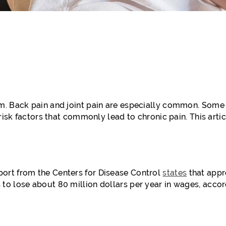
m. Back pain and joint pain are especially common. Some
risk factors that commonly lead to chronic pain. This artic
ort from the Centers for Disease Control
states
that appr
to lose about 80 million dollars per year in wages, accor