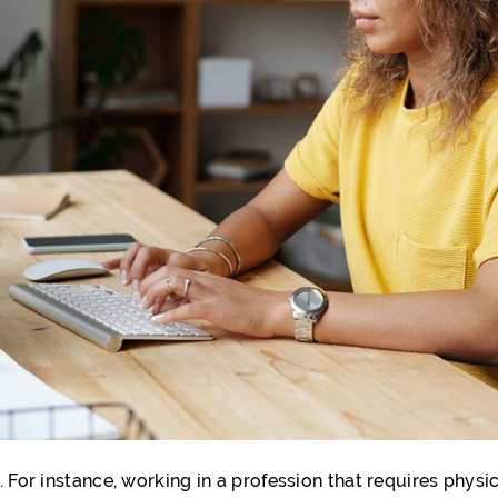
 For instance, working in a profession that requires physic