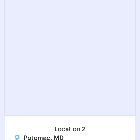
Location 2
Potomac, MD