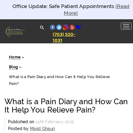
Office Update: Safe Patient Appointments
(Read
More)
facebook
twitter
instagram
yelp
healthgrades
(703) 520-
1031
Spine and
Pain
Clinics of
North
Home
»
America
Blog
»
What is a Pain Diary and How Can It Help You Relieve
Pain?
What is a Pain Diary and How Can
It Help You Relieve Pain?
Published on
14th February 2022
Posted by
Majid Ghauri