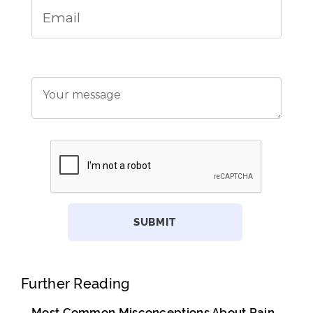
Further Reading
Most Common Misconceptions About Pain