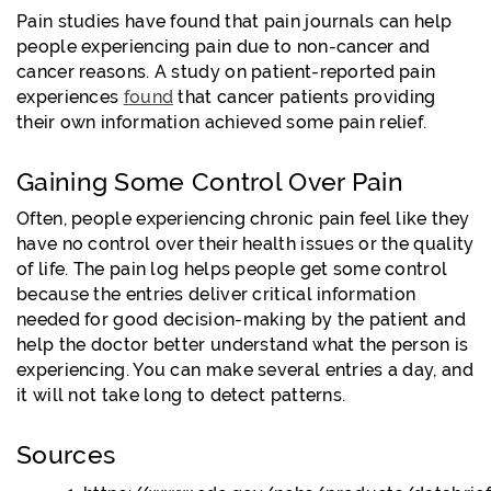
Pain studies have found that pain journals can help
people experiencing pain due to non-cancer and
cancer reasons. A study on patient-reported pain
experiences
found
that cancer patients providing
their own information achieved some pain relief.
Gaining Some Control Over Pain
Often, people experiencing chronic pain feel like they
have no control over their health issues or the quality
of life. The pain log helps people get some control
because the entries deliver critical information
needed for good decision-making by the patient and
help the doctor better understand what the person is
experiencing. You can make several entries a day, and
it will not take long to detect patterns.
Sources