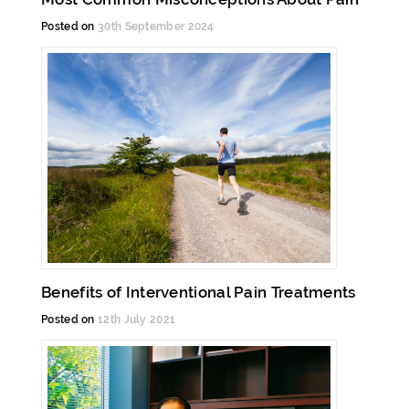
Posted on
30th September 2024
Benefits of Interventional Pain Treatments
Posted on
12th July 2021