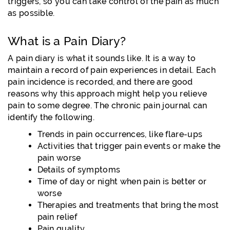
triggers, so you can take control of the pain as much
as possible.
What is a Pain Diary?
A pain diary is what it sounds like. It is a way to
maintain a record of pain experiences in detail. Each
pain incidence is recorded, and there are good
reasons why this approach might help you relieve
pain to some degree. The chronic pain journal can
identify the following.
Trends in pain occurrences, like flare-ups
Activities that trigger pain events or make the
pain worse
Details of symptoms
Time of day or night when pain is better or
worse
Therapies and treatments that bring the most
pain relief
Pain quality