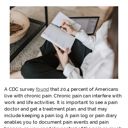
A CDC survey
found
that 20.4 percent of Americans
live with chronic pain. Chronic pain can interfere with
work and life activities. It is important to see a pain
doctor and get a treatment plan, and that may
include keeping a pain log. A pain log or pain diary
enables you to document pain events and pain