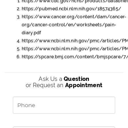
https://www.cdc.gov/nchs/products/databrie
https://pubmed.ncbi.nlm.nih.gov/18574365/
https://www.cancer.org/content/dam/cancer-
org/cancer-control/en/worksheets/pain-
diary.pdf
https://www.ncbi.nlm.nih.gov/pmc/articles/
https://www.ncbi.nlm.nih.gov/pmc/articles/
https://spcare.bmj.com/content/bmjspcare/7/4
Ask Us a
Question
or Request an
Appointment