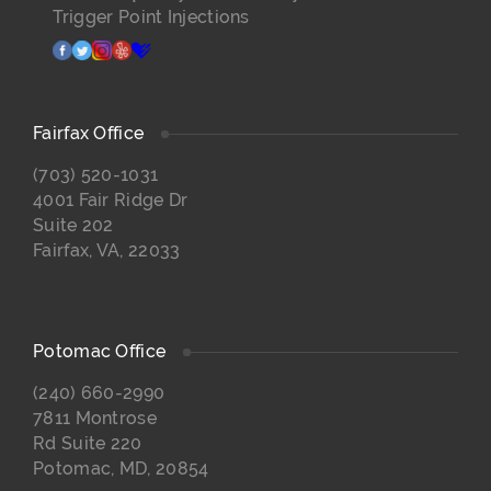
Trigger Point Injections
facebook
twitter
instagram
yelp
healthgrades
Fairfax Office
(703) 520-1031
4001 Fair Ridge Dr
Suite 202
Fairfax, VA, 22033
Potomac Office
(240) 660-2990
7811 Montrose
Rd Suite 220
Potomac, MD, 20854