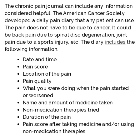
The chronic pain journal can include any information
considered helpful. The American Cancer Society
developed a daily pain diary that any patient can use.
The pain does not have to be due to cancer. It could
be back pain due to spinal disc degeneration, joint
pain due to a sports injury, etc. The diary
includes
the
following information.
Date and time
Pain score
Location of the pain
Pain quality
What you were doing when the pain started
or worsened
Name and amount of medicine taken
Non-medication therapies tried
Duration of the pain
Pain score after taking medicine and/or using
non-medication therapies