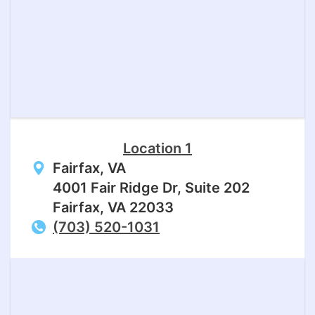
Location 1
Fairfax, VA
4001 Fair Ridge Dr, Suite 202
Fairfax, VA 22033
(703) 520-1031