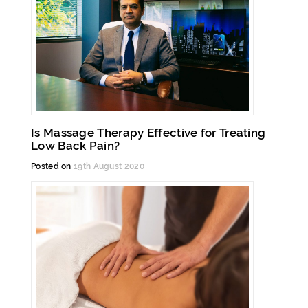
Is Massage Therapy Effective for Treating
Low Back Pain?
Posted on
19th August 2020