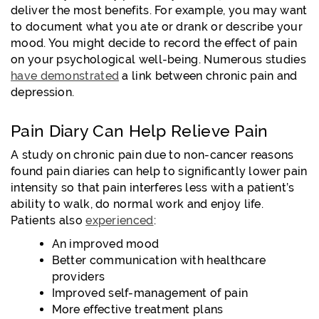
deliver the most benefits. For example, you may want
to document what you ate or drank or describe your
mood. You might decide to record the effect of pain
on your psychological well-being. Numerous studies
have demonstrated
a link between chronic pain and
depression.
Pain Diary Can Help Relieve Pain
A study on chronic pain due to non-cancer reasons
found pain diaries can help to significantly lower pain
intensity so that pain interferes less with a patient’s
ability to walk, do normal work and enjoy life.
Patients also
experienced
:
An improved mood
Better communication with healthcare
providers
Improved self-management of pain
More effective treatment plans