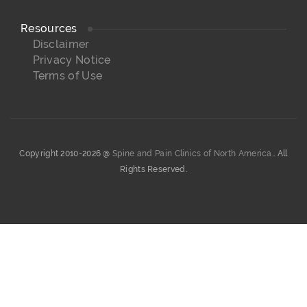
Resources
Disclaimer
Privacy Notice
Terms of Use
Copyright 2010-2026 @
Spine and Pain Clinics of North America.
. All
Rights Reserved.