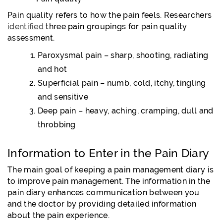
Pain quality refers to how the pain feels. Researchers
identified
three pain groupings for pain quality
assessment.
Paroxysmal pain – sharp, shooting, radiating
and hot
Superficial pain – numb, cold, itchy, tingling
and sensitive
Deep pain – heavy, aching, cramping, dull and
throbbing
Information to Enter in the Pain Diary
The main goal of keeping a pain management diary is
to improve pain management. The information in the
pain diary enhances communication between you
and the doctor by providing detailed information
about the pain experience.