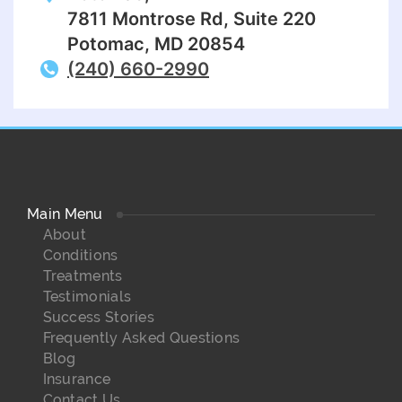
7811 Montrose Rd, Suite 220
Potomac, MD 20854
(240) 660-2990
Main Menu
About
Conditions
Treatments
Testimonials
Success Stories
Frequently Asked Questions
Blog
Insurance
Contact Us