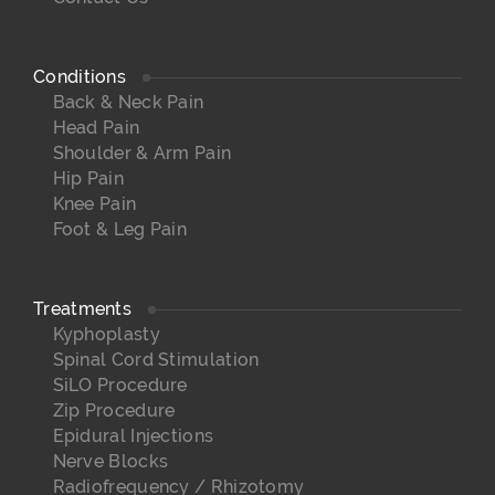
Conditions
Back & Neck Pain
Head Pain
Shoulder & Arm Pain
Hip Pain
Knee Pain
Foot & Leg Pain
Treatments
Kyphoplasty
Spinal Cord Stimulation
SiLO Procedure
Zip Procedure
Epidural Injections
Nerve Blocks
Radiofrequency / Rhizotomy