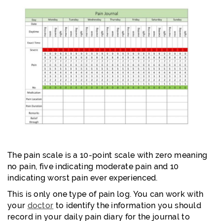
The pain scale is a 10-point scale with zero meaning
no pain, five indicating moderate pain and 10
indicating worst pain ever experienced.
This is only one type of pain log. You can work with
your
doctor
to identify the information you should
record in your daily pain diary for the journal to