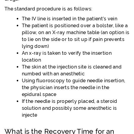
The standard procedure is as follows:
The IV line is inserted in the patient’s vein
The patient is positioned over a bolster, like a
pillow, on an X-ray machine table (an option is
to lie on the side or to sit up if pain prevents
lying down)
An x-ray is taken to verify the insertion
location
The skin at the injection site is cleaned and
numbed with an anesthetic
Using fluoroscopy to guide needle insertion,
the physician inserts the needle in the
epidural space
If the needle is properly placed, a steroid
solution and possibly some anesthetic is
injecte
What is the Recovery Time for an