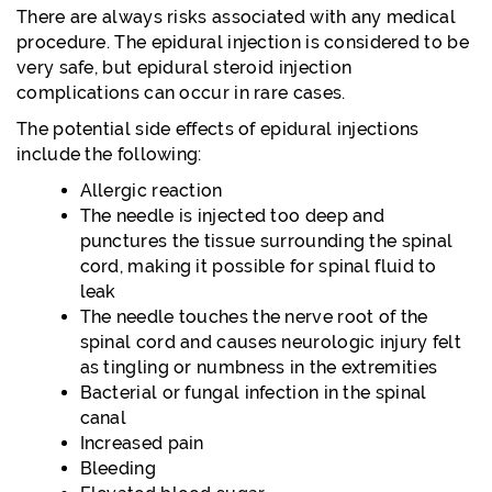
There are always risks associated with any medical
procedure. The epidural injection is considered to be
very safe, but epidural steroid injection
complications can occur in rare cases.
The potential side effects of epidural injections
include the following:
Allergic reaction
The needle is injected too deep and
punctures the tissue surrounding the spinal
cord, making it possible for spinal fluid to
leak
The needle touches the nerve root of the
spinal cord and causes neurologic injury felt
as tingling or numbness in the extremities
Bacterial or fungal infection in the spinal
canal
Increased pain
Bleeding