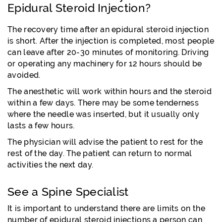
Epidural Steroid Injection?
The recovery time after an epidural steroid injection
is short. After the injection is completed, most people
can leave after 20-30 minutes of monitoring. Driving
or operating any machinery for 12 hours should be
avoided.
The anesthetic will work within hours and the steroid
within a few days. There may be some tenderness
where the needle was inserted, but it usually only
lasts a few hours.
The physician will advise the patient to rest for the
rest of the day. The patient can return to normal
activities the next day.
See a Spine Specialist
It is important to understand there are limits on the
number of epidural steroid injections a person can