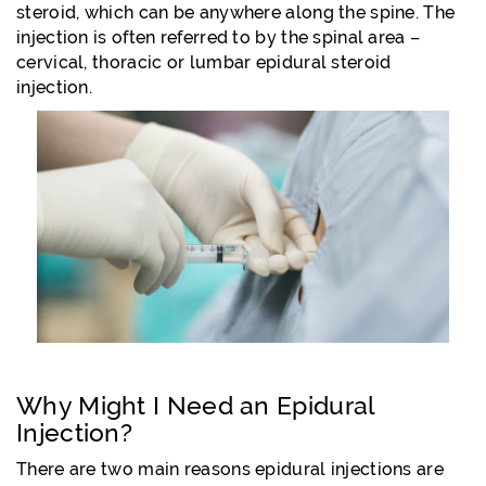
steroid, which can be anywhere along the spine. The
injection is often referred to by the spinal area –
cervical, thoracic or lumbar epidural steroid
injection.
Why Might I Need an Epidural
Injection?
There are two main reasons epidural injections are