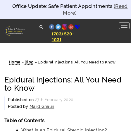
Office Update: Safe Patient Appointments
(Read
More)
facebook
twitter
instagram
yelp
healthgrades
(703) 520-
1031
Spine and
Pain
Clinics of
North
America
Home
»
Blog
»
Epidural Injections: All You Need to Know
Epidural Injections: All You Need
to Know
Published on
27th February 2020
Posted by
Majid Ghauri
Table of Contents
What is an Epidural Steroid Injection?