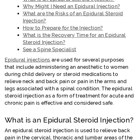
Why Might I Need an Epidural Injection?
What are the Risks of an Epidural Steroid
Injection?
How to Prepare for the Injection?
What is the Recovery Time for an Epidural
Steroid Injection?
See a Spine Specialist
Epidural injections
are used for several purposes
that include administering an anesthetic to women
during child delivery or steroid medications to
relieve neck and back pain or pain in the arms and
legs associated with a spinal condition. The epidural
steroid injection as a form of treatment for acute and
chronic pain is effective and considered safe.
What is an Epidural Steroid Injection?
An epidural steroid injection is used to relieve back
pain in the cervical, thoracic and lumbar areas of the