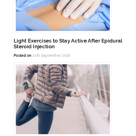
Light Exercises to Stay Active After Epidural
Steroid Injection
Posted on
11th September 2018