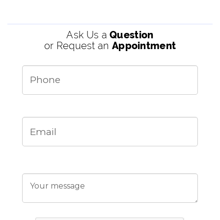
Ask Us a
Question
or Request an
Appointment