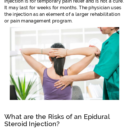
injection is for temporary pain relief and is not a cure.
It may last for weeks for months. The physician uses
the injection as an element of a larger rehabilitation
or pain management program.
What are the Risks of an Epidural
Steroid Injection?