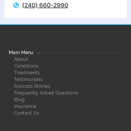
(240) 660-2990
Main Menu
About
Conditions
Treatments
Testimonials
Success Stories
Frequently Asked Questions
Blog
Insurance
Contact Us