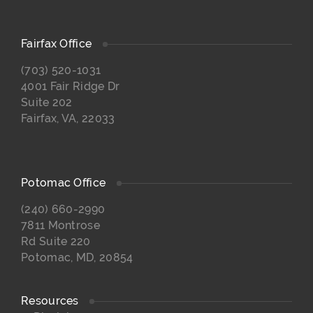
Fairfax Office
(703) 520-1031
4001 Fair Ridge Dr
Suite 202
Fairfax, VA, 22033
Potomac Office
(240) 660-2990
7811 Montrose
Rd Suite 220
Potomac, MD, 20854
Resources