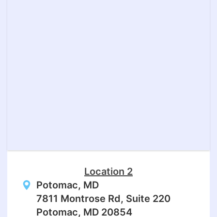
Location 2
Potomac, MD
7811 Montrose Rd, Suite 220
Potomac, MD 20854