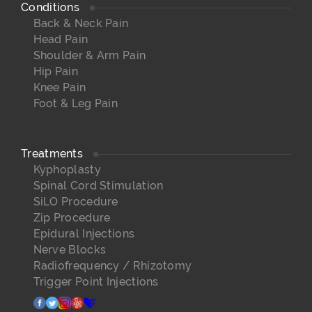
Conditions
Back & Neck Pain
Head Pain
Shoulder & Arm Pain
Hip Pain
Knee Pain
Foot & Leg Pain
Treatments
Kyphoplasty
Spinal Cord Stimulation
SiLO Procedure
Zip Procedure
Epidural Injections
Nerve Blocks
Radiofrequency / Rhizotomy
Trigger Point Injections
facebook
twitter
instagram
yelp
healthgrades