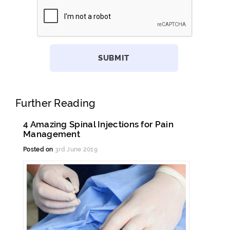
Further Reading
4 Amazing Spinal Injections for Pain
Management
Posted on
3rd June 2019