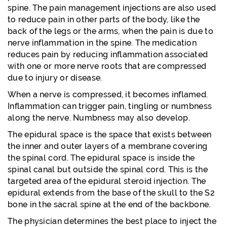
spine. The pain management injections are also used
to reduce pain in other parts of the body, like the
back of the legs or the arms, when the pain is due to
nerve inflammation in the spine. The medication
reduces pain by reducing inflammation associated
with one or more nerve roots that are compressed
due to injury or disease.
When a nerve is compressed, it becomes inflamed.
Inflammation can trigger pain, tingling or numbness
along the nerve. Numbness may also develop.
The epidural space is the space that exists between
the inner and outer layers of a membrane covering
the spinal cord. The epidural space is inside the
spinal canal but outside the spinal cord. This is the
targeted area of the epidural steroid injection. The
epidural extends from the base of the skull to the S2
bone in the sacral spine at the end of the backbone.
The physician determines the best place to inject the