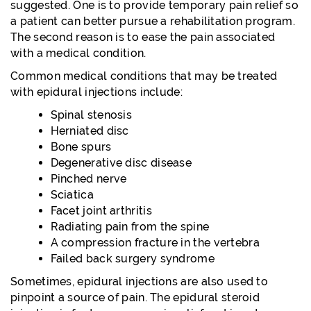
suggested. One is to provide temporary pain relief so
a patient can better pursue a rehabilitation program.
The second reason is to ease the pain associated
with a medical condition.
Common medical conditions that may be treated
with epidural injections include:
Spinal stenosis
Herniated disc
Bone spurs
Degenerative disc disease
Pinched nerve
Sciatica
Facet joint arthritis
Radiating pain from the spine
A compression fracture in the vertebra
Failed back surgery syndrome
Sometimes, epidural injections are also used to
pinpoint a source of pain. The epidural steroid