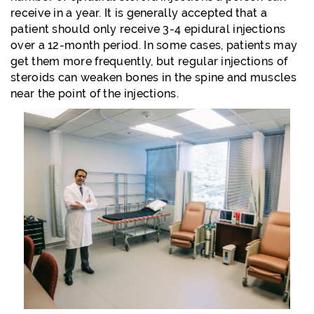
receive in a year. It is generally accepted that a
patient should only receive 3-4 epidural injections
over a 12-month period. In some cases, patients may
get them more frequently, but regular injections of
steroids can weaken bones in the spine and muscles
near the point of the injections.