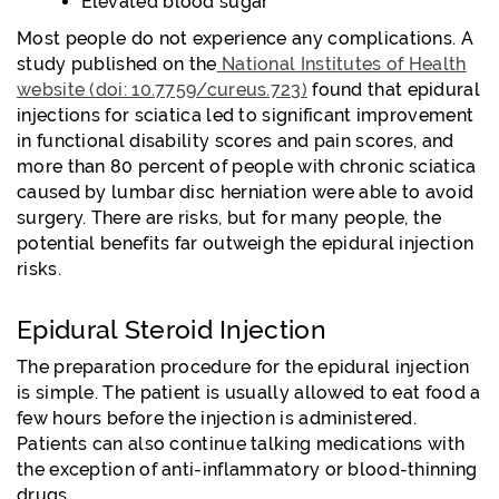
Elevated blood sugar
Most people do not experience any complications. A
study published on the
National Institutes of Health
website (doi: 10.7759/cureus.723)
found that epidural
injections for sciatica led to significant improvement
in functional disability scores and pain scores, and
more than 80 percent of people with chronic sciatica
caused by lumbar disc herniation were able to avoid
surgery. There are risks, but for many people, the
potential benefits far outweigh the epidural injection
risks.
Epidural Steroid Injection
The preparation procedure for the epidural injection
is simple. The patient is usually allowed to eat food a
few hours before the injection is administered.
Patients can also continue talking medications with
the exception of anti-inflammatory or blood-thinning
drugs.