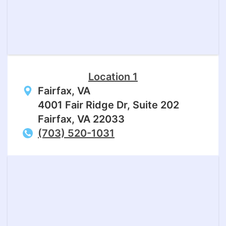
Location 1
Fairfax, VA
4001 Fair Ridge Dr, Suite 202
Fairfax, VA 22033
(703) 520-1031