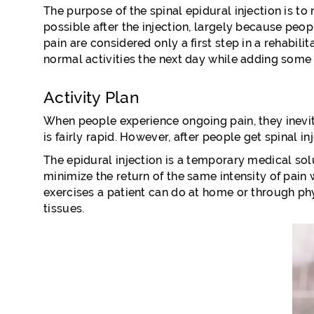
The purpose of the spinal epidural injection is to
possible after the injection, largely because peopl
pain are considered only a first step in a rehabili
normal activities the next day while adding some 
Activity Plan
When people experience ongoing pain, they inevitabl
is fairly rapid. However, after people get spinal i
The epidural injection is a temporary medical solu
minimize the return of the same intensity of pain 
exercises a patient can do at home or through ph
tissues.