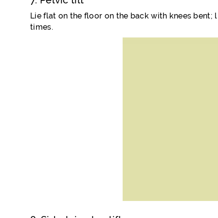
7. Pelvic tilt
Lie flat on the floor on the back with knees bent; l
times.