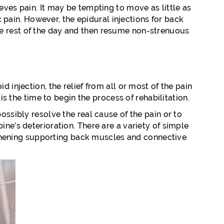
eves pain. It may be tempting to move as little as
ic pain. However, the epidural injections for back
x the rest of the day and then resume non-strenuous
 injection, the relief from all or most of the pain
is the time to begin the process of rehabilitation.
ossibly resolve the real cause of the pain or to
ine’s deterioration. There are a variety of simple
hening supporting back muscles and connective