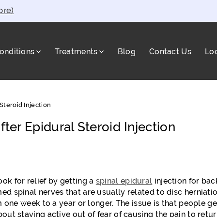
ore)
onditions
Treatments
Blog
Contact Us
Lo
a
Steroid Injection
fter Epidural Steroid Injection
ok for relief by getting a
spinal epidural
injection for bac
ed spinal nerves that are usually related to disc herniati
m one week to a year or longer. The issue is that people ge
out staying active out of fear of causing the pain to retur