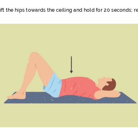
ift the hips towards the ceiling and hold for 20 seconds; re