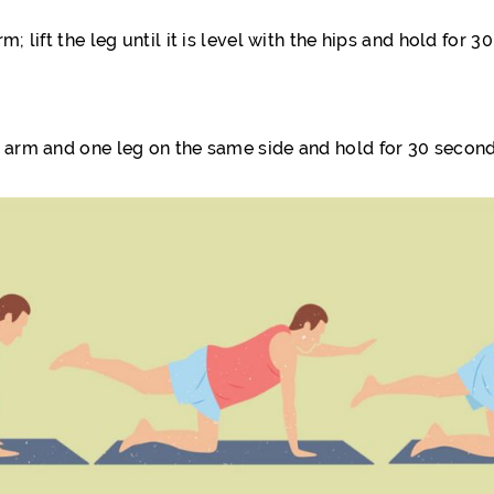
; lift the leg until it is level with the hips and hold for
e arm and one leg on the same side and hold for 30 second