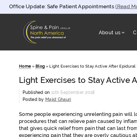
Office Update: Safe Patient Appointments
(Read M
About us
C
Spine and Pain Clinics of North Americ
test
Home
»
Blog
»
Light Exercises to Stay Active After Epidural 
Light Exercises to Stay Active A
Published on
11th September 2018
Posted by
Majid Ghauri
Some people experiencing unrelenting pain will lo
procedures that can relieve pain caused by inflam
that gives quick relief from pain that can last fro
experiencing pain that they are overly cautious ab