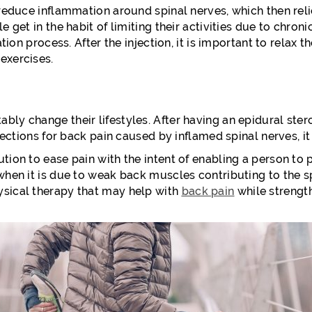
 reduce inflammation around spinal nerves, which then reli
e get in the habit of limiting their activities due to chron
tation process. After the injection, it is important to rela
exercises.
y change their lifestyles. After having an epidural steroid
njections for back pain caused by inflamed spinal nerves, it 
tion to ease pain with the intent of enabling a person to p
when it is due to weak back muscles contributing to the sp
ysical therapy that may help with
back pain
while strengt