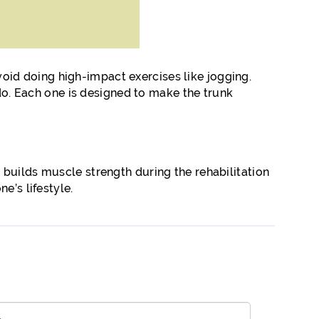
Avoid doing high-impact exercises like jogging.
 do. Each one is designed to make the trunk
 builds muscle strength during the rehabilitation
e’s lifestyle.