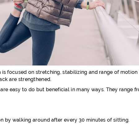
 is focused on stretching, stabilizing and range of motion e
back are strengthened.
re easy to do but beneficial in many ways. They range fro
tion by walking around after every 30 minutes of sitting.