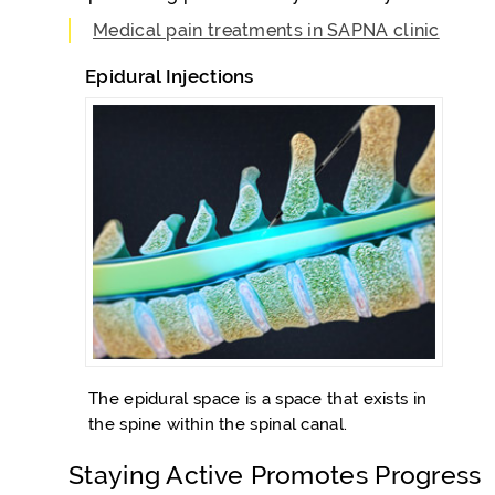
Medical pain treatments in SAPNA clinic
Epidural Injections
The epidural space is a space that exists in
the spine within the spinal canal.
Staying Active Promotes Progress