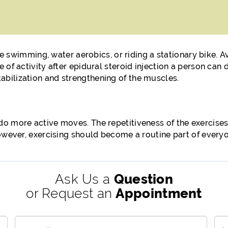
ike swimming, water aerobics, or riding a stationary bike. 
 of activity after epidural steroid injection a person can
bilization and strengthening of the muscles.
o more active moves. The repetitiveness of the exercises
owever, exercising should become a routine part of everyon
Ask Us a
Question
or Request an
Appointment