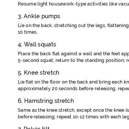
Resume light housework-type activities like vac
3. Ankle pumps
Lie on the back, stretching out the legs, flatteni
10 times.
4. Wall squats
Place the back flat against a wall and the feet 
5-second squat; return to the standing position; re
5. Knee stretch
Lie flat on the floor on the back and bring each k
approximately 20 seconds before releasing; repea
6. Hamstring stretch
Same as the knee stretch, except once the knee is
before releasing; repeat 10-12 times with each leg