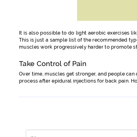
It is also possible to do light aerobic exercises l
This is just a sample list of the recommended type
muscles work progressively harder to promote sta
Take Control of Pain
Over time, muscles get stronger, and people can d
process after epidural injections for back pain. H