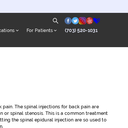
facebook
twitter
instagram
yelp
healthgrade
Search
cations
For Patients
(703) 520-1031
for:
Search
k pain. The spinal injections for back pain are
on or spinal stenosis. This is a common treatment
tting the spinal epidural injection are so used to
n.