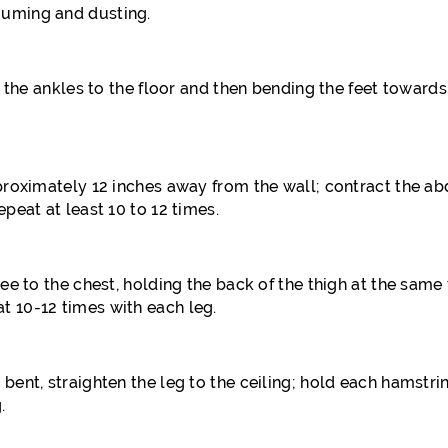
uuming and dusting.
ng the ankles to the floor and then bending the feet towards
approximately 12 inches away from the wall; contract the 
peat at least 10 to 12 times.
nee to the chest, holding the back of the thigh at the sam
t 10-12 times with each leg.
 bent, straighten the leg to the ceiling; hold each hamst
.