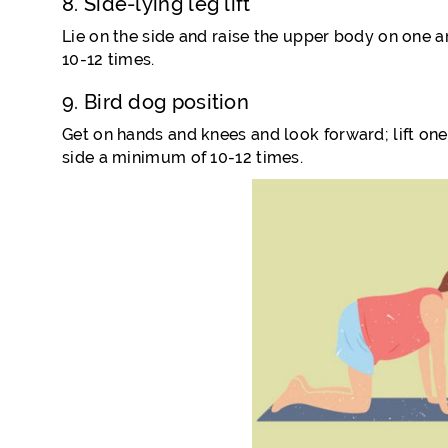
8. Side-lying leg lift
Lie on the side and raise the upper body on one arm
10-12 times.
9. Bird dog position
Get on hands and knees and look forward; lift on
side a minimum of 10-12 times.