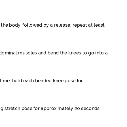
 the body, followed by a release; repeat at least
abdominal muscles and bend the knees to go into a
e time; hold each bended knee pose for
ring stretch pose for approximately 20 seconds