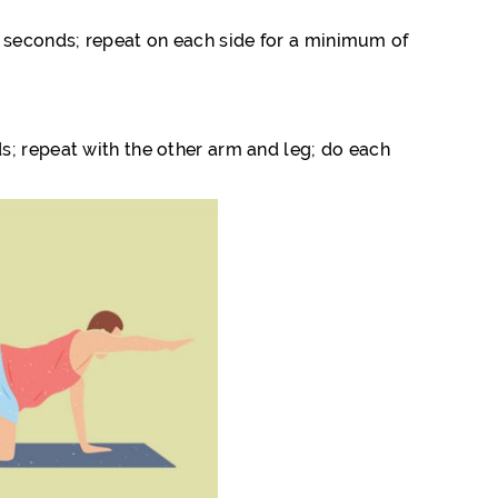
 30 seconds; repeat on each side for a minimum of
s; repeat with the other arm and leg; do each