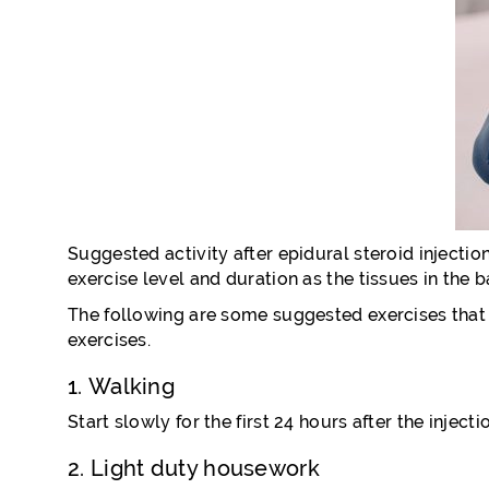
Suggested activity after epidural steroid injection
exercise level and duration as the tissues in the 
The following are some suggested exercises that a
exercises.
1. Walking
Start slowly for the first 24 hours after the injec
2. Light duty housework