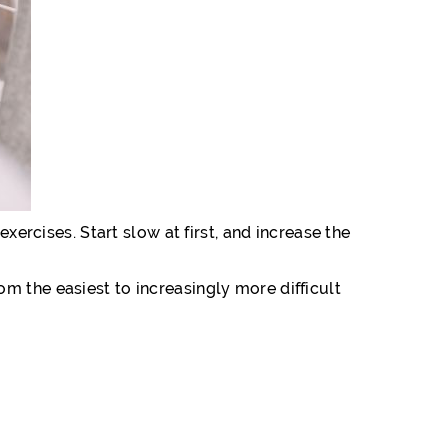
xercises. Start slow at first, and increase the
m the easiest to increasingly more difficult