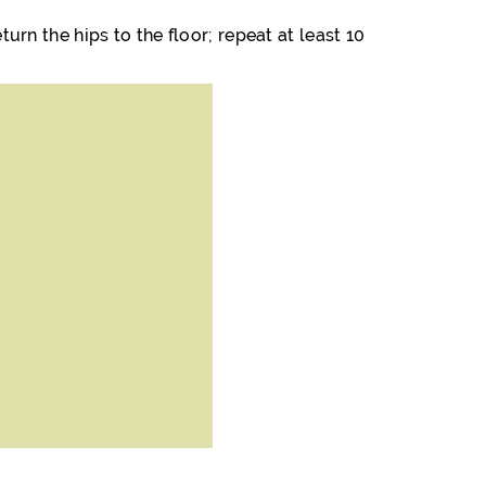
turn the hips to the floor; repeat at least 10