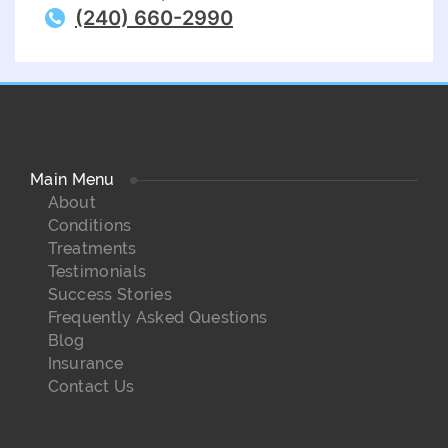
(240) 660-2990
Main Menu
About
Conditions
Treatments
Testimonials
Success Stories
Frequently Asked Questions
Blog
Insurance
Contact Us