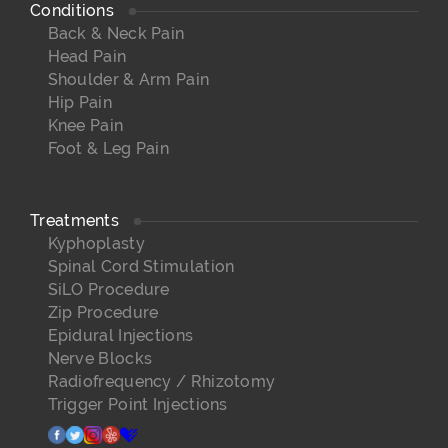
Conditions
Back & Neck Pain
Head Pain
Shoulder & Arm Pain
Hip Pain
Knee Pain
Foot & Leg Pain
Treatments
Kyphoplasty
Spinal Cord Stimulation
SiLO Procedure
Zip Procedure
Epidural Injections
Nerve Blocks
Radiofrequency / Rhizotomy
Trigger Point Injections
facebook
twitter
instagram
yelp
healthgrades