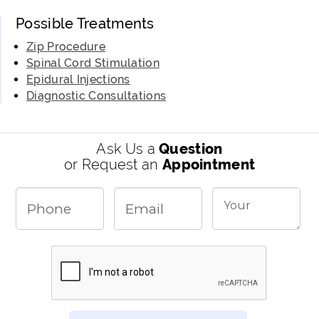
Possible Treatments
Zip Procedure
Spinal Cord Stimulation
Epidural Injections
Diagnostic Consultations
Ask Us a
Question
or Request an
Appointment