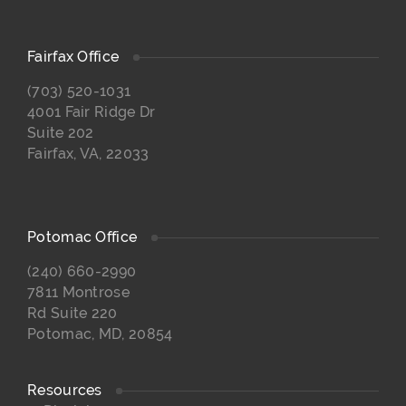
Fairfax Office
(703) 520-1031
4001 Fair Ridge Dr
Suite 202
Fairfax, VA, 22033
Potomac Office
(240) 660-2990
7811 Montrose
Rd Suite 220
Potomac, MD, 20854
Resources