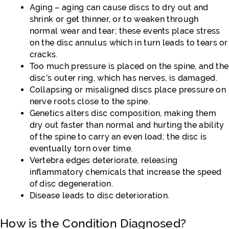
Aging – aging can cause discs to dry out and
shrink or get thinner, or to weaken through
normal wear and tear; these events place stress
on the disc annulus which in turn leads to tears or
cracks.
Too much pressure is placed on the spine, and the
disc’s outer ring, which has nerves, is damaged.
Collapsing or misaligned discs place pressure on
nerve roots close to the spine.
Genetics alters disc composition, making them
dry out faster than normal and hurting the ability
of the spine to carry an even load; the disc is
eventually torn over time.
Vertebra edges deteriorate, releasing
inflammatory chemicals that increase the speed
of disc degeneration.
Disease leads to disc deterioration.
How is the Condition Diagnosed?