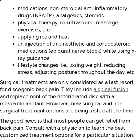
medications, non-steroidal anti-inflammatory
drugs (NSAIDs), analgesics, steroids
physical therapy, i.e. ultrasound, massage,
exercises, etc.
applying ice and heat
an injection of an anesthetic and corticosteroid
medications (epidural nerve block) while using x-
ray guidance
lifestyle changes, i.e., losing weight, reducing
stress, adjusting posture throughout the day, etc.
Surgical treatments are only considered as a last resort
for discogenic back pain. They include
a spinal fusion
and replacement of the deteriorated disc with a
moveable implant. However, new surgical and non-
surgical treatment options are being tested all the time.
The good news is that most people can get relief from
back pain. Consult with a physician to learn the best
customized treatment options for a particular situation.