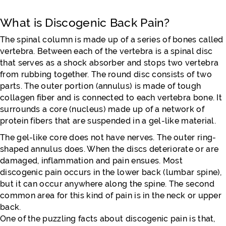
What is Discogenic Back Pain?
The spinal column is made up of a series of bones called
vertebra. Between each of the vertebra is a spinal disc
that serves as a shock absorber and stops two vertebra
from rubbing together. The round disc consists of two
parts. The outer portion (annulus) is made of tough
collagen fiber and is connected to each vertebra bone. It
surrounds a core (nucleus) made up of a network of
protein fibers that are suspended in a gel-like material.
The gel-like core does not have nerves. The outer ring-
shaped annulus does. When the discs deteriorate or are
damaged, inflammation and pain ensues. Most
discogenic pain occurs in the lower back (lumbar spine),
but it can occur anywhere along the spine. The second
common area for this kind of pain is in the neck or upper
back.
One of the puzzling facts about discogenic pain is that,