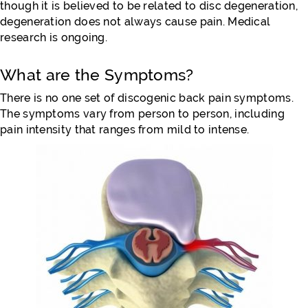
though it is believed to be related to disc degeneration,
degeneration does not always cause pain. Medical
research is ongoing.
What are the Symptoms?
There is no one set of discogenic back pain symptoms.
The symptoms vary from person to person, including
pain intensity that ranges from mild to intense.