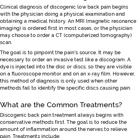
Clinical diagnosis of discogenic low back pain begins
with the physician doing a physical examination and
obtaining a medical history. An MRI (magnetic resonance
imaging) is ordered first in most cases, or the physician
may choose to order a CT (computerized tomography)
scan.
The goal is to pinpoint the pain’s source. It may be
necessary to order an invasive test like a discogram. A
dye is injected into the disc or discs, so they are visible
on a fluoroscope monitor and on an x-ray film. However,
this method of diagnosis is only used when other
methods fail to identify the specific discs causing pain.
What are the Common Treatments?
Discogenic back pain treatment always begins with
conservative methods first. The goal is to reduce the
amount of inflammation around the nerves to relieve
pain. Treatments include: