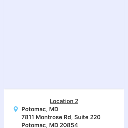
Location 2
Potomac, MD
7811 Montrose Rd, Suite 220
Potomac, MD 20854