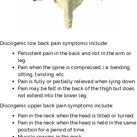
Discogenic low back pain symptoms include:
Persistent pain in the back and not in the arm or
leg.
Pain when the spine is compressed, i.e. bending,
sitting, twisting, etc.
Pain is fully or partially relieved when lying down.
Pain may be felt in the back of the thigh but does
not extend into the lower leg.
Discogenic upper back pain symptoms include:
Pain in the neck when the head is tilted or turned.
Pain in the neck when the head is held in the same
position for a period of time.
Muscle spasms in the neck.