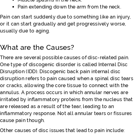
Pain extending down the arm from the neck.
Pain can start suddenly due to something like an injury,
or it can start gradually and get progressively worse,
usually due to aging.
What are the Causes?
There are several possible causes of disc-related pain.
One type of discogenic disorder is called Internal Disc
Disruption (IDD). Discogenic back pain internal disc
disruption refers to pain caused when a spinal disc tears
or cracks, allowing the core tissue to connect with the
annulus. A process occurs in which annular nerves are
irritated by inflammatory proteins from the nucleus that
are released as a result of the tear, leading to an
inflammatory response. Not all annular tears or fissures
cause pain though.
Other causes of disc issues that lead to pain include: