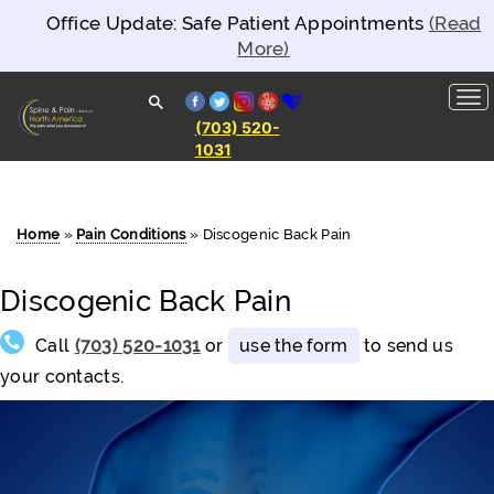
Office Update: Safe Patient Appointments
(Read
More)
facebook
twitter
instagram
yelp
healthgrades
(703) 520-
1031
Spine and
Pain
Clinics of
North
America
Home
»
Pain Conditions
»
Discogenic Back Pain
Discogenic Back Pain
Call
(703) 520-1031
or
use the form
to send us
your contacts.