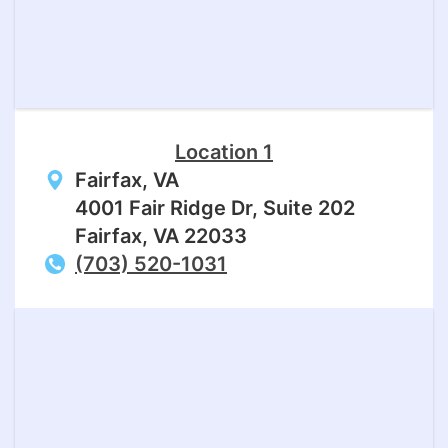
Location 1
Fairfax, VA
4001 Fair Ridge Dr, Suite 202
Fairfax, VA 22033
(703) 520-1031