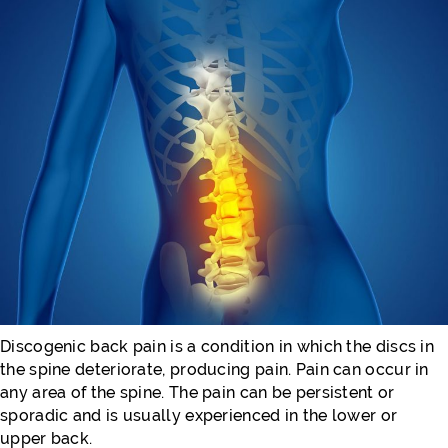
Discogenic back pain is a condition in which the discs in
the spine deteriorate, producing pain. Pain can occur in
any area of the spine. The pain can be persistent or
sporadic and is usually experienced in the lower or
upper back.