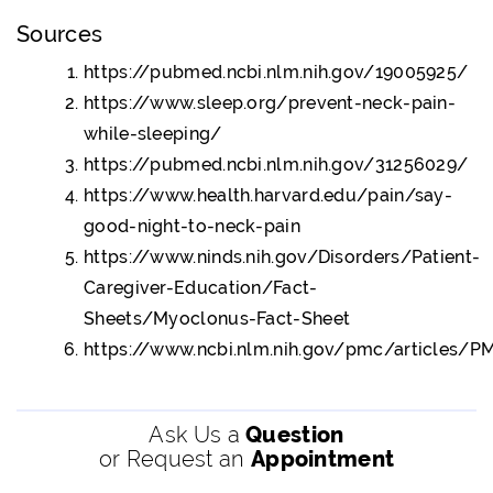
Sources
https://pubmed.ncbi.nlm.nih.gov/19005925/
https://www.sleep.org/prevent-neck-pain-
while-sleeping/
https://pubmed.ncbi.nlm.nih.gov/31256029/
https://www.health.harvard.edu/pain/say-
good-night-to-neck-pain
https://www.ninds.nih.gov/Disorders/Patient-
Caregiver-Education/Fact-
Sheets/Myoclonus-Fact-Sheet
https://www.ncbi.nlm.nih.gov/pmc/articles/
Ask Us a
Question
or Request an
Appointment