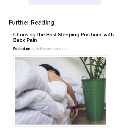
Further Reading
Choosing the Best Sleeping Positions with
Back Pain
Posted on
25th November 2020