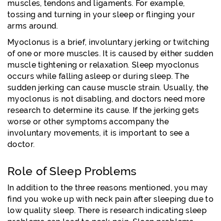
muscles, tendons and ligaments. For example,
tossing and turning in your sleep or flinging your
arms around.
Myoclonus is a brief, involuntary jerking or twitching
of one or more muscles. It is caused by either sudden
muscle tightening or relaxation. Sleep myoclonus
occurs while falling asleep or during sleep. The
sudden jerking can cause muscle strain. Usually, the
myoclonus is not disabling, and doctors need more
research to determine its cause. If the jerking gets
worse or other symptoms accompany the
involuntary movements, it is important to see a
doctor.
Role of Sleep Problems
In addition to the three reasons mentioned, you may
find you woke up with neck pain after sleeping due to
low quality sleep. There is research indicating sleep