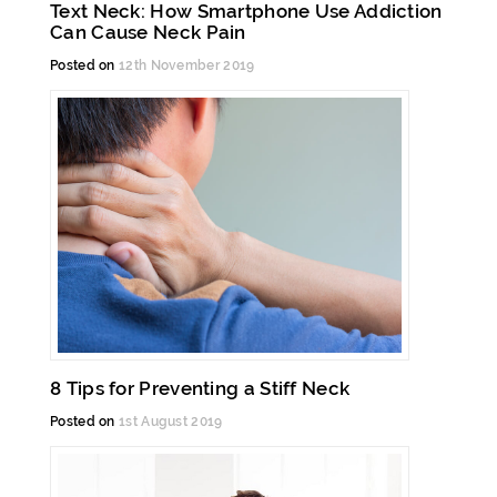
Text Neck: How Smartphone Use Addiction
Can Cause Neck Pain
Posted on
12th November 2019
8 Tips for Preventing a Stiff Neck
Posted on
1st August 2019