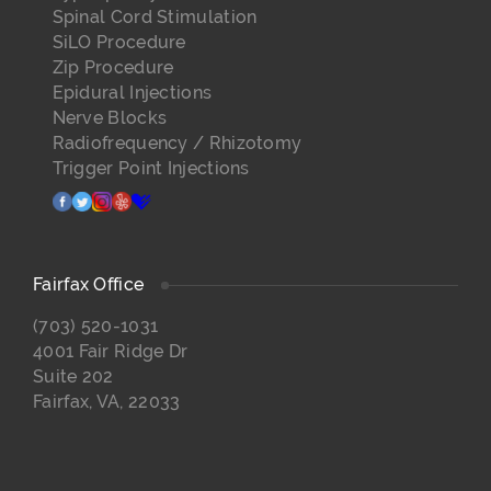
Spinal Cord Stimulation
SiLO Procedure
Zip Procedure
Epidural Injections
Nerve Blocks
Radiofrequency / Rhizotomy
Trigger Point Injections
facebook
twitter
instagram
yelp
healthgrades
Fairfax Office
(703) 520-1031
4001 Fair Ridge Dr
Suite 202
Fairfax, VA, 22033