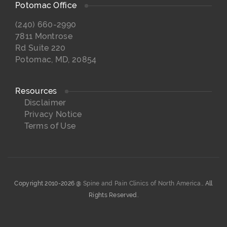
Potomac Office
(240) 660-2990
7811 Montrose
Rd Suite 220
Potomac, MD, 20854
Resources
Disclaimer
Privacy Notice
Terms of Use
Copyright 2010-2026 @
Spine and Pain Clinics of North America.
. All
Rights Reserved.