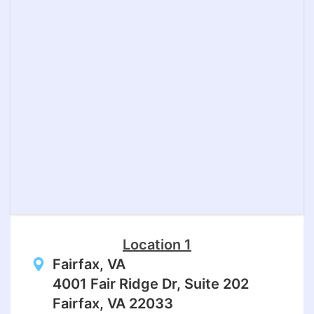
Location 1
Fairfax, VA
4001 Fair Ridge Dr, Suite 202
Fairfax, VA 22033