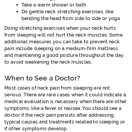
Take a warm shower or bath
Do gentle neck stretching exercises, like
bending the head from side to side or yoga
Doing stretching exercises when your neck hurts
from sleeping will not hurt the neck muscles. Some
additional measures you can take to prevent neck
pain include sleeping on a medium-firm mattress
and maintaining a good posture throughout the day
to avoid weakening the neck muscles.
When to See a Doctor?
Most cases of neck pain from sleeping are not
serious. There are rare cases when it could indicate a
medical evaluation is necessary when there are other
symptoms, like a fever or nausea. You should see a
doctor if the neck pain persists after addressing
typical causes and treatments related to sleeping or
if other symptoms develop.