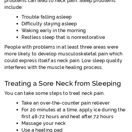
problems can lead to neck pain. Sleep problems
include:
Trouble falling asleep
Difficulty staying asleep
Waking early in the morning
Restless sleep that is nonrestorative
People with problems in at least three areas were
more likely to develop musculoskeletal pain which
could express itself as neck pain. Low sleep quality
interferes with the muscle healing process.
Treating a Sore Neck from Sleeping
You can take some steps to treat neck pain.
Take an over-the-counter pain reliever
For 20 minutes at a time, apply ice during the
first 48-72 hours and heat after 72 hours
Massage your neck
Use a heating pad