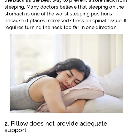
the back as the best way to prevent a sore neck from
sleeping. Many doctors believe that sleeping on the
stomach is one of the worst sleeping positions
because it places increased stress on spinal tissue. It
requires turning the neck too far in one direction.
2. Pillow does not provide adequate
support