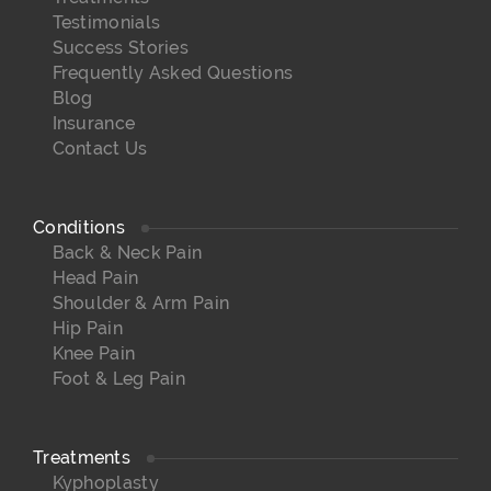
Testimonials
Success Stories
Frequently Asked Questions
Blog
Insurance
Contact Us
Conditions
Back & Neck Pain
Head Pain
Shoulder & Arm Pain
Hip Pain
Knee Pain
Foot & Leg Pain
Treatments
Kyphoplasty