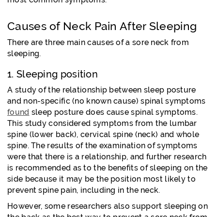
Causes of Neck Pain After Sleeping
There are three main causes of a sore neck from
sleeping.
1. Sleeping position
A study of the relationship between sleep posture
and non-specific (no known cause) spinal symptoms
found
sleep posture does cause spinal symptoms.
This study considered symptoms from the lumbar
spine (lower back), cervical spine (neck) and whole
spine. The results of the examination of symptoms
were that there is a relationship, and further research
is recommended as to the benefits of sleeping on the
side because it may be the position most likely to
prevent spine pain, including in the neck.
However, some researchers also support sleeping on