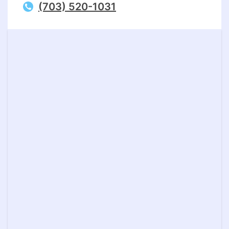
(703) 520-1031