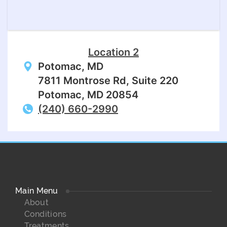
Location 2
Potomac, MD
7811 Montrose Rd, Suite 220
Potomac, MD 20854
(240) 660-2990
Main Menu
About
Conditions
Treatments