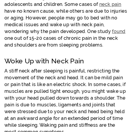
adolescents and children. Some cases of
neck pain
have no known cause, while others are due to injuries
or aging. However, people may go to bed with no
medical issues and wake up with neck pain,
wondering why the pain developed. One study
found
one out of 15-20 cases of chronic pain in the neck
and shoulders are from sleeping problems.
Woke Up with Neck Pain
A stiff neck after sleeping is painful, restricting the
movement of the neck and head. It can be mild pain
or pain that is like an electric shock. In some cases, if
muscles are pulled tight enough, you might wake up
with your head pulled down towards a shoulder. The
pain is due to muscles, ligaments and joints that
were stressed due to your neck and head being held
at an awkward angle for an extended period of time
while sleeping. Waking pain and stiffness are the
most common symptoms.