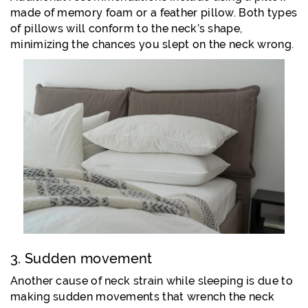
made of memory foam or a feather pillow. Both types
of pillows will conform to the neck’s shape,
minimizing the chances you slept on the neck wrong.
3. Sudden movement
Another cause of neck strain while sleeping is due to
making sudden movements that wrench the neck