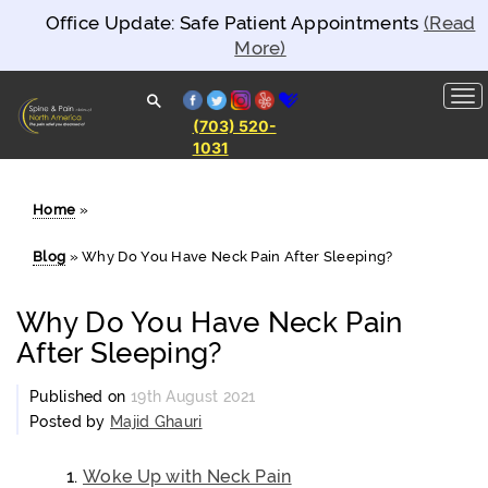
Office Update: Safe Patient Appointments
(Read
More)
facebook
twitter
instagram
yelp
healthgrades
(703) 520-
1031
Spine and
Pain
Clinics of
North
Home
»
America
Blog
»
Why Do You Have Neck Pain After Sleeping?
Why Do You Have Neck Pain
After Sleeping?
Published on
19th August 2021
Posted by
Majid Ghauri
Woke Up with Neck Pain