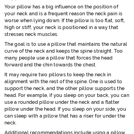
Your pillow has a big influence on the position of
your neck and is a frequent reason the neck pain is
worse when lying down. If the pillow is too flat, soft,
high or stiff, your neck is positioned in a way that
stresses neck muscles.
The goal is to use a pillow that maintains the natural
curve of the neck and keeps the spine straight. Too
many people use a pillow that forces the head
forward and the chin towards the chest.
It may require two pillows to keep the neck in
alignment with the rest of the spine. One is used to
support the neck, and the other pillow supports the
head. For example, if you sleep on your back, you can
use a rounded pillow under the neck and a flatter
pillow under the head. If you sleep on your side, you
can sleep with a pillow that has a riser for under the
neck.
Additional recommendations include using a pillow