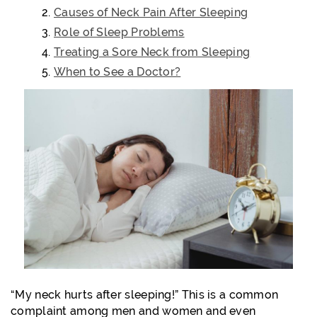
Causes of Neck Pain After Sleeping
Role of Sleep Problems
Treating a Sore Neck from Sleeping
When to See a Doctor?
“My neck hurts after sleeping!” This is a common
complaint among men and women and even