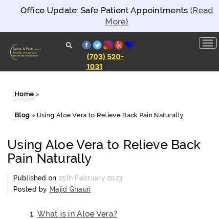
Office Update: Safe Patient Appointments
(Read
More)
facebook
twitter
instagram
yelp
healthgrades
(703) 520-
1031
Spine and
Pain
Clinics of
North
Home
»
America
Blog
»
Using Aloe Vera to Relieve Back Pain Naturally
Using Aloe Vera to Relieve Back
Pain Naturally
Published on
25th February 2023
Posted by
Majid Ghauri
What is in Aloe Vera?