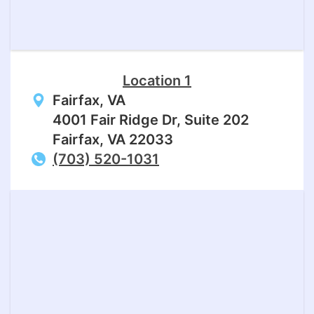
Location 1
Fairfax, VA
4001 Fair Ridge Dr, Suite 202
Fairfax, VA 22033
(703) 520-1031