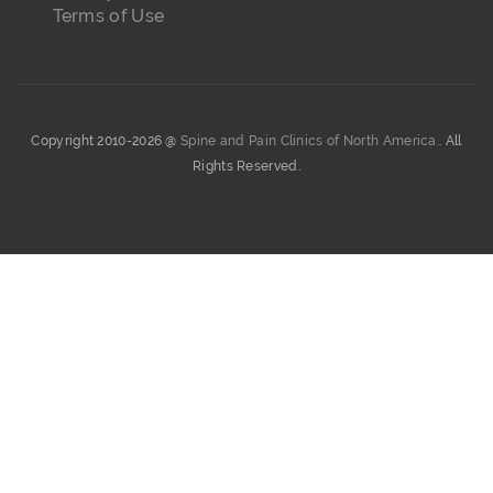
Terms of Use
Copyright 2010-2026 @
Spine and Pain Clinics of North America.
. All
Rights Reserved.