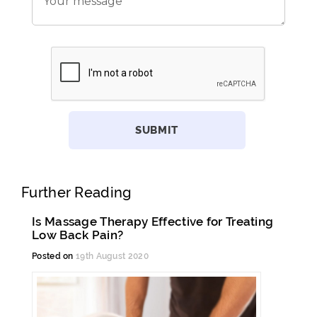
Further Reading
Is Massage Therapy Effective for Treating
Low Back Pain?
Posted on
19th August 2020