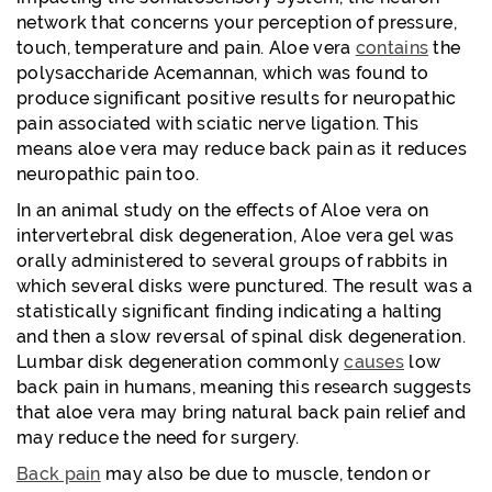
network that concerns your perception of pressure,
touch, temperature and pain. Aloe vera
contains
the
polysaccharide Acemannan, which was found to
produce significant positive results for neuropathic
pain associated with sciatic nerve ligation. This
means aloe vera may reduce back pain as it reduces
neuropathic pain too.
In an animal study on the effects of Aloe vera on
intervertebral disk degeneration, Aloe vera gel was
orally administered to several groups of rabbits in
which several disks were punctured. The result was a
statistically significant finding indicating a halting
and then a slow reversal of spinal disk degeneration.
Lumbar disk degeneration commonly
causes
low
back pain in humans, meaning this research suggests
that aloe vera may bring natural back pain relief and
may reduce the need for surgery.
Back pain
may also be due to muscle, tendon or