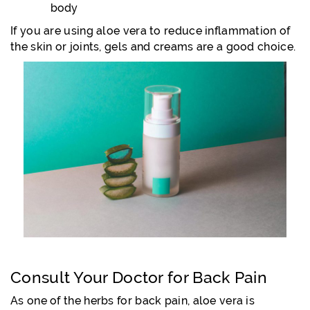
body
If you are using aloe vera to reduce inflammation of
the skin or joints, gels and creams are a good choice.
Consult Your Doctor for Back Pain
As one of the herbs for back pain, aloe vera is