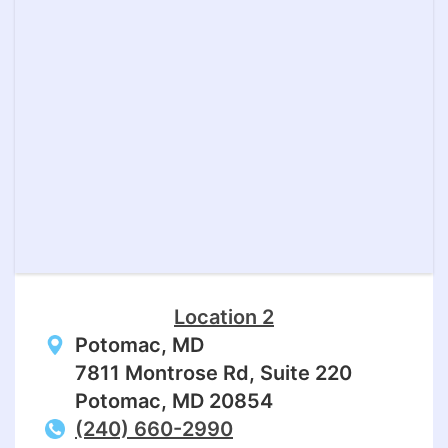
Location 2
Potomac, MD
7811 Montrose Rd, Suite 220
Potomac, MD 20854
(240) 660-2990