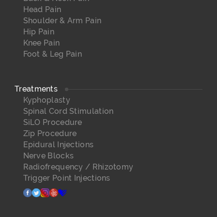
Head Pain
Shoulder & Arm Pain
Hip Pain
Knee Pain
Foot & Leg Pain
Treatments
Kyphoplasty
Spinal Cord Stimulation
SiLO Procedure
Zip Procedure
Epidural Injections
Nerve Blocks
Radiofrequency / Rhizotomy
Trigger Point Injections
facebook
twitter
instagram
yelp
healthgrades