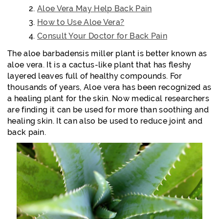
Aloe Vera May Help Back Pain
How to Use Aloe Vera?
Consult Your Doctor for Back Pain
The aloe barbadensis miller plant is better known as
aloe vera. It is a cactus-like plant that has fleshy
layered leaves full of healthy compounds. For
thousands of years, Aloe vera has been recognized as
a healing plant for the skin. Now medical researchers
are finding it can be used for more than soothing and
healing skin. It can also be used to reduce joint and
back pain.