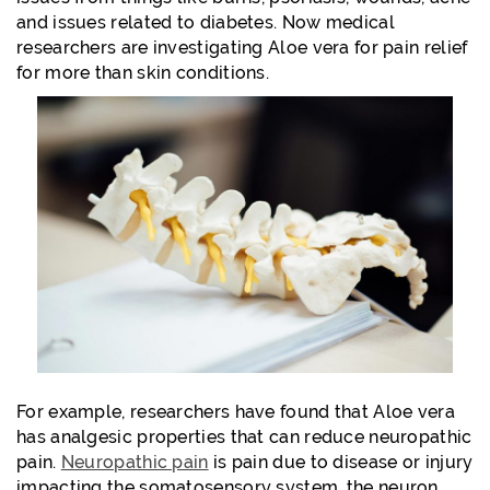
and issues related to diabetes. Now medical
researchers are investigating Aloe vera for pain relief
for more than skin conditions.
For example, researchers have found that Aloe vera
has analgesic properties that can reduce neuropathic
pain.
Neuropathic pain
is pain due to disease or injury
impacting the somatosensory system, the neuron