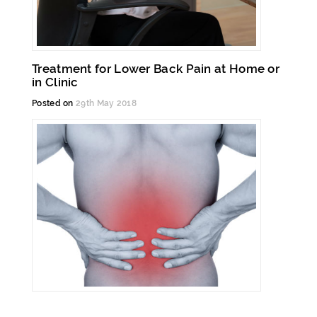
Treatment for Lower Back Pain at Home or
in Clinic
Posted on
29th May 2018