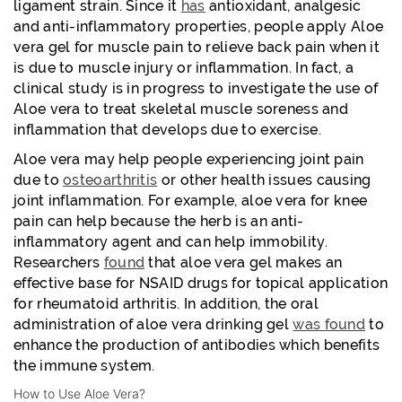
ligament strain. Since it
has
antioxidant, analgesic
and anti-inflammatory properties, people apply Aloe
vera gel for muscle pain to relieve back pain when it
is due to muscle injury or inflammation. In fact, a
clinical study is in progress to investigate the use of
Aloe vera to treat skeletal muscle soreness and
inflammation that develops due to exercise.
Aloe vera may help people experiencing joint pain
due to
osteoarthritis
or other health issues causing
joint inflammation. For example, aloe vera for knee
pain can help because the herb is an anti-
inflammatory agent and can help immobility.
Researchers
found
that aloe vera gel makes an
effective base for NSAID drugs for topical application
for rheumatoid arthritis. In addition, the oral
administration of aloe vera drinking gel
was found
to
enhance the production of antibodies which benefits
the immune system.
How to Use Aloe Vera?