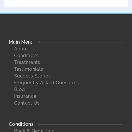
Main Menu
About
Conditions
Treatments
Testimonials
Success Stories
Frequently Asked Questions
Blog
Insurance
Contact Us
Conditions
Back & Neck Pain