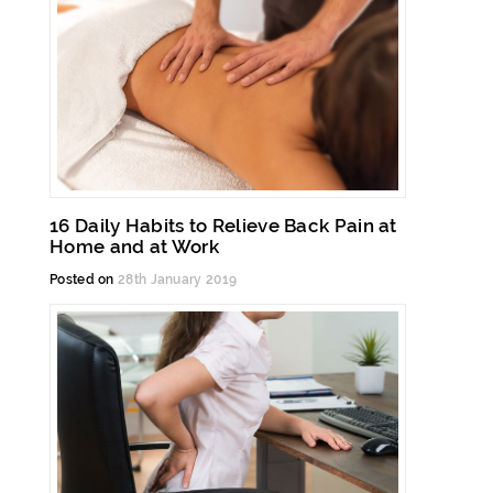
16 Daily Habits to Relieve Back Pain at
Home and at Work
Posted on
28th January 2019