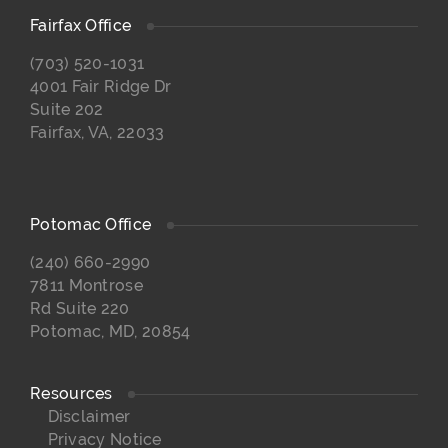
Fairfax Office
(703) 520-1031
4001 Fair Ridge Dr
Suite 202
Fairfax, VA, 22033
Potomac Office
(240) 660-2990
7811 Montrose
Rd Suite 220
Potomac, MD, 20854
Resources
Disclaimer
Privacy Notice