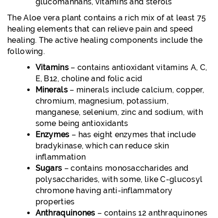
glucomannans, vitamins and sterols
The Aloe vera plant contains a rich mix of at least 75
healing elements that can relieve pain and speed
healing. The active healing components include the
following.
Vitamins
– contains antioxidant vitamins A, C,
E, B12, choline and folic acid
Minerals
– minerals include calcium, copper,
chromium, magnesium, potassium,
manganese, selenium, zinc and sodium, with
some being antioxidants
Enzymes
– has eight enzymes that include
bradykinase, which can reduce skin
inflammation
Sugars
– contains monosaccharides and
polysaccharides, with some, like C-glucosyl
chromone having anti-inflammatory
properties
Anthraquinones
– contains 12 anthraquinones