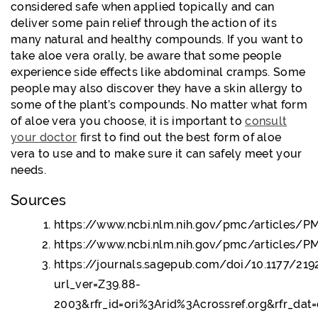
considered safe when applied topically and can
deliver some pain relief through the action of its
many natural and healthy compounds. If you want to
take aloe vera orally, be aware that some people
experience side effects like abdominal cramps. Some
people may also discover they have a skin allergy to
some of the plant’s compounds. No matter what form
of aloe vera you choose, it is important to
consult
your doctor
first to find out the best form of aloe
vera to use and to make sure it can safely meet your
needs.
Sources
https://www.ncbi.nlm.nih.gov/pmc/articles/
https://www.ncbi.nlm.nih.gov/pmc/articles/
https://journals.sagepub.com/doi/10.1177/21
url_ver=Z39.88-
2003&rfr_id=ori%3Arid%3Acrossref.org&rfr_da