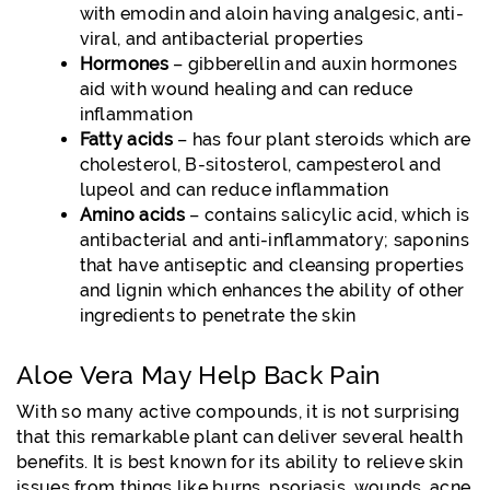
with emodin and aloin having analgesic, anti-
viral, and antibacterial properties
Hormones
– gibberellin and auxin hormones
aid with wound healing and can reduce
inflammation
Fatty acids
– has four plant steroids which are
cholesterol, B-sitosterol, campesterol and
lupeol and can reduce inflammation
Amino acids
– contains salicylic acid, which is
antibacterial and anti-inflammatory; saponins
that have antiseptic and cleansing properties
and lignin which enhances the ability of other
ingredients to penetrate the skin
Aloe Vera May Help Back Pain
With so many active compounds, it is not surprising
that this remarkable plant can deliver several health
benefits. It is best known for its ability to relieve skin
issues from things like burns, psoriasis, wounds, acne