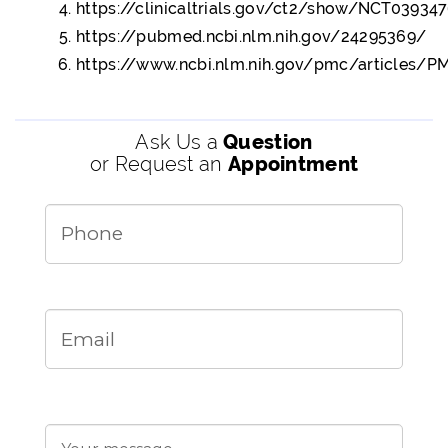
https://clinicaltrials.gov/ct2/show/NCT03934
https://pubmed.ncbi.nlm.nih.gov/24295369/
https://www.ncbi.nlm.nih.gov/pmc/articles/
Ask Us a
Question
or Request an
Appointment