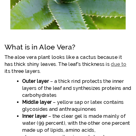
What is in Aloe Vera?
The aloe vera plant looks like a cactus because it
has thick shiny leaves. The leaf’s thickness is
due to
its three layers.
Outer layer
– a thick rind protects the inner
layers of the leaf and synthesizes proteins and
carbohydrates
Middle layer
– yellow sap or latex contains
glycosides and anthraquinones
Inner layer
– the clear gel is made mainly of
water (99 percent), with the other one percent
made up of lipids, amino acids,