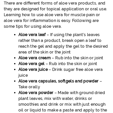
There are different forms of aloe vera products, and
they are designed for topical application or oral use.
Learning how to use aloe vera for muscle pain or
aloe vera for inflammation is easy. Following are
some tips for using aloe vera.
Aloe vera leaf
– If using the plant’s leaves
rather than a product, break open a leaf to
reach the gel and apply the gel to the desired
area of the skin or the joint
Aloe vera cream
– Rub into the skin or joint
Aloe vera gel
– Rub into the skin or joint
Aloe vera juice
– Drink sugar free aloe vera
juice
Aloe vera capsules, softgels and powder
–
Take orally
Aloe vera powder
– Made with ground dried
plant leaves, mix with water, drinks or
smoothies and drink or mix with just enough
oil or liquid to make a paste and apply to the