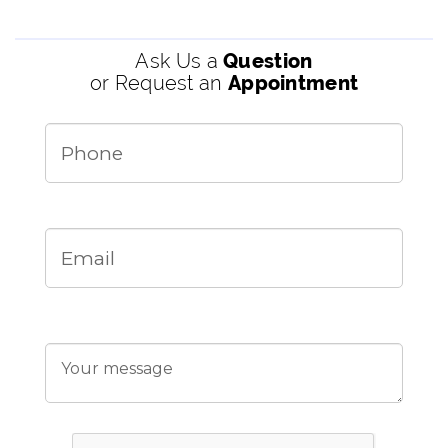
Ask Us a
Question
or Request an
Appointment