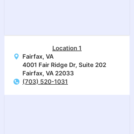
Location 1
Fairfax, VA
4001 Fair Ridge Dr, Suite 202
Fairfax, VA 22033
(703) 520-1031