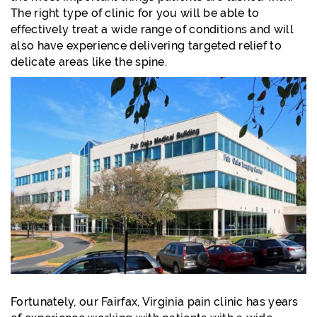
The right type of clinic for you will be able to
effectively treat a wide range of conditions and will
also have experience delivering targeted relief to
delicate areas like the spine.
Fortunately, our Fairfax, Virginia pain clinic has years