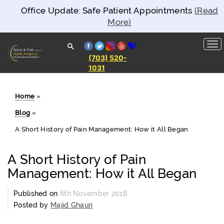
Office Update: Safe Patient Appointments
(Read
More)
facebook
twitter
instagram
yelp
healthgrades
(703) 520-
1031
Spine and
Pain
Clinics of
North
Home
»
America
Blog
»
A Short History of Pain Management: How it All Began
A Short History of Pain
Management: How it All Began
Published on
6th November 2018
Posted by
Majid Ghauri