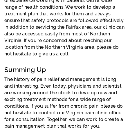
of experience working with patients with a wide
range of health conditions. We work to develop a
treatment plan that works for them and always
ensure that safety protocols are followed effectively.
In addition to servicing the Fairfax area, our clinic can
also be accessed easily from most of Northern
Virginia. If you’re concerned about reaching our
location from the Northern Virginia area, please do
not hesitate to give us a call.
Summing Up
The history of pain relief and management is long
and interesting. Even today, physicians and scientist
are working around the clock to develop new and
exciting treatment methods for a wide range of
conditions. If you suffer from chronic pain, please do
not hesitate to contact our Virginia pain clinic office
for a consultation. Together, we can work to create a
pain management plan that works for you.