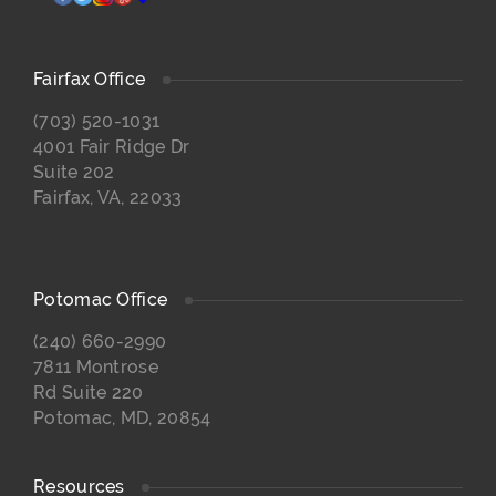
Fairfax Office
(703) 520-1031
4001 Fair Ridge Dr
Suite 202
Fairfax, VA, 22033
Potomac Office
(240) 660-2990
7811 Montrose
Rd Suite 220
Potomac, MD, 20854
Resources