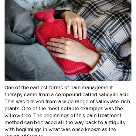
One of the earliest forms of pain management
therapy came from a compound called salicylic acid.
This was derived from a wide range of salicylate-rich
plants. One of the most notable examples was the
willow tree. The beginnings of this pain treatment
method can be traced all the way back to antiquity
with beginnings in what was once known as the