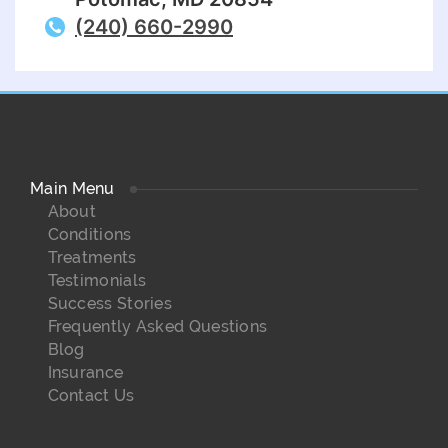
(240) 660-2990
Main Menu
About
Conditions
Treatments
Testimonials
Success Stories
Frequently Asked Questions
Blog
Insurance
Contact Us