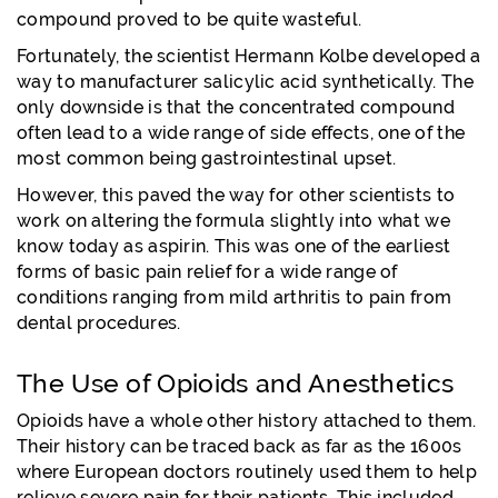
compound proved to be quite wasteful.
Fortunately, the scientist Hermann Kolbe developed a
way to manufacturer salicylic acid synthetically. The
only downside is that the concentrated compound
often lead to a wide range of side effects, one of the
most common being gastrointestinal upset.
However, this paved the way for other scientists to
work on altering the formula slightly into what we
know today as aspirin. This was one of the earliest
forms of basic pain relief for a wide range of
conditions ranging from mild arthritis to pain from
dental procedures.
The Use of Opioids and Anesthetics
Opioids have a whole other history attached to them.
Their history can be traced back as far as the 1600s
where European doctors routinely used them to help
relieve severe pain for their patients. This included