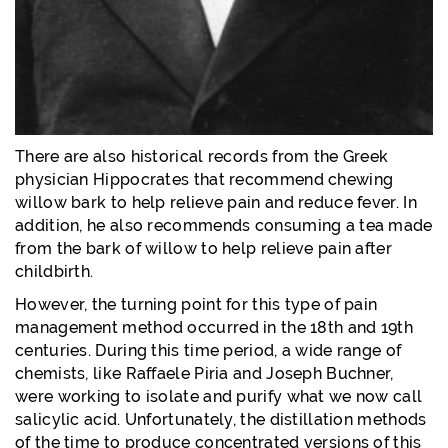
There are also historical records from the Greek
physician Hippocrates that recommend chewing
willow bark to help relieve pain and reduce fever. In
addition, he also recommends consuming a tea made
from the bark of willow to help relieve pain after
childbirth.
However, the turning point for this type of pain
management method occurred in the 18th and 19th
centuries. During this time period, a wide range of
chemists, like Raffaele Piria and Joseph Buchner,
were working to isolate and purify what we now call
salicylic acid. Unfortunately, the distillation methods
of the time to produce concentrated versions of this