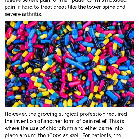
pain in hard to treat areas like the lower spine and
severe arthritis.
However, the growing surgical profession required
the invention of another form of pain relief. This is
where the use of chloroform and ether came into
place around the 1600s as well. For patients, the