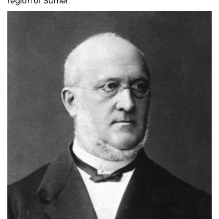
region of Sumer.