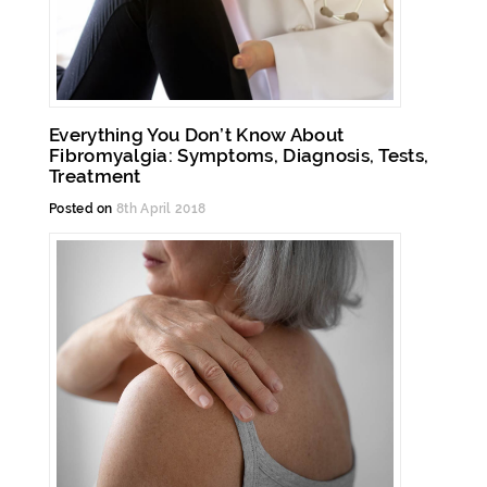
Everything You Don’t Know About
Fibromyalgia: Symptoms, Diagnosis, Tests,
Treatment
Posted on
8th April 2018