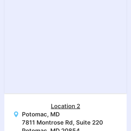
Location 2
Potomac, MD
7811 Montrose Rd, Suite 220
Potomac, MD 20854