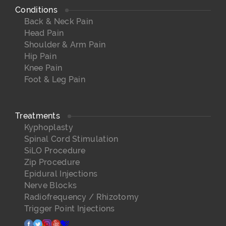
Conditions
Back & Neck Pain
Head Pain
Shoulder & Arm Pain
Hip Pain
Knee Pain
Foot & Leg Pain
Treatments
Kyphoplasty
Spinal Cord Stimulation
SiLO Procedure
Zip Procedure
Epidural Injections
Nerve Blocks
Radiofrequency / Rhizotomy
Trigger Point Injections
facebook
twitter
instagram
yelp
healthgrades