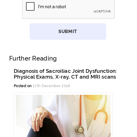
Further Reading
Diagnosis of Sacroiliac Joint Dysfunction:
Physical Exams, X-ray, CT and MRI scans
Posted on
17th December 2018