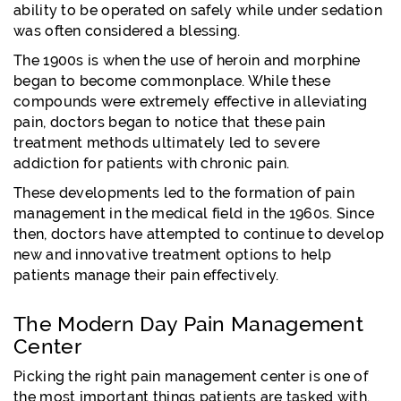
ability to be operated on safely while under sedation
was often considered a blessing.
The 1900s is when the use of heroin and morphine
began to become commonplace. While these
compounds were extremely effective in alleviating
pain, doctors began to notice that these pain
treatment methods ultimately led to severe
addiction for patients with chronic pain.
These developments led to the formation of pain
management in the medical field in the 1960s. Since
then, doctors have attempted to continue to develop
new and innovative treatment options to help
patients manage their pain effectively.
The Modern Day Pain Management
Center
Picking the right pain management center is one of
the most important things patients are tasked with.