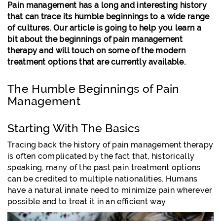
Pain management has a long and interesting history
that can trace its humble beginnings to a wide range
of cultures. Our article is going to help you learn a
bit about the beginnings of pain management
therapy and will touch on some of the modern
treatment options that are currently available.
The Humble Beginnings of Pain
Management
Starting With The Basics
Tracing back the history of pain management therapy
is often complicated by the fact that, historically
speaking, many of the past pain treatment options
can be credited to multiple nationalities. Humans
have a natural innate need to minimize pain wherever
possible and to treat it in an efficient way.