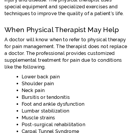
special equipment and specialized exercises and
techniques to improve the quality of a patient’s life.
When Physical Therapist May Help
A doctor will know when to refer to physical therapy
for pain management. The therapist does not replace
a doctor. The professional provides customized
supplemental treatment for pain due to conditions
like the following.
Lower back pain
Shoulder pain
Neck pain
Bursitis or tendonitis
Foot and ankle dysfunction
Lumbar stabilization
Muscle strains
Post-surgical rehabilitation
Carpal Tunnel Syndrome