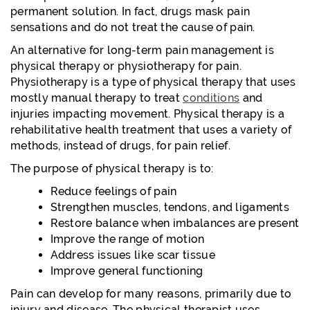
permanent solution. In fact, drugs mask pain
sensations and do not treat the cause of pain.
An alternative for long-term pain management is
physical therapy or physiotherapy for pain.
Physiotherapy is a type of physical therapy that uses
mostly manual therapy to treat
conditions
and
injuries impacting movement. Physical therapy is a
rehabilitative health treatment that uses a variety of
methods, instead of drugs, for pain relief.
The purpose of physical therapy is to:
Reduce feelings of pain
Strengthen muscles, tendons, and ligaments
Restore balance when imbalances are present
Improve the range of motion
Address issues like scar tissue
Improve general functioning
Pain can develop for many reasons, primarily due to
injury and disease. The physical therapist uses