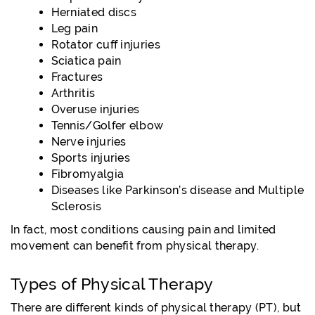
Herniated discs
Leg pain
Rotator cuff injuries
Sciatica pain
Fractures
Arthritis
Overuse injuries
Tennis/Golfer elbow
Nerve injuries
Sports injuries
Fibromyalgia
Diseases like Parkinson’s disease and Multiple
Sclerosis
In fact, most conditions causing pain and limited
movement can benefit from physical therapy.
Types of Physical Therapy
There are different kinds of physical therapy (PT), but