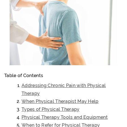
Table of Contents
Addressing Chronic Pain with Physical
Therapy
When Physical Therapist May Help
Types of Physical Therapy
Physical Therapy Tools and Equipment
When to Refer for Physical Therapy