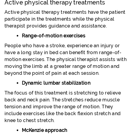
Active physical therapy treatments
Active physical therapy treatments have the patient
participate in the treatments while the physical
therapist provides guidance and assistance.
Range-of-motion exercises
People who have a stroke, experience an injury or
have a long stay in bed can benefit from range-of-
motion exercises. The physical therapist assists with
moving the limb at a greater range of motion and
beyond the point of pain at each session.
Dynamic lumbar stabilization
The focus of this treatment is stretching to relieve
back and neck pain. The stretches reduce muscle
tension and improve the range of motion. They
include exercises like the back flexion stretch and
knee to chest stretch.
McKenzie approach