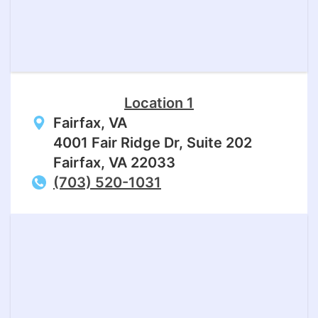
Location 1
Fairfax, VA
4001 Fair Ridge Dr, Suite 202
Fairfax, VA 22033
(703) 520-1031