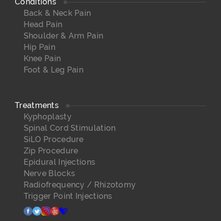
Conditions
Back & Neck Pain
Head Pain
Shoulder & Arm Pain
Hip Pain
Knee Pain
Foot & Leg Pain
Treatments
Kyphoplasty
Spinal Cord Stimulation
SiLO Procedure
Zip Procedure
Epidural Injections
Nerve Blocks
Radiofrequency / Rhizotomy
Trigger Point Injections
facebook
twitter
instagram
yelp
healthgrades