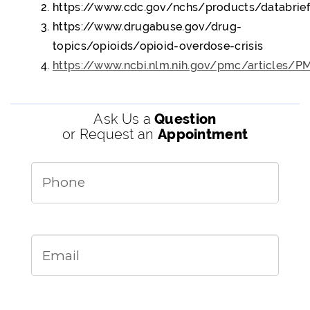
https://www.cdc.gov/nchs/products/databrie
https://www.drugabuse.gov/drug-
topics/opioids/opioid-overdose-crisis
https://www.ncbi.nlm.nih.gov/pmc/articles/
Ask Us a
Question
or Request an
Appointment