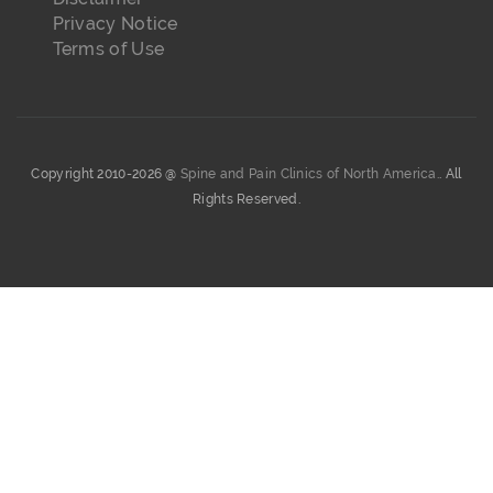
Privacy Notice
Terms of Use
Copyright 2010-2026 @
Spine and Pain Clinics of North America.
. All
Rights Reserved.