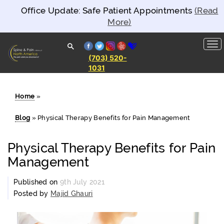
Office Update: Safe Patient Appointments
(Read
More)
facebook
twitter
instagram
yelp
healthgrades
(703) 520-
1031
Spine and
Pain
Clinics of
North
Home
»
America
Blog
»
Physical Therapy Benefits for Pain Management
Physical Therapy Benefits for Pain
Management
Published on
9th July 2021
Posted by
Majid Ghauri