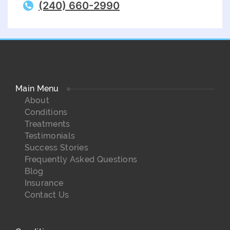
(240) 660-2990
Main Menu
About
Conditions
Treatments
Testimonials
Success Stories
Frequently Asked Questions
Blog
Insurance
Contact Us