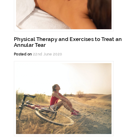
Physical Therapy and Exercises to Treat an
Annular Tear
Posted on
22nd June 2020