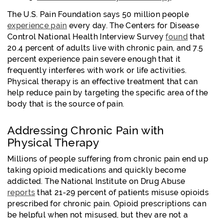
The U.S. Pain Foundation says 50 million people
experience pain
every day. The Centers for Disease
Control National Health Interview Survey
found
that
20.4 percent of adults live with chronic pain, and 7.5
percent experience pain severe enough that it
frequently interferes with work or life activities.
Physical therapy is an effective treatment that can
help reduce pain by targeting the specific area of the
body that is the source of pain.
Addressing Chronic Pain with
Physical Therapy
Millions of people suffering from chronic pain end up
taking opioid medications and quickly become
addicted. The National Institute on Drug Abuse
reports
that 21-29 percent of patients misuse opioids
prescribed for chronic pain. Opioid prescriptions can
be helpful when not misused, but they are not a