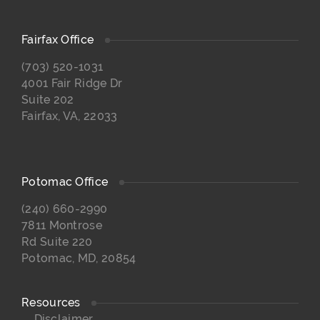
Fairfax Office
(703) 520-1031
4001 Fair Ridge Dr
Suite 202
Fairfax, VA, 22033
Potomac Office
(240) 660-2990
7811 Montrose
Rd Suite 220
Potomac, MD, 20854
Resources
Disclaimer