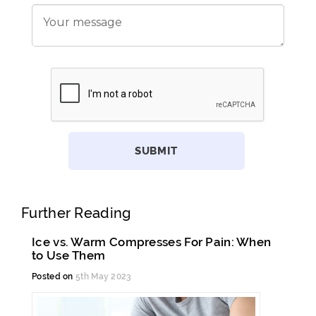
Further Reading
Ice vs. Warm Compresses For Pain: When
to Use Them
Posted on
5th May 2023