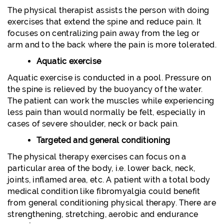
The physical therapist assists the person with doing
exercises that extend the spine and reduce pain. It
focuses on centralizing pain away from the leg or
arm and to the back where the pain is more tolerated.
Aquatic exercise
Aquatic exercise is conducted in a pool. Pressure on
the spine is relieved by the buoyancy of the water.
The patient can work the muscles while experiencing
less pain than would normally be felt, especially in
cases of severe shoulder, neck or back pain.
Targeted and general conditioning
The physical therapy exercises can focus on a
particular area of the body, i.e. lower back, neck,
joints, inflamed area, etc. A patient with a total body
medical condition like fibromyalgia could benefit
from general conditioning physical therapy. There are
strengthening, stretching, aerobic and endurance