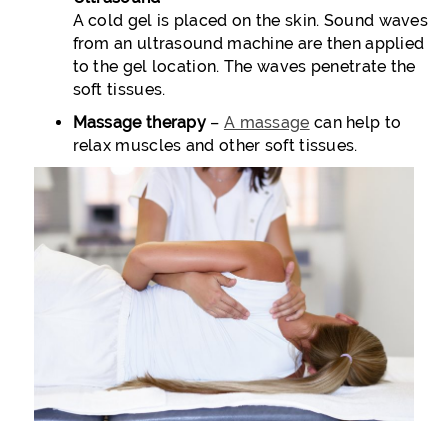
A cold gel is placed on the skin. Sound waves
from an ultrasound machine are then applied
to the gel location. The waves penetrate the
soft tissues.
Massage therapy
–
A massage
can help to
relax muscles and other soft tissues.