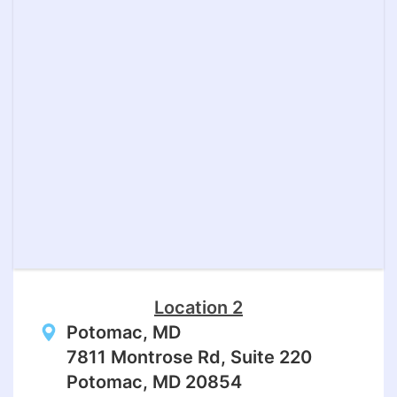
Location 2
Potomac, MD
7811 Montrose Rd, Suite 220
Potomac, MD 20854