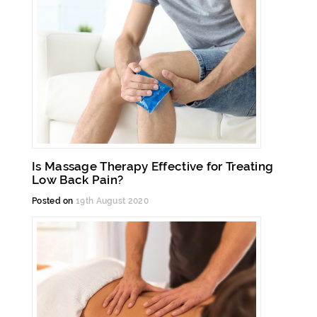
Is Massage Therapy Effective for Treating
Low Back Pain?
Posted on
19th August 2020