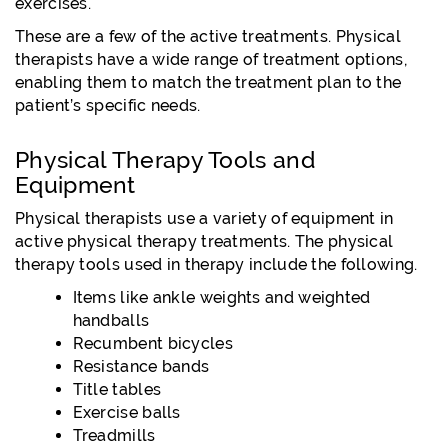
exercises.
These are a few of the active treatments. Physical
therapists have a wide range of treatment options,
enabling them to match the treatment plan to the
patient’s specific needs.
Physical Therapy Tools and
Equipment
Physical therapists use a variety of equipment in
active physical therapy treatments. The physical
therapy tools used in therapy include the following.
Items like ankle weights and weighted
handballs
Recumbent bicycles
Resistance bands
Title tables
Exercise balls
Treadmills