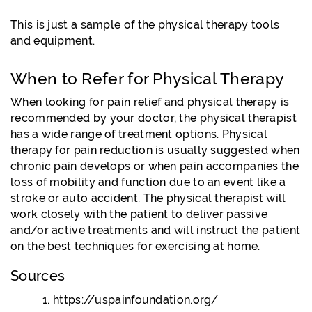
This is just a sample of the physical therapy tools
and equipment.
When to Refer for Physical Therapy
When looking for pain relief and physical therapy is
recommended by your doctor, the physical therapist
has a wide range of treatment options. Physical
therapy for pain reduction is usually suggested when
chronic pain develops or when pain accompanies the
loss of mobility and function due to an event like a
stroke or auto accident. The physical therapist will
work closely with the patient to deliver passive
and/or active treatments and will instruct the patient
on the best techniques for exercising at home.
Sources
https://uspainfoundation.org/