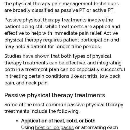
the physical therapy pain management techniques
are broadly classified as passive PT or active PT.
Passive physical therapy treatments involve the
patient being still while treatments are applied and
effective to help with immediate pain relief. Active
physical therapy requires patient participation and
may help a patient for longer time periods.
Studies
have shown
that both types of physical
therapy treatments can be effective, and integrating
both in a treatment plan can be especially successful
in treating certain conditions like arthritis, low back
pain, and neck pain.
Passive physical therapy treatments
Some of the most common passive physical therapy
treatments include the following.
Application of heat, cold, or both
Using
heat or ice packs
or alternating each