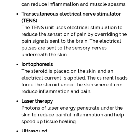
can reduce inflammation and muscle spasms
Transcutaneous electrical nerve stimulator
(TENS)
The TENS unit uses electrical stimulation to
reduce the sensation of pain by overriding the
pain signals sent to the brain. The electrical
pulses are sent to the sensory nerves
underneath the skin.
Iontophoresis
The steroid is placed on the skin, and an
electrical current is applied. The current leads
force the steroid under the skin where it can
reduce inflammation and pain.
Laser therapy
Photons of laser energy penetrate under the
skin to reduce painful inflammation and help
speed up tissue healing.
Ultrasound