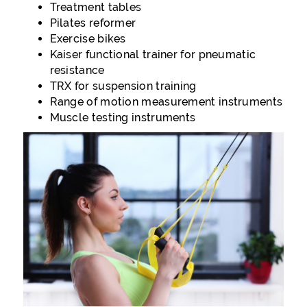
Treatment tables
Pilates reformer
Exercise bikes
Kaiser functional trainer for pneumatic
resistance
TRX for suspension training
Range of motion measurement instruments
Muscle testing instruments