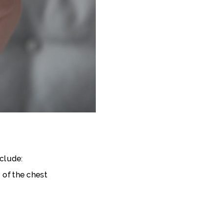
clude:
 of the chest