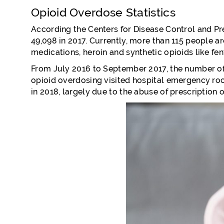
Opioid Overdose Statistics
According the Centers for Disease Control and Pre
49,098 in 2017. Currently, more than 115 people a
medications, heroin and synthetic opioids like fen
From July 2016 to September 2017, the number of
opioid overdosing visited hospital emergency room
in 2018, largely due to the abuse of prescription o