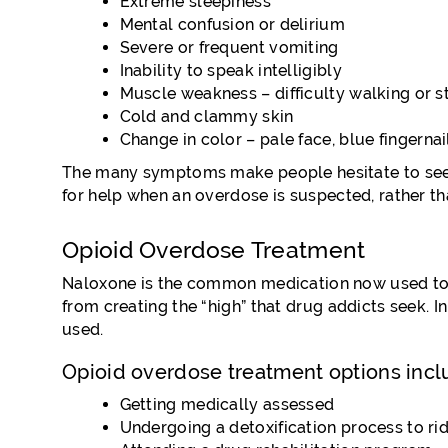
Extreme sleepiness
Mental confusion or delirium
Severe or frequent vomiting
Inability to speak intelligibly
Muscle weakness – difficulty walking or s
Cold and clammy skin
Change in color – pale face, blue fingernai
The many symptoms make people hesitate to seek h
for help when an overdose is suspected, rather tha
Opioid Overdose Treatment
Naloxone is the common medication now used to tr
from creating the “high” that drug addicts seek. I
used.
Opioid overdose treatment options incl
Getting medically assessed
Undergoing a detoxification process to ri