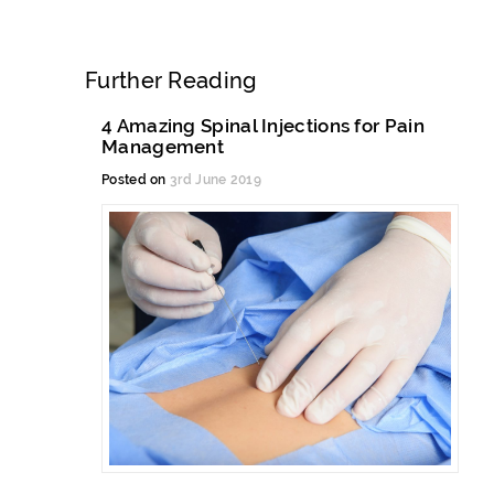
Further Reading
4 Amazing Spinal Injections for Pain
Management
Posted on
3rd June 2019