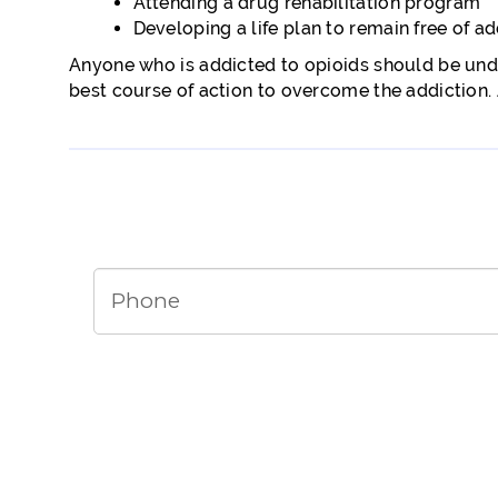
Attending a drug rehabilitation program
Developing a life plan to remain free of ad
Anyone who is addicted to opioids should be unde
best course of action to overcome the addiction. A