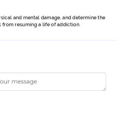
hysical and mental damage, and determine the
 from resuming a life of addiction.