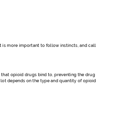
is more important to follow instincts, and call
that opioid drugs bind to, preventing the drug
A lot depends on the type and quantity of opioid