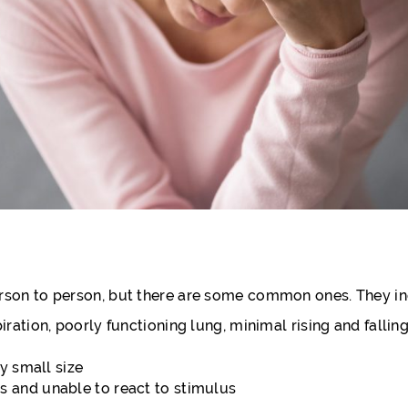
son to person, but there are some common ones. They in
ration, poorly functioning lung, minimal rising and falling
ry small size
s and unable to react to stimulus