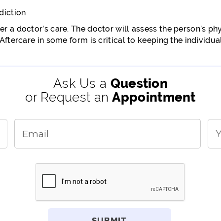
diction
r a doctor’s care. The doctor will assess the person’s p
ftercare in some form is critical to keeping the individual
Ask Us a
Question
or Request an
Appointment