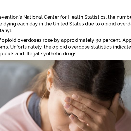
vention’s National Center for Health Statistics, the num
re dying each day in the United States due to opioid overd
tanyl.
 opioid overdoses rose by approximately 30 percent. Ap
s. Unfortunately, the opioid overdose statistics indicate
pioids and illegal synthetic drugs.