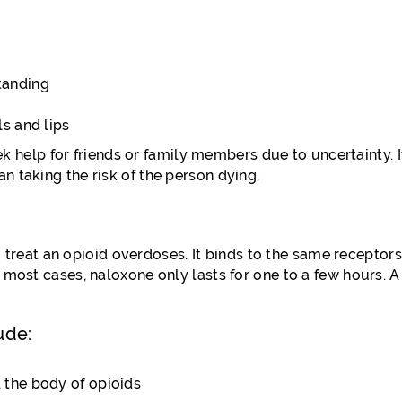
tanding
ls and lips
elp for friends or family members due to uncertainty. It 
n taking the risk of the person dying.
eat an opioid overdoses. It binds to the same receptors 
n most cases, naloxone only lasts for one to a few hours. 
ude:
d the body of opioids