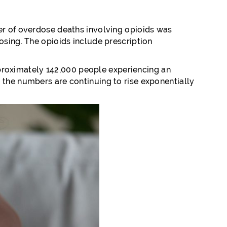
ber of overdose deaths involving opioids was
osing. The opioids include prescription
proximately 142,000 people experiencing an
 the numbers are continuing to rise exponentially