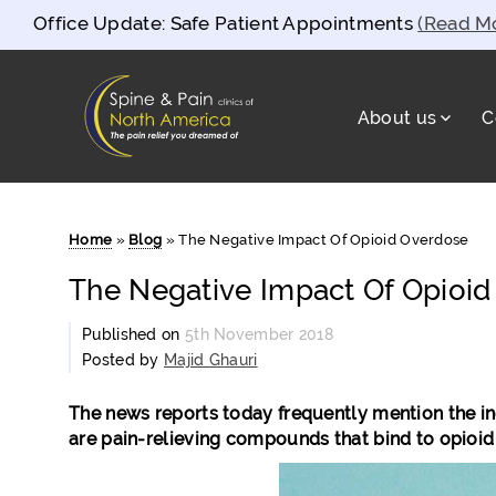
Office Update: Safe Patient Appointments
(Read M
About us
C
Spine and Pain Clinics of North Americ
test
Home
»
Blog
»
The Negative Impact Of Opioid Overdose
The Negative Impact Of Opioi
Published on
5th November 2018
Posted by
Majid Ghauri
The news reports today frequently mention the incr
are pain-relieving compounds that bind to opioid 