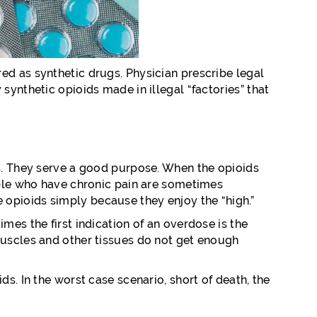
ed as synthetic drugs. Physician prescribe legal
synthetic opioids made in illegal “factories” that
ns. They serve a good purpose. When the opioids
eople who have chronic pain are sometimes
 opioids simply because they enjoy the “high.”
mes the first indication of an overdose is the
muscles and other tissues do not get enough
s. In the worst case scenario, short of death, the