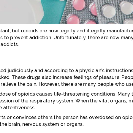
ant, but opioids are now legally and illegally manufactur
s to prevent addiction. Unfortunately, there are now many 
 addicts.
sed judiciously and according to a physician’s instructio
masked. These drugs also increase feelings of pleasure. P
relieve the pain. However, there are many people who use
ose of opioids causes life-threatening conditions. Many ti
ession of the respiratory system. When the vital organs, 
e attentiveness.
erts or convinces others the person has overdosed on opioid
the brain, nervous system or organs.