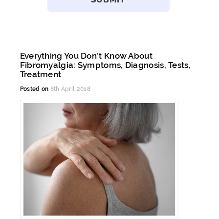
Everything You Don’t Know About
Fibromyalgia: Symptoms, Diagnosis, Tests,
Treatment
Posted on
8th April 2018