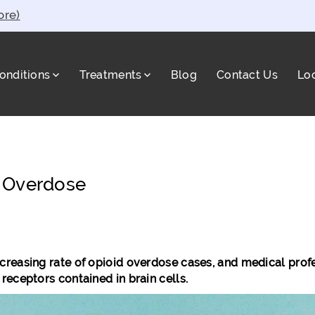
ore)
onditions
Treatments
Blog
Contact Us
Lo
a
d Overdose
easing rate of opioid overdose cases, and medical professi
receptors contained in brain cells.