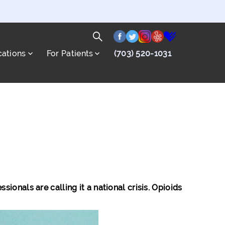
facebook
twitter
instagram
yelp
healthgrade
Search
cations
For Patients
(703) 520-1031
for:
Search
onals are calling it a national crisis. Opioids