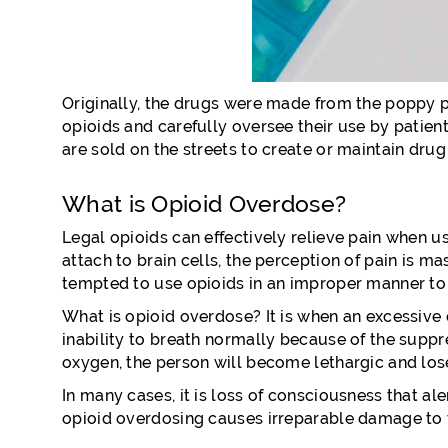
Originally, the drugs were made from the poppy pl
opioids and carefully oversee their use by patient
are sold on the streets to create or maintain drug
What is Opioid Overdose?
Legal opioids can effectively relieve pain when u
attach to brain cells, the perception of pain is 
tempted to use opioids in an improper manner to 
What is opioid overdose? It is when an excessive d
inability to breath normally because of the suppr
oxygen, the person will become lethargic and los
In many cases, it is loss of consciousness that al
opioid overdosing causes irreparable damage to 