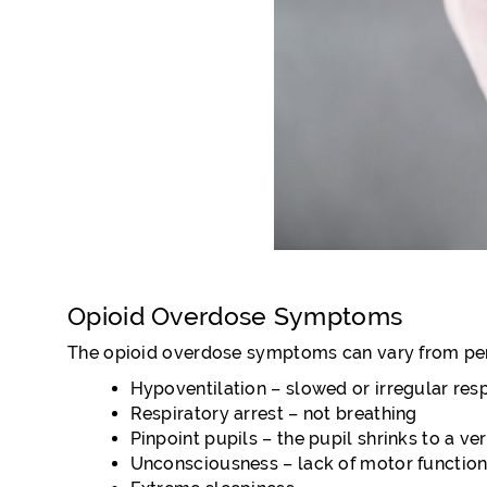
Opioid Overdose Symptoms
The opioid overdose symptoms can vary from per
Hypoventilation – slowed or irregular respi
Respiratory arrest – not breathing
Pinpoint pupils – the pupil shrinks to a ve
Unconsciousness – lack of motor function